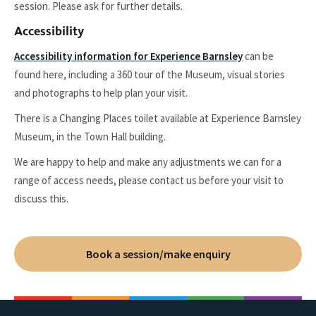
session. Please ask for further details.
Accessibility
Accessibility information for Experience Barnsley
can be
found here, including a 360 tour of the Museum, visual stories
and photographs to help plan your visit.
There is a Changing Places toilet available at Experience Barnsley
Museum, in the Town Hall building.
We are happy to help and make any adjustments we can for a
range of access needs, please contact us before your visit to
discuss this.
Book a session/make enquiry