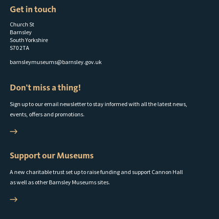
Get in touch
Church St
Barnsley
South Yorkshire
S70 2TA
barnsleymuseums@barnsley.gov.uk
Don't miss a thing!
Sign up to our email newsletter to stay informed with all the latest news,
events, offers and promotions.
Support our Museums
A new charitable trust set up to raise funding and support Cannon Hall
as well as other Barnsley Museums sites.