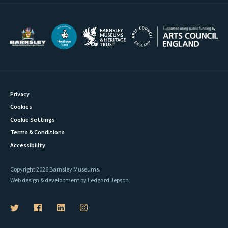
Privacy
Cookies
Cookie Settings
Terms & Conditions
Accessibility
Copyright 2026 Barnsley Museums.
Web design & development by Ledgard Jepson
B
B
B
B
a
a
a
a
r
r
r
r
n
n
n
n