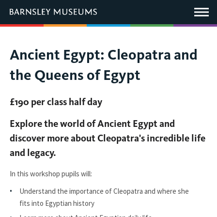
This
link
Main
will
Menu
open
in
a
new
You
Ancient Egypt: Cleopatra and
window.
are
the Queens of Egypt
here:
£190 per class half day
Explore the world of Ancient Egypt and
discover more about Cleopatra's incredible life
and legacy.
In this workshop pupils will:
Understand the importance of Cleopatra and where she
fits into Egyptian history