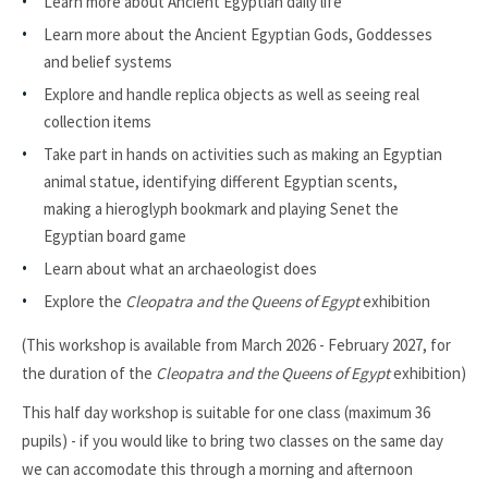
Learn more about Ancient Egyptian daily life
Learn more about the Ancient Egyptian Gods, Goddesses
and belief systems
Explore and handle replica objects as well as seeing real
collection items
Take part in hands on activities such as making an Egyptian
animal statue, identifying different Egyptian scents,
making a hieroglyph bookmark and playing Senet the
Egyptian board game
Learn about what an archaeologist does
Explore the
Cleopatra and the Queens of Egypt
exhibition
(This workshop is available from March 2026 - February 2027, for
the duration of the
Cleopatra and the Queens of Egypt
exhibition)
This half day workshop is suitable for one class (maximum 36
pupils)
- if you would like to bring two classes on the same day
we can accomodate this through a morning and afternoon