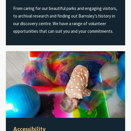
From caring for our beautiful parks and engaging visitors,
to archival research and finding out Barnsley’s history in
our discovery centre. We have a range of volunteer
opportunities that can suit you and your commitments.
Accessibility