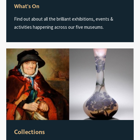
What's On
Find out about all the brilliant exhibitions, events &
activities happening across our five museums.
Collections