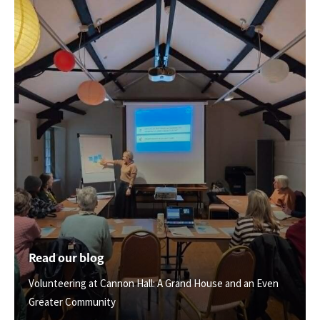
Read our blog
Volunteering at Cannon Hall: A Grand House and an Even
Greater Community