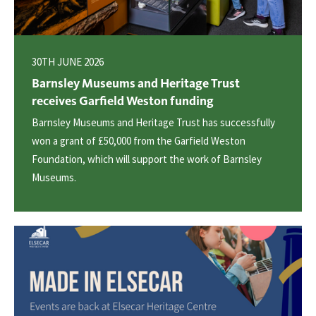
30TH JUNE 2026
Barnsley Museums and Heritage Trust
receives Garfield Weston funding
Barnsley Museums and Heritage Trust has successfully
won a grant of £50,000 from the Garfield Weston
Foundation, which will support the work of Barnsley
Museums.