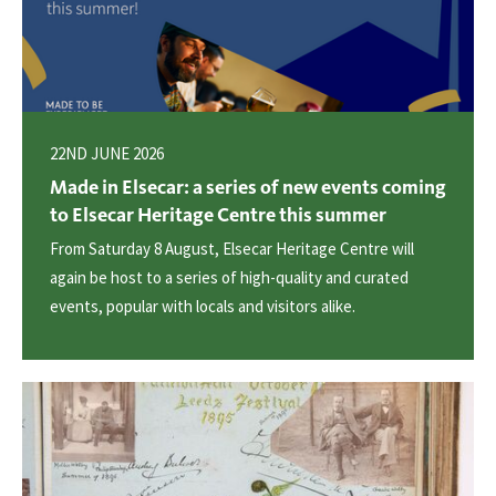
22ND JUNE 2026
Made in Elsecar: a series of new events coming
to Elsecar Heritage Centre this summer
From Saturday 8 August, Elsecar Heritage Centre will
again be host to a series of high-quality and curated
events, popular with locals and visitors alike.