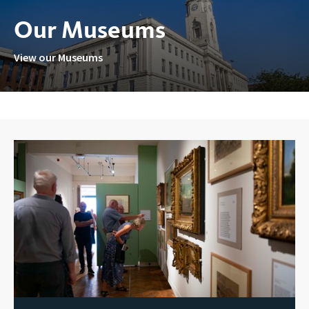
Our Museums
View our Museums