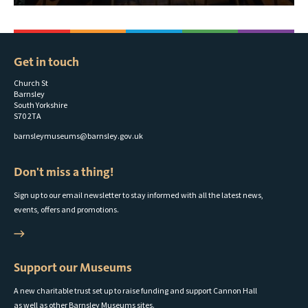
Get in touch
Church St
Barnsley
South Yorkshire
S70 2TA
barnsleymuseums@barnsley.gov.uk
Don't miss a thing!
Sign up to our email newsletter to stay informed with all the latest news,
events, offers and promotions.
Support our Museums
A new charitable trust set up to raise funding and support Cannon Hall
as well as other Barnsley Museums sites.