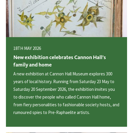
18TH MAY 2026
New exhibition celebrates Cannon Hall’s
family and home
A new exhibition at Cannon Hall Museum explores 300
years of local history. Running from Saturday 23 May to
Saturday 20 September 2026, the exhibition invites you
to discover the people who called Cannon Hall home,
from fiery personalities to fashionable society hosts, and
rumoured spies to Pre-Raphaelite artists.