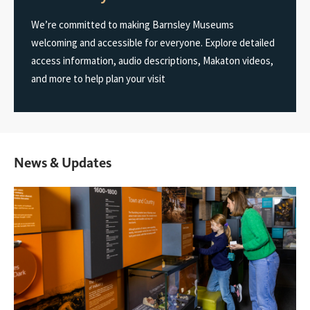
We’re committed to making Barnsley Museums
welcoming and accessible for everyone. Explore detailed
access information, audio descriptions, Makaton videos,
and more to help plan your visit
News & Updates