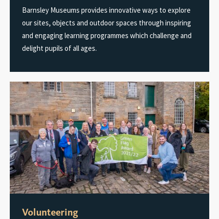
Barnsley Museums provides innovative ways to explore
our sites, objects and outdoor spaces through inspiring
and engaging learning programmes which challenge and
delight pupils of all ages.
Volunteering