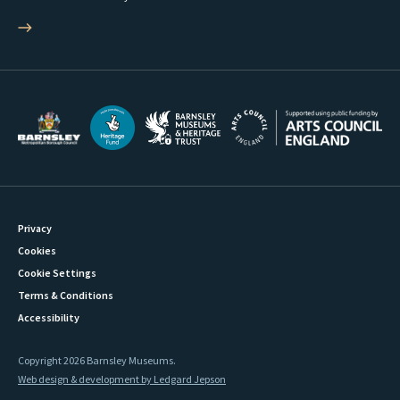
Privacy
Cookies
Cookie Settings
Terms & Conditions
Accessibility
Copyright 2026 Barnsley Museums.
Web design & development by Ledgard Jepson