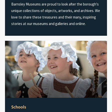
Barnsley Museums are proud to look after the borough's
unique collections of objects, artworks, and archives. We
love to share these treasures and their many, inspiring
stories at our museums and galleries and online.
Schools