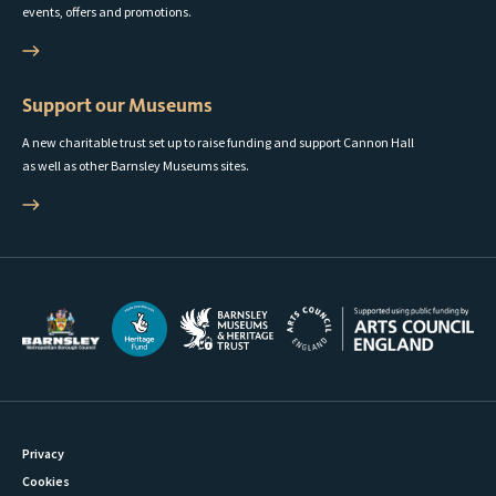
events, offers and promotions.
Support our Museums
A new charitable trust set up to raise funding and support Cannon Hall
as well as other Barnsley Museums sites.
Privacy
Cookies