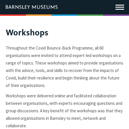
This
link
Main
will
Menu
open
in
a
new
You
Workshops
window.
are
here:
Throughout the Covid Bounce-Back Programme, all 60
organisations were invited to attend expert-led workshops on a
range of topics. These workshops aimed to provide organisations
with the advice, tools, and skills to recover from the impacts of
Covid, build their resilience and begin thinking about the future
of their organisations.
Workshops were delivered online and facilitated collaboration
between organisations, with experts encouraging questions and
group discussions. A key benefit of the workshops was that they
allowed organisations in Barnsley to meet, network and
collaborate.