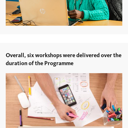
Overall, six workshops were delivered over the
duration of the Programme