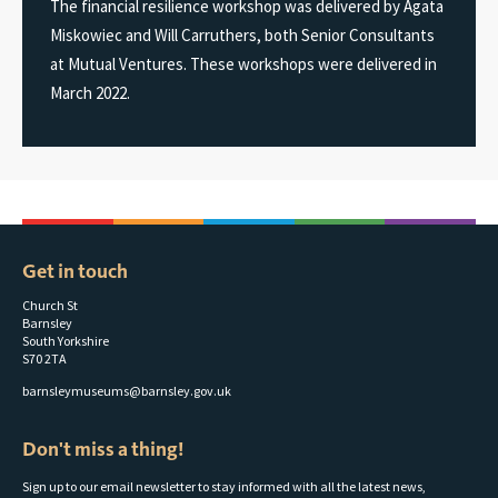
The financial resilience workshop was delivered by Agata
Miskowiec and Will Carruthers, both Senior Consultants
at Mutual Ventures. These workshops were delivered in
March 2022.
Get in touch
Church St
Barnsley
South Yorkshire
S70 2TA
barnsleymuseums@barnsley.gov.uk
Don't miss a thing!
Sign up to our email newsletter to stay informed with all the latest news,