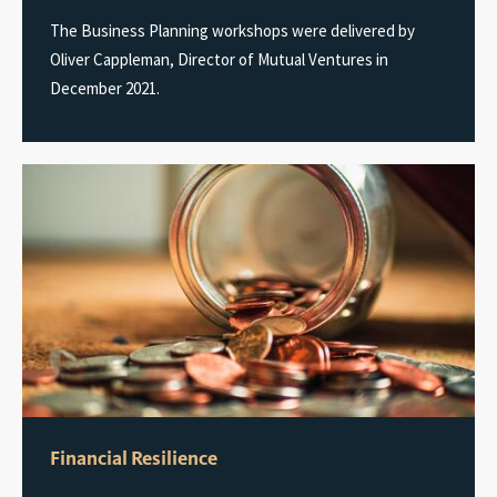
The Business Planning workshops were delivered by
Oliver Cappleman, Director of Mutual Ventures in
December 2021.
Financial Resilience