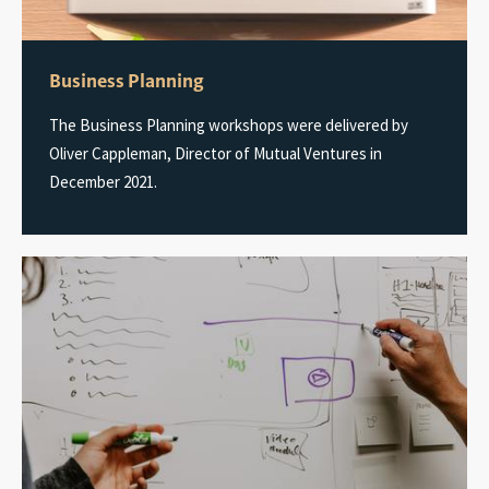
Business Planning
The Business Planning workshops were delivered by
Oliver Cappleman, Director of Mutual Ventures in
December 2021.