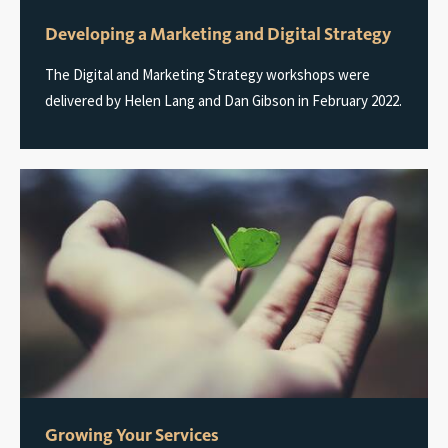
Developing a Marketing and Digital Strategy
The Digital and Marketing Strategy workshops were
delivered by Helen Lang and Dan Gibson in February 2022.
Growing Your Services