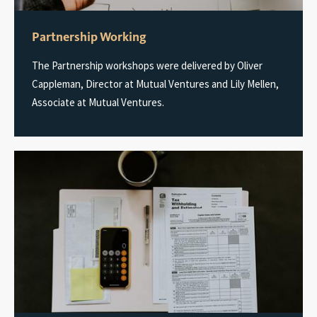
Partnership Working
The Partnership workshops were delivered by Oliver
Cappleman, Director at Mutual Ventures and Lily Mellen,
Associate at Mutual Ventures.