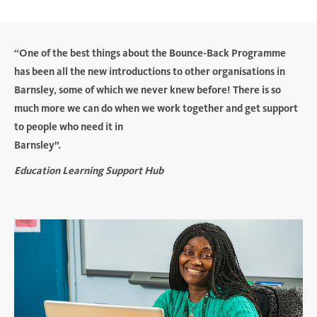
“One of the best things about the Bounce-Back Programme
has been all the new introductions to other organisations in
Barnsley, some of which we never knew before! There is so
much more we can do when we work together and get support
to people who need it in
Barnsley”.
Education Learning Support Hub