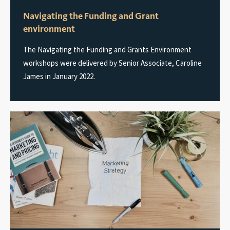
Navigating the Funding and Grant
environment
The Navigating the Funding and Grants Environment
workshops were delivered by Senior Associate, Caroline
James in January 2022.