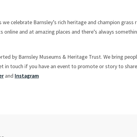
s we celebrate Barnsley’s rich heritage and champion grass r
ts online and at amazing places and there’s always somethi
orted by Barnsley Museums & Heritage Trust. We bring peop
 in touch if you have an event to promote or story to share
er
and
Instagram