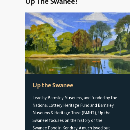
Up The Swanee!
Up the Swanee
Lead by Barnsley Museums, and funded by the
National Lottery Heritage Fund and Barnsley
Museums & Heritage Trust (BMHT), Up the
Swanee! focuses on the history of the
Swanee Pond in Kendray. A much loved but