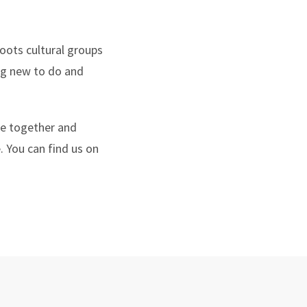
oots cultural groups
ng new to do and
le together and
. You can find us on