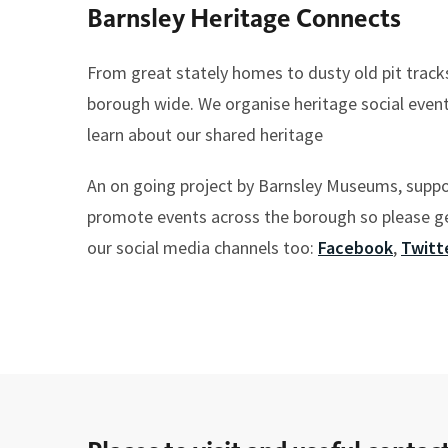
Barnsley Heritage Connects
here:
From great stately homes to dusty old pit track
borough wide. We organise heritage social even
learn about our shared heritage
An on going project by Barnsley Museums, supp
promote events across the borough so please get
our social media channels too:
Facebook
,
Twitt