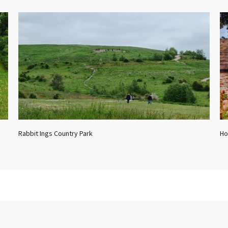
Rabbit Ings Country Park
Ho