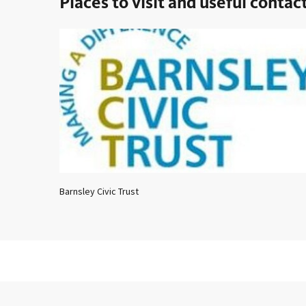
Places to visit and useful contac
Barnsley Civic Trust