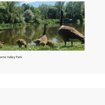
arne Valley Park