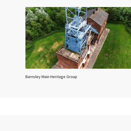
Barnsley Main Heritage Group