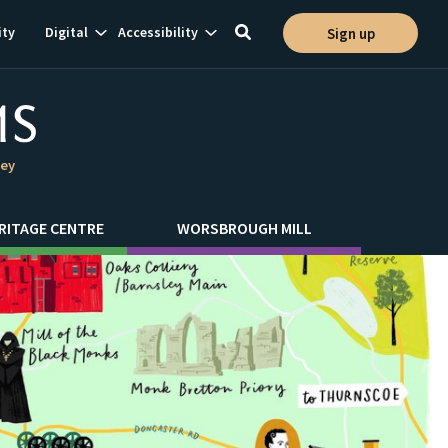
Show
Show
ty
Digital
Accessibility
Sign up
Toggle
ion
subnavigation
subnavigation
search
ley
RITAGE CENTRE
WORSBROUGH MILL