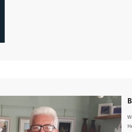
B
We
He