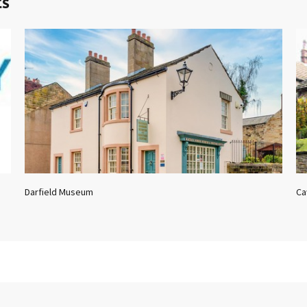
ts
Darfield Museum
Ca