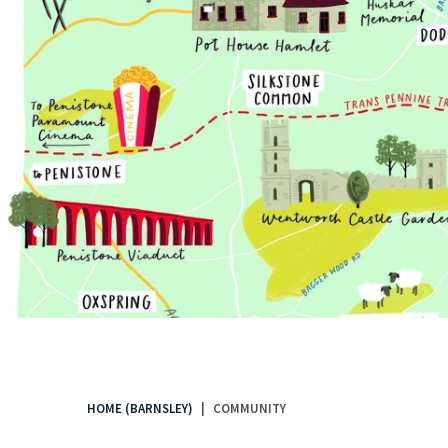
.
HOME (BARNSLEY)
COMMUNITY
You
are