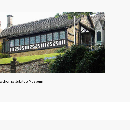
wthorne Jubilee Museum