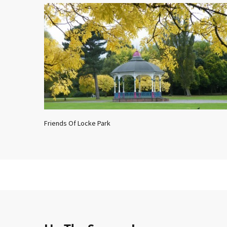
Friends Of Locke Park