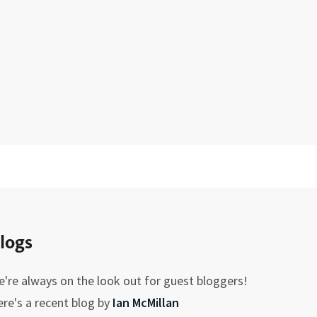
logs
're always on the look out for guest bloggers!
re's a recent blog by
Ian McMillan