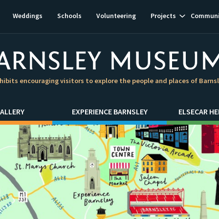
Show
Weddings
Schools
Volunteering
Projects
Communi
subnavigat
hibits encouraging visitors to explore the people and places of Barns
ALLERY
EXPERIENCE BARNSLEY
ELSECAR HE