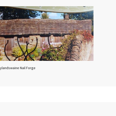
ylandswaine Nail Forge