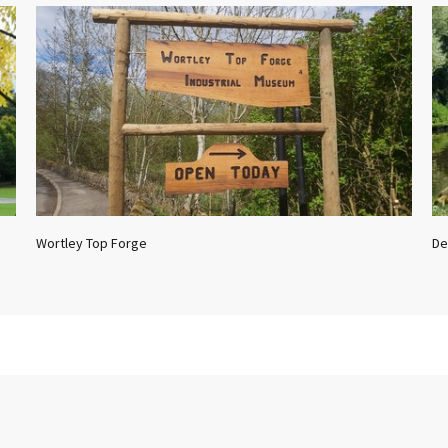
Wortley Top Forge
De