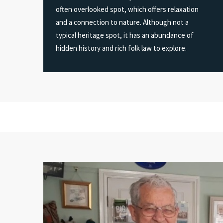
often overlooked spot, which offers relaxation
and a connection to nature. Although not a
typical heritage spot, it has an abundance of
hidden history and rich folk law to explore.