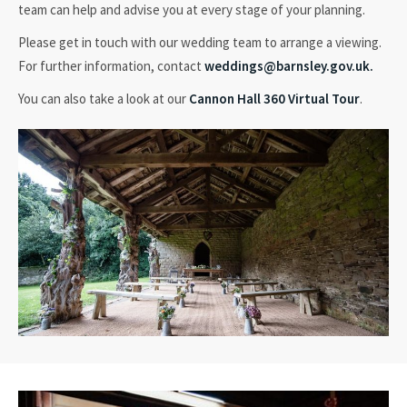
team can help and advise you at every stage of your planning.
Please get in touch with our wedding team to arrange a viewing.
For further information, contact
weddings@barnsley.gov.uk.
You can also take a look at our
Cannon Hall 360 Virtual Tour
.