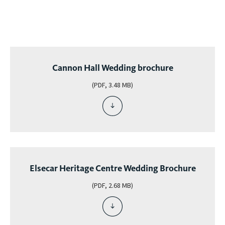
g
org
was
Cannon Hall Wedding brochure
(PDF, 3.48 MB)
download
file
-
cannon
hall
wedding
Elsecar Heritage Centre Wedding Brochure
brochure
(PDF, 2.68 MB)
download
file
-