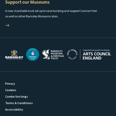
Support our Museums
A new charitable trust set up to raise funding and support Cannon Hall
as well as other Barnsley Museums sites.
Privacy
Cookies
Cookie Settings
Terms & Conditions
Accessibility