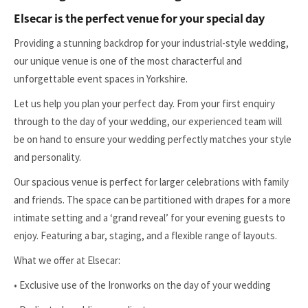
Elsecar is the perfect venue for your special day
Providing a stunning backdrop for your industrial-style wedding,
our unique venue is one of the most characterful and
unforgettable event spaces in Yorkshire.
Let us help you plan your perfect day. From your first enquiry
through to the day of your wedding, our experienced team will
be on hand to ensure your wedding perfectly matches your style
and personality.
Our spacious venue is perfect for larger celebrations with family
and friends. The space can be partitioned with drapes for a more
intimate setting and a ‘grand reveal’ for your evening guests to
enjoy. Featuring a bar, staging, and a flexible range of layouts.
What we offer at Elsecar:
• Exclusive use of the Ironworks on the day of your wedding