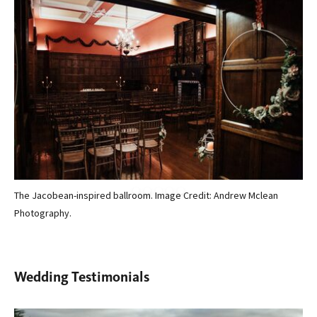
The Jacobean-inspired ballroom. Image Credit: Andrew Mclean
The
Photography.
Wedding Testimonials