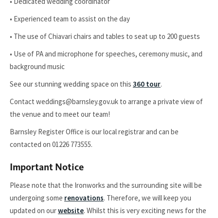
• Dedicated wedding coordinator
• Experienced team to assist on the day
• The use of Chiavari chairs and tables to seat up to 200 guests
• Use of PA and microphone for speeches, ceremony music, and
background music
See our stunning wedding space on this
360 tour
.
Contact weddings@barnsley.gov.uk to arrange a private view of
the venue and to meet our team!
Barnsley Register Office is our local registrar and can be
contacted on 01226 773555.
Important Notice
Please note that the Ironworks and the surrounding site will be
undergoing some
renovations
. Therefore, we will keep you
updated on our
website
. Whilst this is very exciting news for the