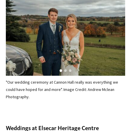
"Our wedding ceremony at Cannon Hall really was everything we
"Ou
 the
could have hoped for and more". Image Credit: Andrew Mclean
Can
ed
Photography.
per
 a
for
 get
Cre
Weddings at Elsecar Heritage Centre