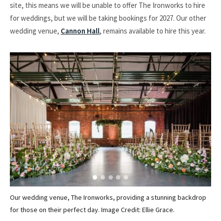
site, this means we will be unable to offer The Ironworks to hire
for weddings, but we will be taking bookings for 2027. Our other
wedding venue,
Cannon Hall
, remains available to hire this year.
Our wedding venue, The Ironworks, providing a stunning backdrop
Par
for those on their perfect day. Image Credit: Ellie Grace.
Ima