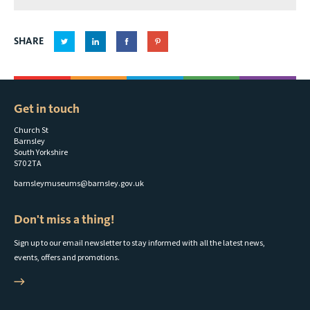
elsecar
heritage
SHARE
centre
wedding
brochure
Get in touch
Church St
Barnsley
South Yorkshire
S70 2TA
barnsleymuseums@barnsley.gov.uk
Don't miss a thing!
Sign up to our email newsletter to stay informed with all the latest news,
events, offers and promotions.