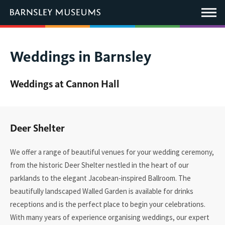
This
link
Main
will
Menu
open
in
a
new
You
Weddings in Barnsley
window.
are
here:
Weddings at Cannon Hall
Deer Shelter
We offer a range of beautiful venues for your wedding ceremony,
from the historic Deer Shelter
nestled
in the heart of our
parklands to the elegant Jacobean-inspired Ballroom.
The
beautifully landscaped
Walled Garden
is available for drinks
receptions and is the perfect place to begin your celebrations.
With many years of experience
organising
weddings, our expert