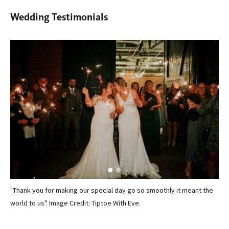
Wedding Testimonials
"Thank you for making our special day go so smoothly it meant the
We 
world to us". Image Credit: Tiptoe With Eve.
ven
n
exc
was