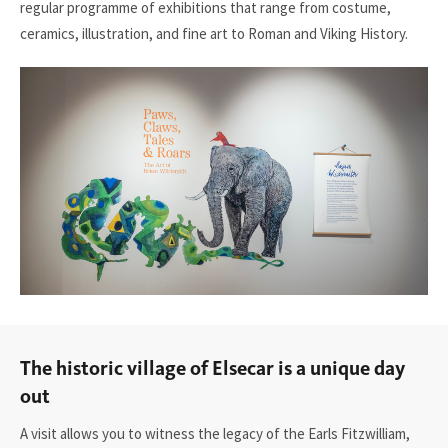
regular
programme
of exhibitions that range from costume,
ceramics, illustration, and fine art to Roman and Viking History.
The historic village of Elsecar is a unique day
out
A visit allows you to witness the legacy of the Earls Fitzwilliam,