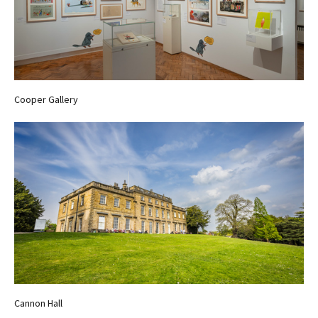
Cooper Gallery
Cannon Hall