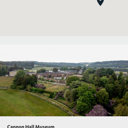
Cannon Hall Museum