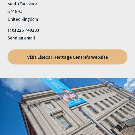
South Yorkshire
S74 8HJ
United Kingdom
01226 740203
T:
Send an email
Visit Elsecar Heritage Centre's Website