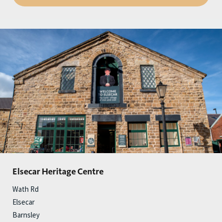
Elsecar Heritage Centre
Wath Rd
Elsecar
Barnsley