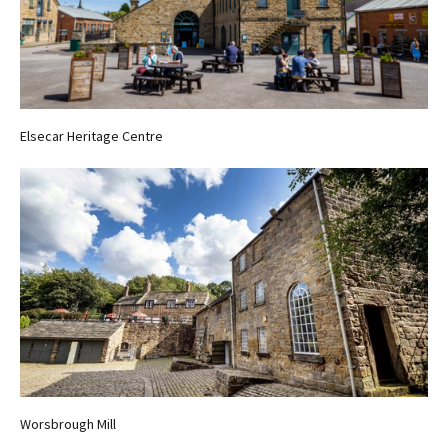
Elsecar Heritage Centre
Worsbrough Mill