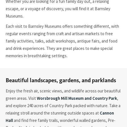
Whether you are looking for a fun family day out, a relaxing
escape, or a voyage of discovery, you will find it at Barnsley
Museums.
Each visit to Barnsley Museums offers something different, with
regular events ranging from craft and artisan markets to free
family activities, talks, adult workshops, antique fairs, and food
and drink experiences. They are great places to make special
memories in breathtaking settings.
Beautiful landscapes, gardens, and parklands
Enjoy the fresh air, scenic views, and wildlife across our beautiful
green areas. Visit
Worsbrough Mill Museum and Country Park
,
and explore 240 acres of Country Park packed with nature. Take a
relaxing stroll around the stunning outside spaces at
Cannon
Hall
and find free family trails, wonderful walled gardens, Pre-