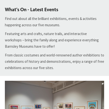
What's On - Latest Events
Find
out about all the brilliant exhibitions, events & activities
happening across our five museums.
Featuring arts and crafts, nature trails, and interactive
workshops – bring the family along and experience everything
Barnsley Museums
have to
offer!
From classic costumes and world-renowned author exhibitions to
celebrations of history and demonstrations, enjoy
a range of free
exhibitions across our five sites.