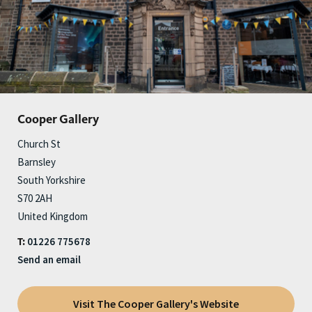
Cooper Gallery
Church St
Barnsley
South Yorkshire
S70 2AH
United Kingdom
01226 775678
T:
Send an email
Visit The Cooper Gallery's Website