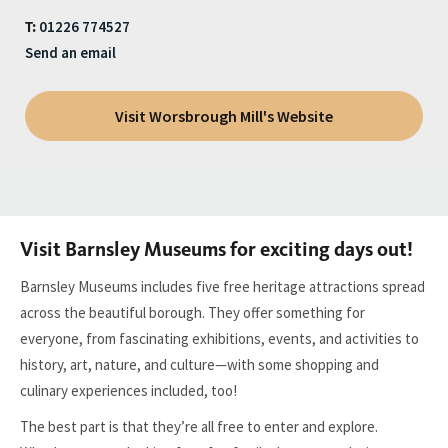
01226 774527
T:
Send an email
Visit Worsbrough Mill's Website
Visit Barnsley Museums for exciting days out!
Barnsley Museums includes five free heritage attractions spread
across the beautiful borough. They offer something for
everyone, from fascinating exhibitions, events, and activities to
history, art, nature, and culture—with some shopping and
culinary experiences included, too!
The best part is that they’re all free to enter and explore.