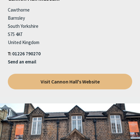
Cawthorne
Barnsley
South Yorkshire
S75 4AT
United Kingdom
01226 790270
T:
Send an email
Visit Cannon Hall's Website