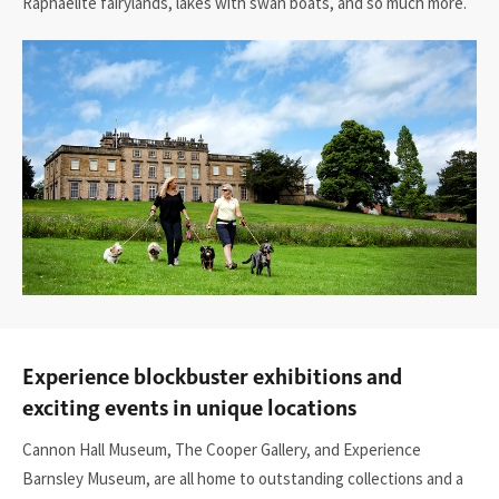
Raphaelite fairylands, lakes with swan boats, and so much more.
Experience blockbuster exhibitions and
exciting events in unique locations
Cannon Hall Museum,
The Cooper Gallery,
and
Experience
Barnsley Museum
, are all home to outstanding collections and a