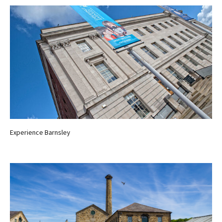
Experience Barnsley