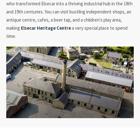
who transformed Elsecar into a thriving industrial hub in the 18th
and 19th centuries. You can visit bustling independent shops, an
antique
centre
, cafes, a beer tap, and a children's play area,
making
Elsecar Heritage Centre
a very special place to spend
time.