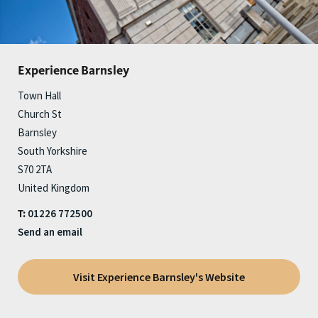
Experience Barnsley
Town Hall
Church St
Barnsley
South Yorkshire
S70 2TA
United Kingdom
01226 772500
T:
Send an email
Visit Experience Barnsley's Website