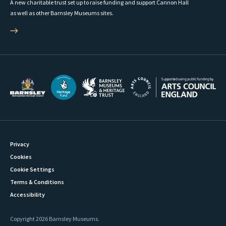
A new charitable trust set up to raise funding and support Cannon Hall
as well as other Barnsley Museums sites.
Privacy
Cookies
Cookie Settings
Terms & Conditions
Accessibility
Copyright 2026 Barnsley Museums.