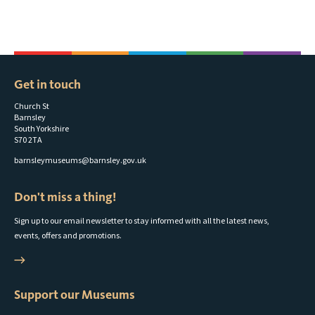
Get in touch
Church St
Barnsley
South Yorkshire
S70 2TA
barnsleymuseums@barnsley.gov.uk
Don't miss a thing!
Sign up to our email newsletter to stay informed with all the latest news,
events, offers and promotions.
Support our Museums