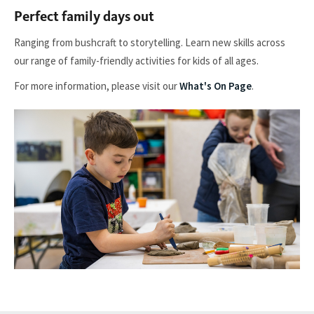
Perfect family days out
Ranging from bushcraft to storytelling. Learn new skills across
our range of family-friendly activities for kids of all ages.
For more information, please visit our
What's On Page
.