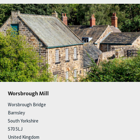
Worsbrough Mill
Worsbrough Bridge
Barnsley
South Yorkshire
S70 5LJ
United Kingdom