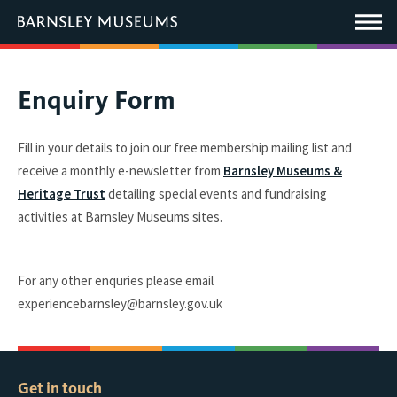
This
link
Main
will
Menu
open
in
a
new
You
Enquiry Form
window.
are
here:
Fill in your details to join our free membership mailing list and
receive a monthly e-newsletter from
Barnsley Museums &
Heritage Trust
detailing special events and fundraising
activities at Barnsley Museums sites.
For any other enquries please email
experiencebarnsley@barnsley.gov.uk
Get in touch