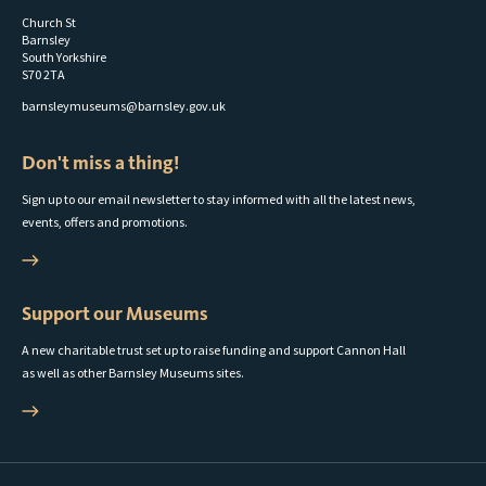
Church St
Barnsley
South Yorkshire
S70 2TA
barnsleymuseums@barnsley.gov.uk
Don't miss a thing!
Sign up to our email newsletter to stay informed with all the latest news,
events, offers and promotions.
Support our Museums
A new charitable trust set up to raise funding and support Cannon Hall
as well as other Barnsley Museums sites.