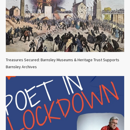
Treasures Secured: Barnsley Museums & Heritage Trust Supports
Barnsley Archives