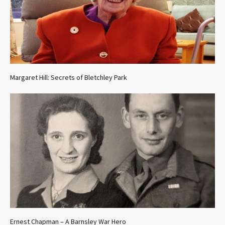
Margaret Hill: Secrets of Bletchley Park
Ernest Chapman – A Barnsley War Hero