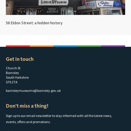
58 Eldon Street: a hidden history
Get in touch
Church St
Barnsley
South Yorkshire
S70 2TA
barnsleymuseums@barnsley.gov.uk
Don't miss a thing!
Sign up to our email newsletter to stay informed with all the latest news,
events, offers and promotions.