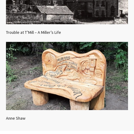
Trouble at T’Mill – A Miller’s Life
Anne Shaw