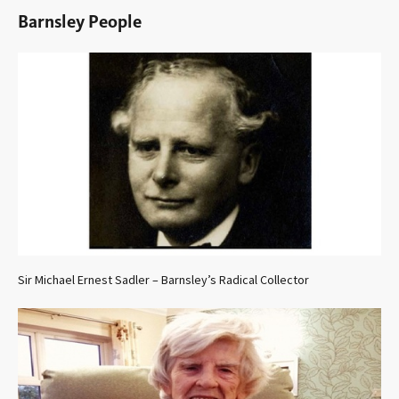
Barnsley People
Sir Michael Ernest Sadler – Barnsley’s Radical Collector