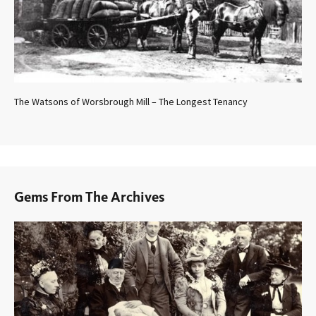
The Watsons of Worsbrough Mill – The Longest Tenancy
Gems From The Archives