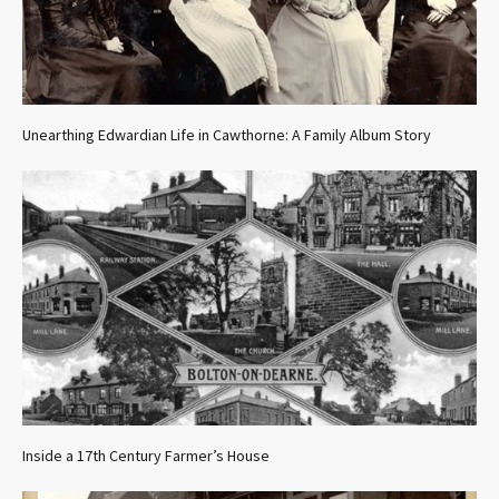
Unearthing Edwardian Life in Cawthorne: A Family Album Story
Inside a 17th Century Farmer’s House