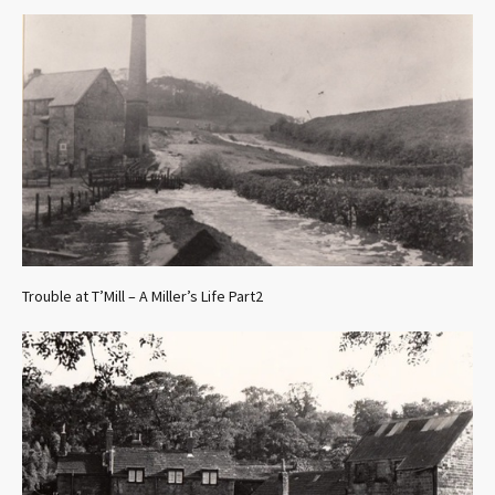
Trouble at T’Mill – A Miller’s Life Part2