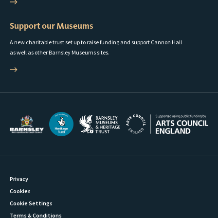
Support our Museums
A new charitable trust set up to raise funding and support Cannon Hall
as well as other Barnsley Museums sites.
Privacy
Cookies
Cookie Settings
Terms & Conditions