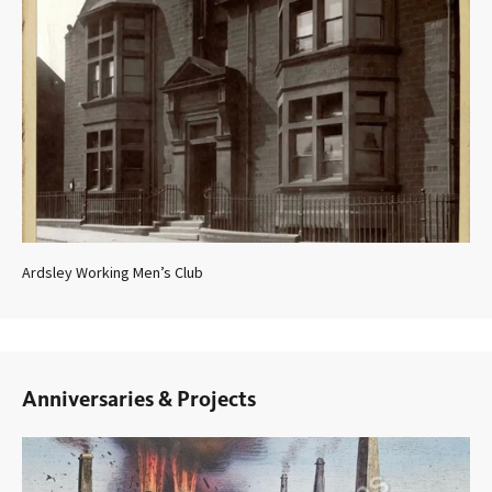
Ardsley Working Men’s Club
Anniversaries & Projects