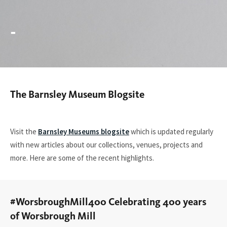
-
The Barnsley Museum Blogsite
You
are
here:
Visit the
Barnsley Museums blogsite
which is updated regularly
with new articles about our collections, venues, projects and
more. Here are some of the recent highlights.
#WorsbroughMill400 Celebrating 400 years
of Worsbrough Mill