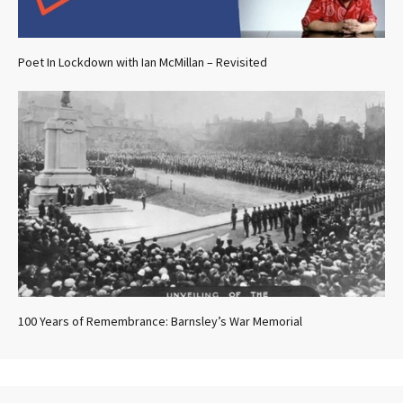
Poet In Lockdown with Ian McMillan – Revisited
100 Years of Remembrance: Barnsley’s War Memorial