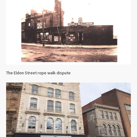
The Eldon Street rope walk dispute