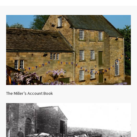
The Miller’s Account Book