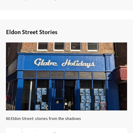
Eldon Street Stories
60 Eldon Street: stories from the shadows