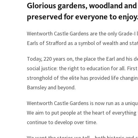
Glorious gardens, woodland and 
here:
preserved for everyone to enjoy
Wentworth Castle Gardens are the only Grade-I l
Earls of Strafford as a symbol of wealth and sta
Today, 220 years on, the place the Earl and hi
social justice: the right to education for all. Fi
stronghold of the elite has provided life chang
Barnsley and beyond.
Wentworth Castle Gardens is now run as a uniqu
We aim to put people at the heart of everythin
continue to develop over time.
We want the stories we tell – both historic and