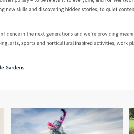
ng new skills and discovering hidden stories, to quiet conte
onfidence in the next generations and we’re providing meani
eing, arts, sports and horticultural inspired activities, work
le Gardens