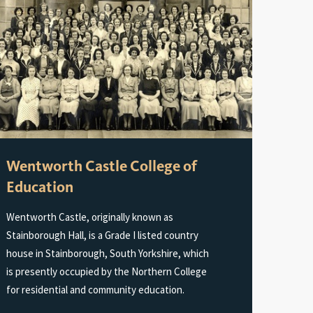
Wentworth Castle College of
Education
Wentworth Castle, originally known as
Stainborough Hall, is a Grade I listed country
house in Stainborough, South Yorkshire, which
is presently occupied by the Northern College
for residential and community education.