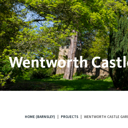
Wentworth Castl
HOME (BARNSLEY)
PROJECTS
WENTWORTH CASTLE GAR
You
are