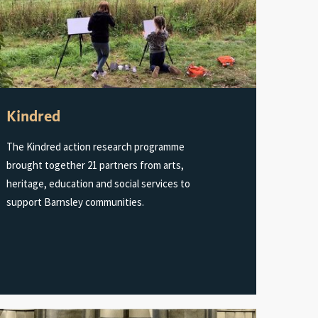
Kindred
The Kindred action research programme
brought together 21 partners from arts,
heritage, education and social services to
support Barnsley communities.