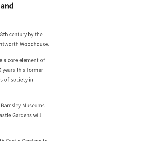
 and
8th century by the
 Wentworth Woodhouse.
e a core element of
70 years this former
 of society in
d Barnsley Museums.
stle Gardens will
th Castle Gardens to