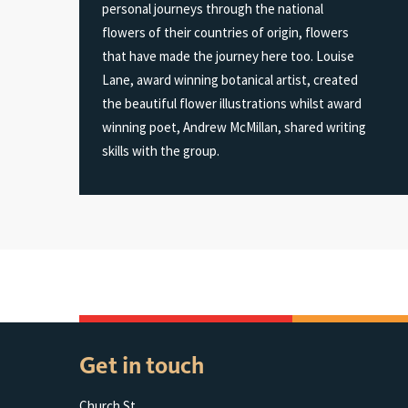
personal journeys through the national
flowers of their countries of origin, flowers
that have made the journey here too. Louise
Lane, award winning botanical artist, created
the beautiful flower illustrations whilst award
winning poet, Andrew McMillan, shared writing
skills with the group.
Get in touch
Church St