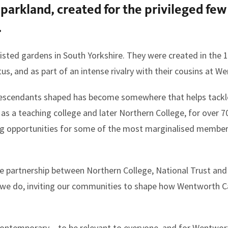
parkland, created for the privileged few
.
isted gardens in South Yorkshire. They were created in the 1
tus, and as part of an intense rivalry with their cousins at
s descendants shaped has become somewhere that helps tackl
rst as a teaching college and later Northern College, for over 
ing opportunities for some of the most marginalised members
e partnership between Northern College, National Trust an
g we do, inviting our communities to shape how Wentworth Ca
 contemporary – to be relevant to everyone, and for Wentwor