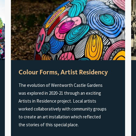
Colour Forms, Artist Residency
The evolution of Wentworth Castle Gardens
was explored in 2020-21 through an exciting
Artists in Residence project. Local artists
worked collaboratively with community groups
to create an art installation which reflected
the stories of this special place.