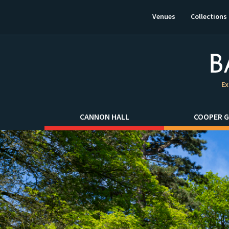
This
link
Venues
Collections
will
open
in
a
new
window.
Ex
CANNON HALL
COOPER G