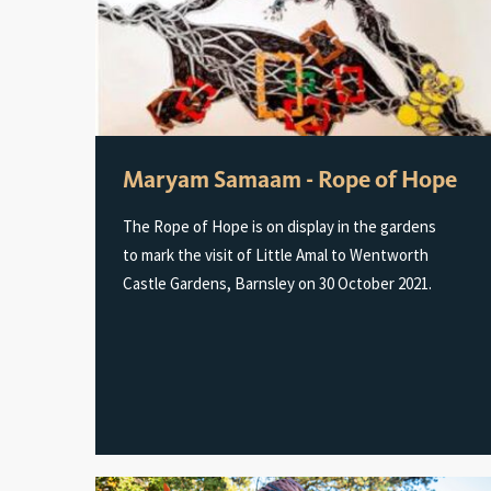
Maryam Samaam - Rope of Hope
The Rope of Hope is on display in the gardens
to mark the visit of Little Amal to Wentworth
Castle Gardens, Barnsley on 30 October 2021.