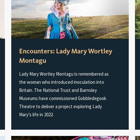
Encounters: Lady Mary Wortley
Montagu
Lady Mary Wortley Montagu is remembered as
the woman who introduced inoculation into
Britain. The National Trust and Barnsley
Museums have commissioned Gobbledegook
Theatre to deliver a project exploring Lady
Mary’s life in 2022.