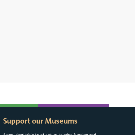
Support our Museums
A new charitable trust set up to raise funding and