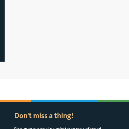
Don't miss a thing!
Sign up to our email newsletter to stay informed