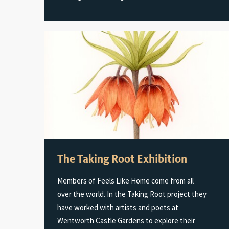
The Taking Root Exhibition
Members of Feels Like Home come from all
over the world. In the Taking Root project they
have worked with artists and poets at
Wentworth Castle Gardens to explore their