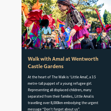
Walk with Amal at Wentworth
Castle Gardens
At the heart of The Walk is ‘Little Amal’, a 3.5
metre-tall puppet of a young refugee girl.
Representing all displaced children, many
separated from their families, Little Amal is
travelling over 8,000km embodying the urgent
message “Don’t forget about us”.