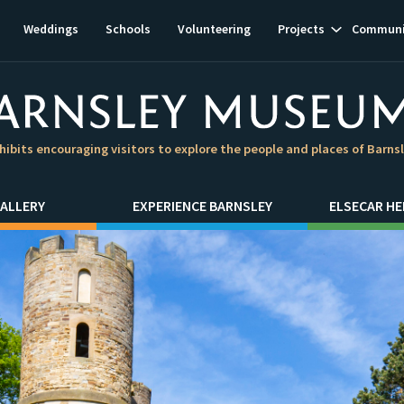
Show
Weddings
Schools
Volunteering
Projects
Communi
subnavigat
hibits encouraging visitors to explore the people and places of Barns
ALLERY
EXPERIENCE BARNSLEY
ELSECAR HE