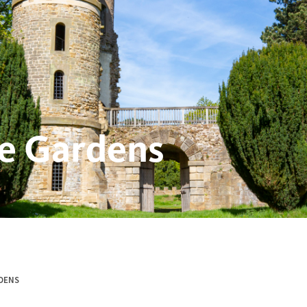
e Gardens
DENS