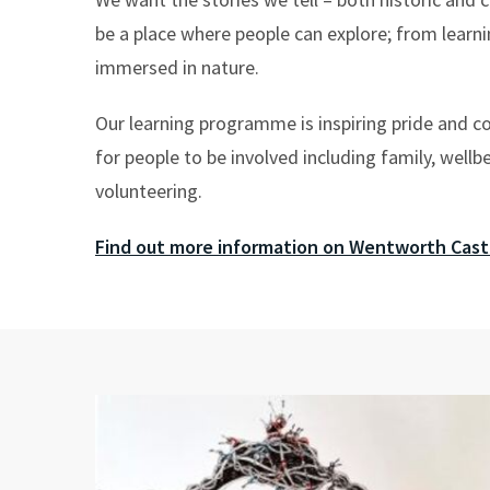
be a place where people can explore; from learni
immersed in nature.
Our learning programme is inspiring pride and c
for people to be involved including family, wellb
volunteering.
Find out more information on Wentworth Cast