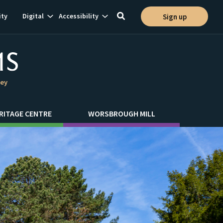
Show
Show
ty
Digital
Accessibility
Sign up
Toggle
ion
subnavigation
subnavigation
search
ley
RITAGE CENTRE
WORSBROUGH MILL