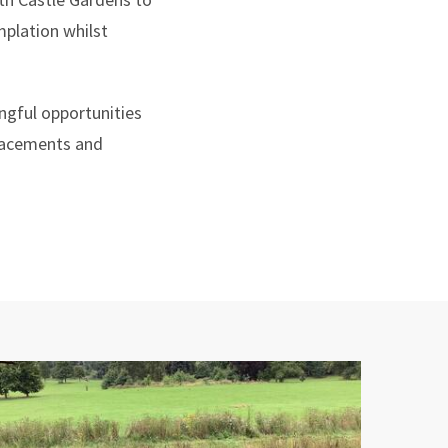
mplation whilst
ngful opportunities
 placements and