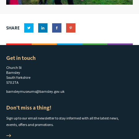
SHARE
Get in touch
Church St
Barnsley
South Yorkshire
S70 2TA
barnsleymuseums@barnsley.gov.uk
Don't miss a thing!
Sign up to our email newsletter to stay informed with all the latest news,
events, offers and promotions.