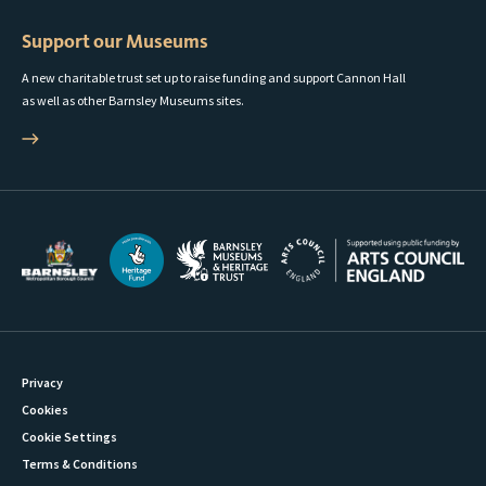
Support our Museums
A new charitable trust set up to raise funding and support Cannon Hall
as well as other Barnsley Museums sites.
Privacy
Cookies
Cookie Settings
Terms & Conditions