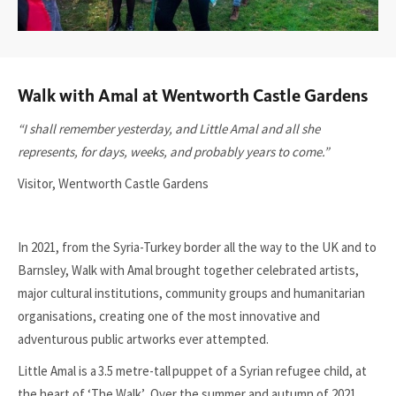
Walk with Amal at Wentworth Castle Gardens
“I shall remember yesterday, and Little Amal and all she
represents, for days, weeks, and probably years to come.”
Visitor, Wentworth Castle Gardens
In 2021, from the Syria-Turkey border all the way to the UK and to
Barnsley, Walk with Amal brought together celebrated artists,
major cultural institutions, community groups and humanitarian
organisations, creating one of the most innovative and
adventurous public artworks ever attempted.
Little Amal is a 3.5 metre-tall puppet of a Syrian refugee child, at
the heart of ‘The Walk’. Over the summer and autumn of 2021,