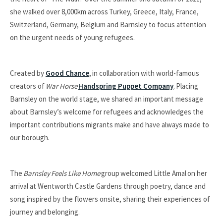
she walked over 8,000km across Turkey, Greece, Italy, France,
Switzerland, Germany, Belgium and Barnsley to focus attention
on the urgent needs of young refugees.
Created by
Good Chance
, in collaboration with world-famous
creators of
War Horse
Handspring Puppet Company
. Placing
Barnsley on the world stage, we shared an important message
about Barnsley’s welcome for refugees and acknowledges the
important contributions migrants make and have always made to
our borough.
The
Barnsley
Feels Like Home
group welcomed Little Amal on her
arrival at Wentworth Castle Gardens through poetry, dance and
song inspired by the flowers onsite, sharing their experiences of
journey and belonging.