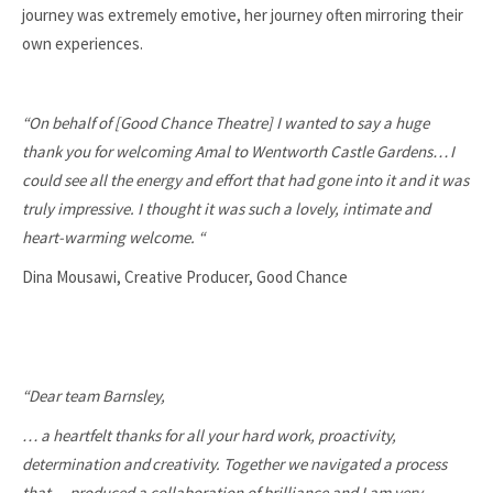
journey was extremely emotive, her journey often mirroring their
own experiences.
“On behalf of [Good Chance Theatre] I wanted to say a huge
thank you for welcoming Amal to Wentworth Castle Gardens…
I
could see all the energy and effort that had gone into it and it was
truly impressive. I thought it was such a lovely, intimate and
heart-warming welcome. “
Dina Mousawi, Creative Producer, Good Chance
“Dear team Barnsley,
… a heartfelt thanks for all your hard work, proactivity,
determination and
creativity. Together we navigated a process
that… produced a collaboration of brilliance and I am very