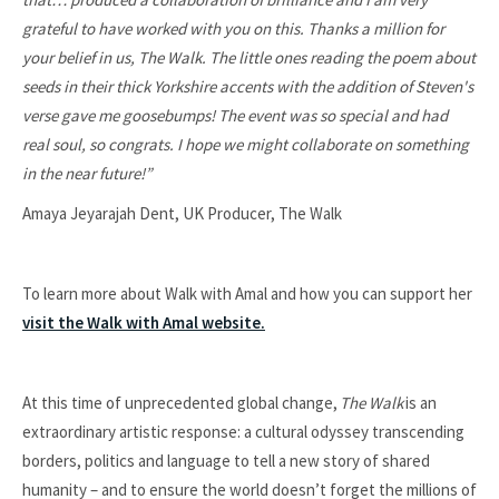
grateful to have worked with you on this.
Thanks a million for
your belief in us, The Walk. The little ones reading the poem about
seeds in their thick Yorkshire accents with the addition of Steven's
verse gave me goosebumps!
The event was so special and had
real soul, so congrats. I hope we might collaborate on something
in the near future!”
Amaya Jeyarajah Dent, UK Producer, The Walk
To learn more about Walk with Amal and how you can support her
visit the Walk with Amal website.
At this time of unprecedented global change,
The Walk
is an
extraordinary artistic response: a cultural odyssey transcending
borders, politics and language to tell a new story of shared
humanity – and to ensure the world doesn’t forget the millions of