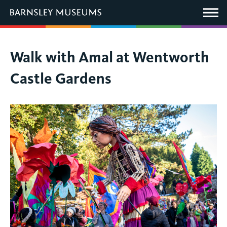
This
link
Main
will
Menu
open
in
a
new
You
Walk with Amal at Wentworth
window.
are
Castle Gardens
here: