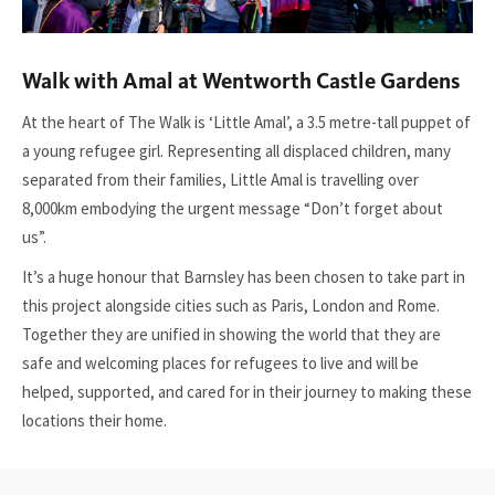
Walk with Amal at Wentworth Castle Gardens
At the heart of The Walk is ‘Little Amal’, a 3.5 metre-tall puppet of
a young refugee girl. Representing all displaced children, many
separated from their families, Little Amal is travelling over
8,000km embodying the urgent message “Don’t forget about
us”.
It’s a huge honour that Barnsley has been chosen to take part in
this project alongside cities such as Paris, London and Rome.
Together they are unified in showing the world that they are
safe and welcoming places for refugees to live and will be
helped, supported, and cared for in their journey to making these
locations their home.