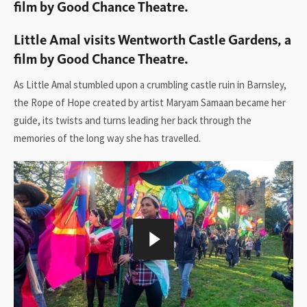
film by Good Chance Theatre.
Little Amal visits Wentworth Castle Gardens, a
film by Good Chance Theatre.
As Little Amal stumbled upon a crumbling castle ruin in Barnsley,
the Rope of Hope created by artist Maryam Samaan became her
guide, its twists and turns leading her back through the
memories of the long way she has travelled.