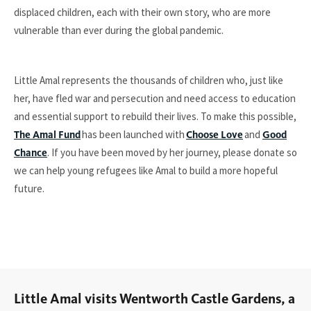
displaced children, each with their own story, who are more
vulnerable than ever during the global pandemic.
Little Amal represents the thousands of children who, just like
her, have fled war and persecution and need access to education
and essential support to rebuild their lives. To make this possible,
has been launched with
and
The Amal Fund
Choose Love
Good
. If you have been moved by her journey, please donate so
Chance
we can help young refugees like Amal to build a more hopeful
future.
Little Amal visits Wentworth Castle Gardens, a