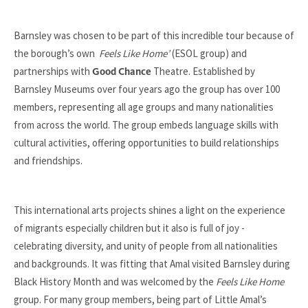
Barnsley was chosen to be part of this incredible tour because of
the borough’s own
Feels Like Home’
(ESOL group) and
partnerships with
Theatre. Established by
Good Chance
Barnsley Museums over four years ago the group has over 100
members, representing all age groups and many nationalities
from across the world. The group embeds language skills with
cultural activities, offering opportunities to build relationships
and friendships.
This international arts projects shines a light on the experience
of migrants especially children but it also is full of joy -
celebrating diversity, and unity of people from all nationalities
and backgrounds. It was fitting that Amal visited Barnsley during
Black History Month and was welcomed by the
Feels Like Home
group. For many group members, being part of Little Amal’s