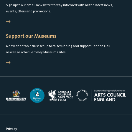
Sign up to our email newsletter to stay informed with all the latest news,
events, offers and promotions.
Support our Museums
A new charitable trust set up to raise funding and support Cannon Hall
as well as other Barnsley Museums sites.
Privacy