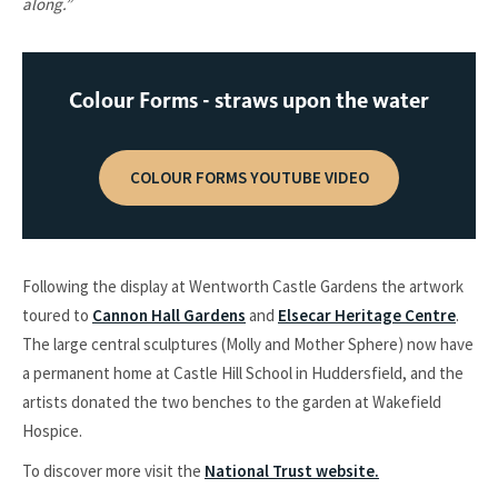
along.”
Colour Forms - straws upon the water
COLOUR FORMS YOUTUBE VIDEO
Following the display at Wentworth Castle Gardens the artwork
toured to
Cannon Hall Gardens
and
Elsecar Heritage Centre
.
The large central sculptures (Molly and Mother Sphere) now have
a permanent home at Castle Hill School in Huddersfield, and the
artists donated the two benches to the garden at Wakefield
Hospice.
To discover more visit the
National Trust website.