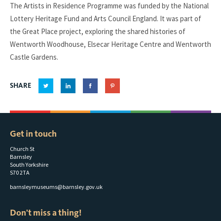
The Artists in Residence Programme was funded by the National
Lottery Heritage Fund and Arts Council England. It was part of
the Great Place project, exploring the shared histories of
Wentworth Woodhouse, Elsecar Heritage Centre and Wentworth
Castle Gardens.
SHARE
Get in touch
Church St
Barnsley
South Yorkshire
S70 2TA
barnsleymuseums@barnsley.gov.uk
Don't miss a thing!