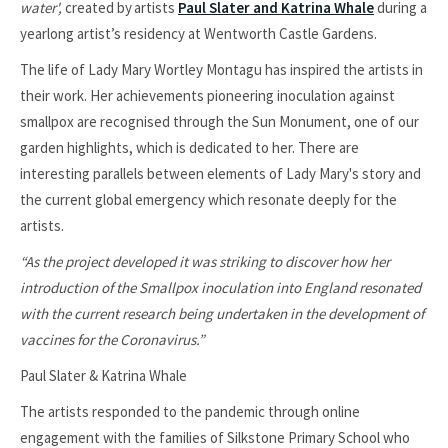
water',
created by artists
Paul Slater and Katrina Whale
during a
yearlong artist’s residency at Wentworth Castle Gardens.
The life of Lady Mary Wortley Montagu has inspired the artists in
their work. Her achievements pioneering inoculation against
smallpox are recognised through the Sun Monument, one of our
garden highlights, which is dedicated to her. There are
interesting parallels between elements of Lady Mary's story and
the current global emergency which resonate deeply for the
artists.
“As the project developed it was striking to discover how her
introduction of the Smallpox inoculation into England resonated
with the current research being undertaken in the development of
vaccines for the Coronavirus.”
Paul Slater & Katrina Whale
The artists responded to the pandemic through online
engagement with the families of Silkstone Primary School who