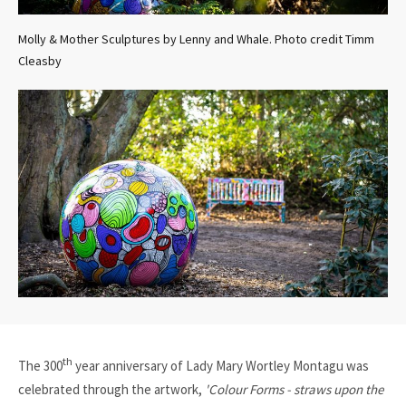
Molly & Mother Sculptures by Lenny and Whale. Photo credit Timm
Cleasby
th
The 300
year anniversary of Lady Mary Wortley Montagu was
celebrated through the artwork,
'Colour Forms - straws upon the