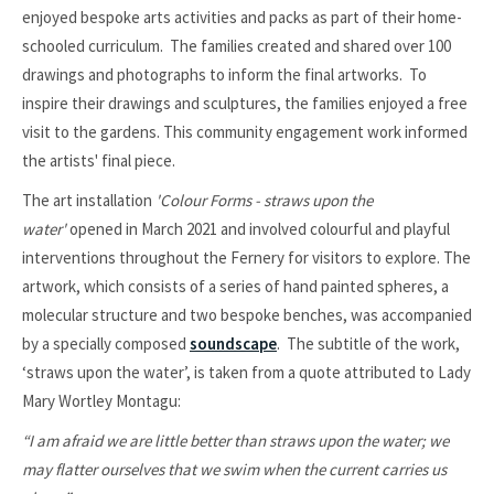
enjoyed bespoke arts activities and packs as part of their home-
schooled curriculum. The families created and shared over 100
drawings and photographs to inform the final artworks. To
inspire their drawings and sculptures, the families enjoyed a free
visit to the gardens. This community engagement work informed
the artists' final piece.
The art installation
'Colour Forms - straws upon the
water'
opened in March 2021 and involved colourful and playful
interventions throughout the Fernery for visitors to explore. The
artwork, which consists of a series of hand painted spheres, a
molecular structure and two bespoke benches, was accompanied
by a specially composed
soundscape
.
The subtitle of the work,
‘straws upon the water’, is taken from a quote attributed to Lady
Mary Wortley Montagu:
“I am afraid we are little better than straws upon the water; we
may flatter ourselves that we swim when the current carries us