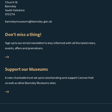
Church St
Barnsley
South Yorkshire
S70 2TA
barnsleymuseums@barnsley.gov.uk
Don't miss a thing!
Sign up to our email newsletter to stay informed with all the latest news,
events, offers and promotions.
Support our Museums
A new charitable trust set up to raise funding and support Cannon Hall
as well as other Barnsley Museums sites.