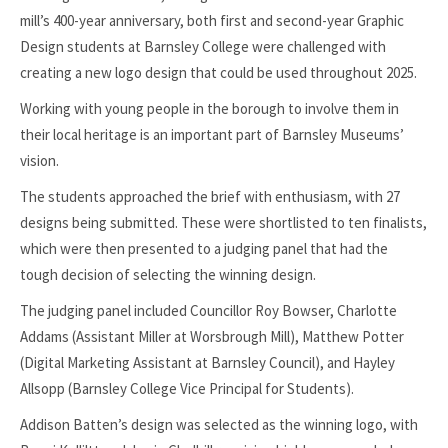
mill’s 400-year anniversary, both first and second-year Graphic
Design students at Barnsley College were challenged with
creating a new logo design that could be used throughout 2025.
Working with young people in the borough to involve them in
their local heritage is an important part of Barnsley Museums’
vision.
The students approached the brief with enthusiasm, with 27
designs being submitted. These were shortlisted to ten finalists,
which were then presented to a judging panel that had the
tough decision of selecting the winning design.
The judging panel included Councillor Roy Bowser, Charlotte
Addams (Assistant Miller at Worsbrough Mill), Matthew Potter
(Digital Marketing Assistant at Barnsley Council), and Hayley
Allsopp (Barnsley College Vice Principal for Students).
Addison Batten’s design was selected as the winning logo, with