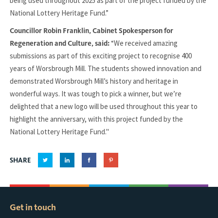
being used throughout 2025 as part of the project funded by the
National Lottery Heritage Fund.”
Councillor Robin Franklin, Cabinet Spokesperson for
“We received amazing
Regeneration and Culture, said:
submissions as part of this exciting project to recognise 400
years of Worsbrough Mill. The students showed innovation and
demonstrated Worsbrough Mill’s history and heritage in
wonderful ways. It was tough to pick a winner, but we’re
delighted that a new logo will be used throughout this year to
highlight the anniversary, with this project funded by the
National Lottery Heritage Fund."
SHARE
Get in touch