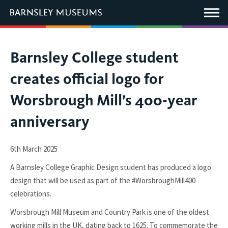
This
link
Main
will
Menu
open
in
a
new
You
Barnsley College student
window.
are
creates official logo for
here:
Worsbrough Mill’s 400-year
anniversary
6th March 2025
A Barnsley College Graphic Design student has produced a logo
design that will be used as part of the #WorsbroughMill400
celebrations.
Worsbrough Mill Museum and Country Park is one of the oldest
working mills in the UK, dating back to 1625. To commemorate the