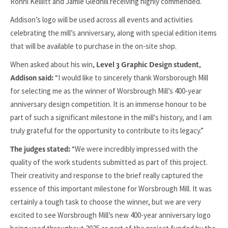
Ronni Kelliltt and Jamie Gledhill receiving highly commended.
Addison’s logo will be used across all events and activities
celebrating the mill’s anniversary, along with special edition items
that will be available to purchase in the on-site shop.
When asked about his win
, Level 3 Graphic Design student,
“I would like to sincerely thank Worsborough Mill
Addison said:
for selecting me as the winner of Worsbrough Mill’s 400-year
anniversary design competition. It is an immense honour to be
part of such a significant milestone in the mill's history, and I am
truly grateful for the opportunity to contribute to its legacy.”
“We were incredibly impressed with the
The judges stated:
quality of the work students submitted as part of this project.
Their creativity and response to the brief really captured the
essence of this important milestone for Worsbrough Mill. It was
certainly a tough task to choose the winner, but we are very
excited to see Worsbrough Mill’s new 400-year anniversary logo