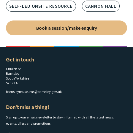
SELF-LED ONSITE RESOURCE
CANNON HALL
Book a session/make enquiry
Get in touch
Church St
Barnsley
South Yorkshire
S70 2TA
barnsleymuseums@barnsley.gov.uk
Don't miss a thing!
Sign up to our email newsletter to stay informed with all the latest news,
events, offers and promotions.