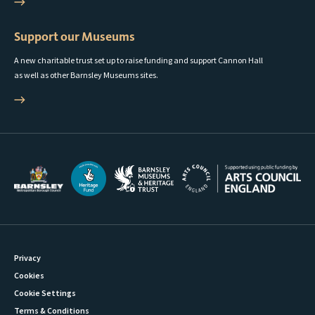
Support our Museums
A new charitable trust set up to raise funding and support Cannon Hall
as well as other Barnsley Museums sites.
Privacy
Cookies
Cookie Settings
Terms & Conditions