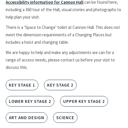
Accessibility information for Cannon Hall
can be found here,
including a 360 tour of the Hall, visual stories and photographs to
help plan your visit.
There is a ‘Space to Change’ toilet at Cannon Hall. This does not
meet the dimension requirements of a Changing Places but
includes a hoist and changing table.
We are happy to help and make any adjustments we can for a
range of access needs, please contact us before your visit to
discuss this.
KEY STAGE 1
KEY STAGE 2
LOWER KEY STAGE 2
UPPER KEY STAGE 2
ART AND DESIGN
SCIENCE