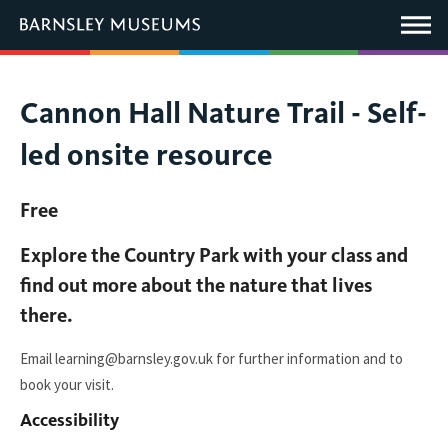
This
link
Main
will
Menu
open
in
a
new
You
Cannon Hall Nature Trail - Self-
window.
are
led onsite resource
here:
Free
Explore the Country Park with your class and
find out more about the nature that lives
there.
Email learning@barnsley.gov.uk for further information and to
book your visit.
Accessibility