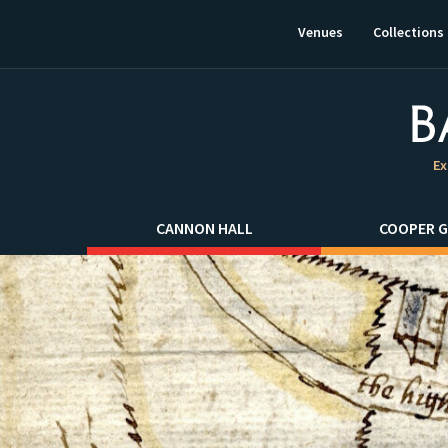
This
link
Venues
Collections
will
open
in
a
new
window.
Ex
CANNON HALL
COOPER G