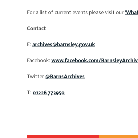
For a list of current events please visit our
'What
Contact
E:
archives@barnsley.gov.uk
Facebook:
www.facebook.com/BarnsleyArchiv
Twitter
@BarnsArchives
T:
01226 773950