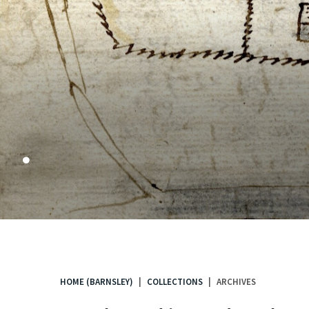
.
HOME (BARNSLEY)
COLLECTIONS
ARCHIVES
You
are