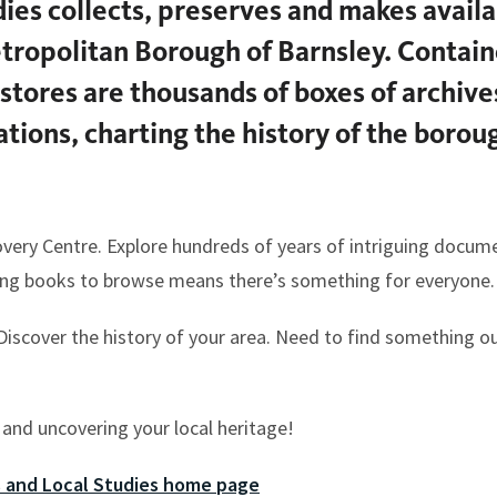
ies collects, preserves and makes availa
ropolitan Borough of Barnsley. Contain
stores are thousands of boxes of archiv
sations, charting the history of the boro
overy Centre. Explore hundreds of years of intriguing docum
ting books to browse means there’s something for everyone.
 Discover the history of your area. Need to find something o
 and uncovering your local heritage!
s and Local Studies home page