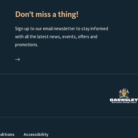
Don't miss a thing!
Sign up to our email newsletter to stay informed
with all the latest news, events, offers and
promotions.
ditions
Accessibility