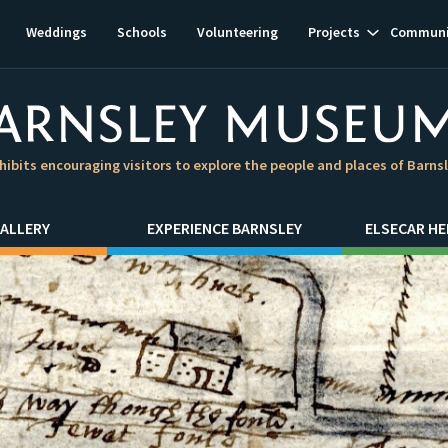
Show
Weddings
Schools
Volunteering
Projects
Communi
subnavigat
hibits encouraging visitors to explore the people and places of Barns
ALLERY
EXPERIENCE BARNSLEY
ELSECAR HE