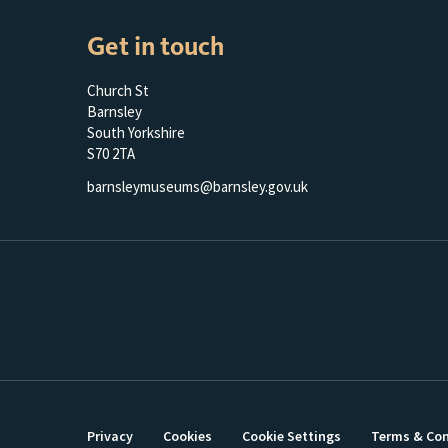
Get in touch
Church St
Barnsley
South Yorkshire
S70 2TA
barnsleymuseums@barnsley.gov.uk
Privacy
Cookies
Cookie Settings
Terms & Con