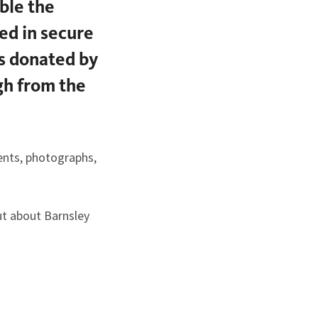
ble the
ed in secure
es donated by
ugh from the
ents, photographs,
ut about Barnsley