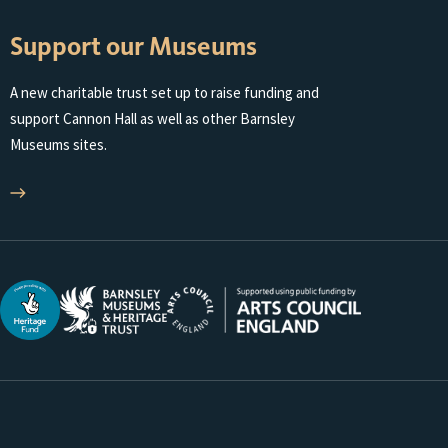
Support our Museums
A new charitable trust set up to raise funding and
support Cannon Hall as well as other Barnsley
Museums sites.