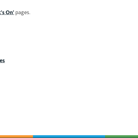
pages.
's On'
es