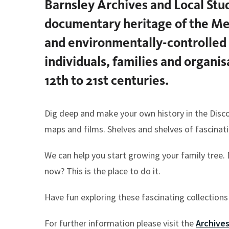
Barnsley Archives and Local Stud
here:
documentary heritage of the Met
and environmentally-controlled 
individuals, families and organi
12th to 21st centuries.
Dig deep and make your own history in the Disc
maps and films. Shelves and shelves of fascina
We can help you start growing your family tree.
now? This is the place to do it.
Have fun exploring these fascinating collections
For further information please visit the
Archive