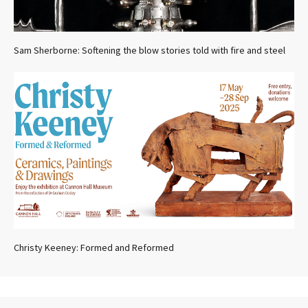
Sam Sherborne: Softening the blow stories told with fire and steel
Christy Keeney: Formed and Reformed