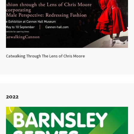
Catwalking Through The Lens of Chris Moore
2022