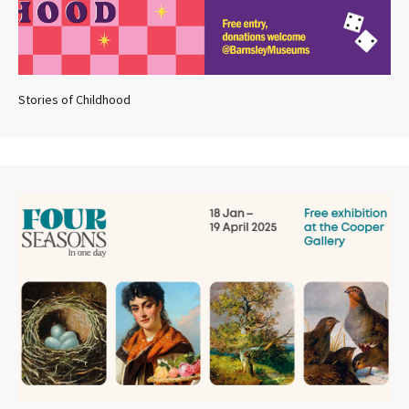
Stories of Childhood