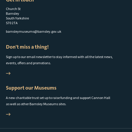
Church St
Barnsley
South Yorkshire
S70 2TA
barnsleymuseums@barnsley.gov.uk
Don't miss a thing!
Sign up to our email newsletter to stay informed with all the latest news,
events, offers and promotions.
Support our Museums
A new charitable trust set up to raise funding and support Cannon Hall
as well as other Barnsley Museums sites.