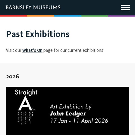
This
link
Main
will
Menu
open
in
a
new
You
Past Exhibitions
window.
are
here:
Visit our
What's On
page for our current exhibitions
2026