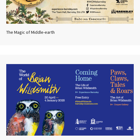
The Magic of Middle-earth