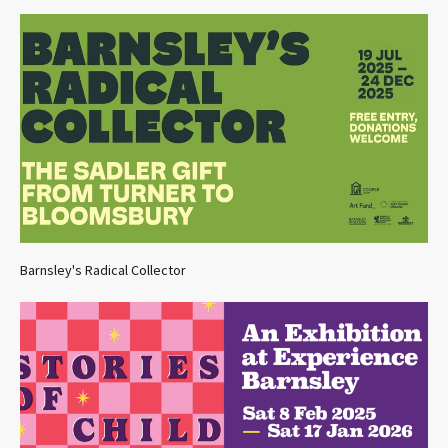
Barnsley's Radical Collector