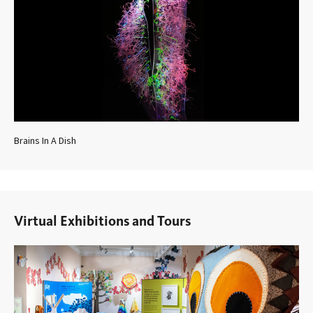
Brains In A Dish
Virtual Exhibitions and Tours