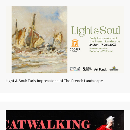
Light & Soul: Early Impressions of The French Landscape