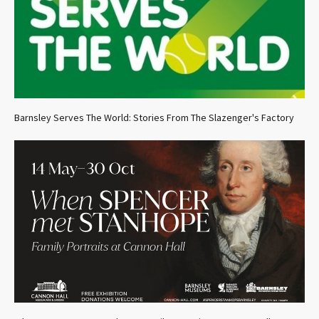
Barnsley Serves The World: Stories From The Slazenger's Factory