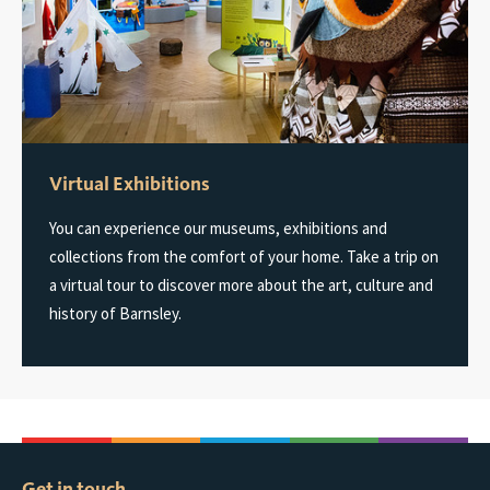
Virtual Exhibitions
You can experience our museums, exhibitions and
collections from the comfort of your home. Take a trip on
a virtual tour to discover more about the art, culture and
history of Barnsley.
Get in touch