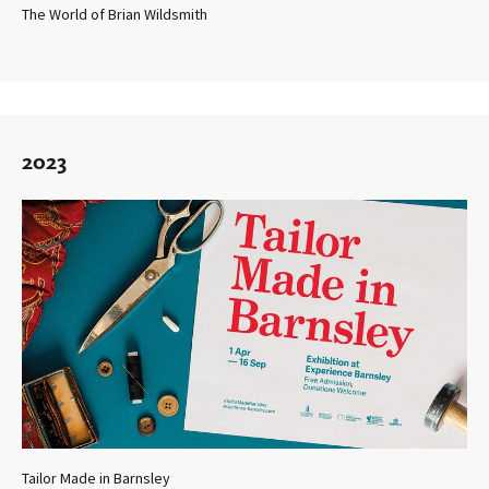
The World of Brian Wildsmith
2023
Tailor Made in Barnsley