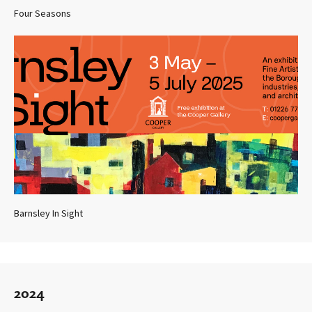
Four Seasons
Barnsley In Sight
2024