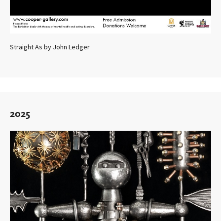
Straight As by John Ledger
2025