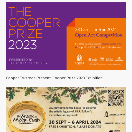
Cooper Trustees Present: Cooper Prize 2023 Exhibition