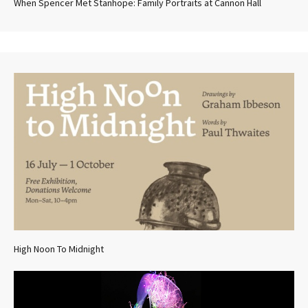
When Spencer Met Stanhope: Family Portraits at Cannon Hall
High Noon To Midnight