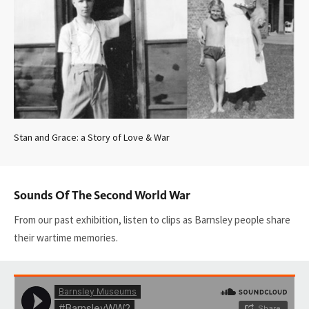
Stan and Grace: a Story of Love & War
Sounds Of The Second World War
From our past exhibition, listen to clips as Barnsley people share
their wartime memories.