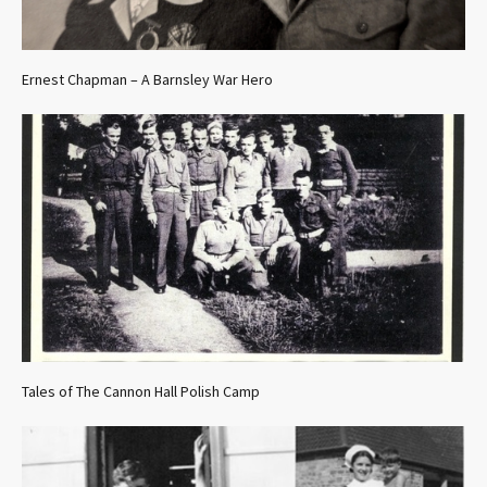
Ernest Chapman – A Barnsley War Hero
Tales of The Cannon Hall Polish Camp