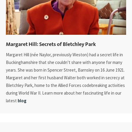
Margaret Hill: Secrets of Bletchley Park
Margaret Hill (née Naylor, previously Weston) had a secret life in
Buckinghamshire that she couldn’t share with anyone for many
years. She was born in Spencer Street, Barnsley on 16 June 1921.
Margaret and her first husband Walter both worked in secrecy at
Bletchley Park, home to the Allied Forces codebreaking activities
during World War II. Learn more about her fascinating life in our
latest
blog