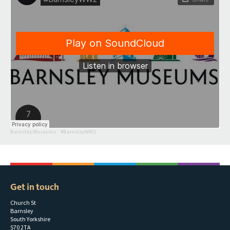
Barnsley Museums
#BarnsleyWW2
·
Get in touch
Church St
Barnsley
South Yorkshire
S70 2TA