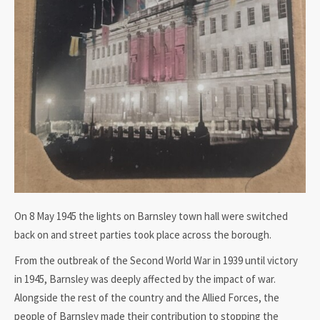
On 8 May 1945 the lights on Barnsley town hall were switched
back on and street parties took place across the borough.
From the outbreak of the Second World War in 1939 until victory
in 1945, Barnsley was deeply affected by the impact of war.
Alongside the rest of the country and the Allied Forces, the
people of Barnsley made their contribution to stopping the