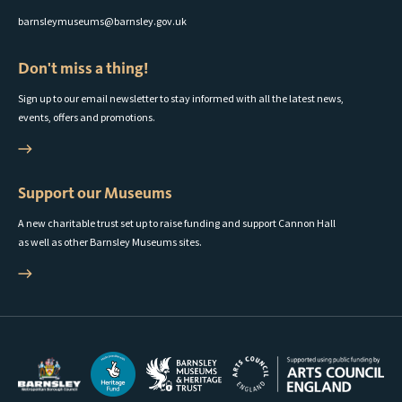
barnsleymuseums@barnsley.gov.uk
Don't miss a thing!
Sign up to our email newsletter to stay informed with all the latest news,
events, offers and promotions.
Support our Museums
A new charitable trust set up to raise funding and support Cannon Hall
as well as other Barnsley Museums sites.