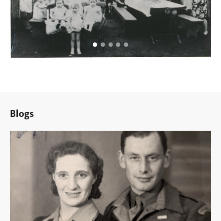
Blogs