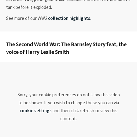
tank before it exploded.
See more of our WW2
collection highlights.
The Second World War: The Barnsley Story feat, the
voice of Harry Leslie Smith
Sorry, your cookie preferences do not allow this video
to be shown. If you wish to change these you can via
cookie settings
and then click refresh to view this
content.