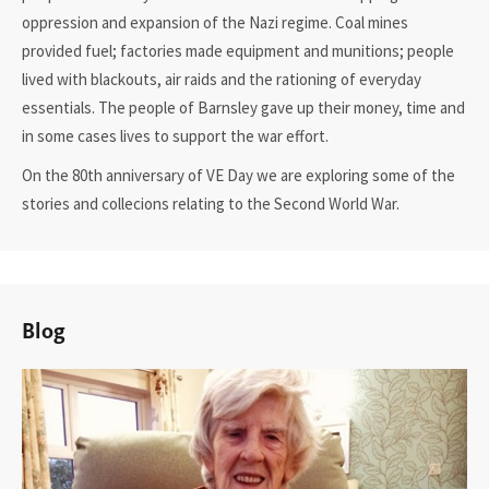
oppression and expansion of the Nazi regime. Coal mines
provided fuel; factories made equipment and munitions; people
lived with blackouts, air raids and the rationing of everyday
essentials. The people of Barnsley gave up their money, time and
in some cases lives to support the war effort.
On the 80th anniversary of VE Day we are exploring some of the
stories and collecions relating to the Second World War.
Blog