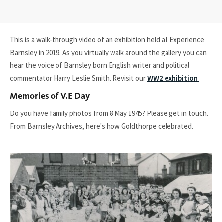
This is a walk-through video of an exhibition held at Experience
Barnsley in 2019. As you virtually walk around the gallery you can
hear the voice of Barnsley born English writer and political
commentator Harry Leslie Smith. Revisit our
WW2 exhibition
Memories of V.E Day
Do you have family photos from 8 May 1945? Please get in touch.
From Barnsley Archives, here's how Goldthorpe celebrated.