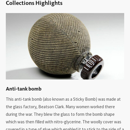
Collections Highlights
Anti-tank bomb
This anti-tank bomb (also known as a Sticky Bomb) was made at
the glass factory, Beatson Clark. Many women worked there
during the war. They blew the glass to form the bomb shape
which was then filled with nitro-glycerine. The woolly cover was
covered in a type of glue which enabled it to stick to the side of a