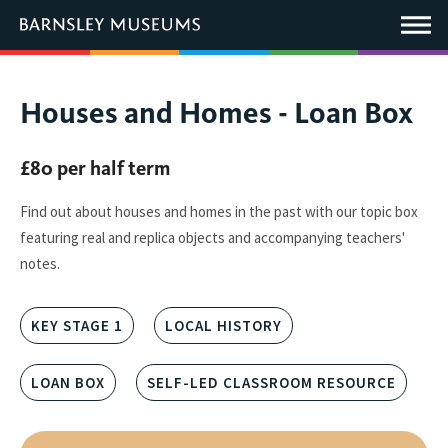
This
link
Main
will
Menu
open
in
a
new
You
Houses and Homes - Loan Box
window.
are
here:
£80 per half term
Find out about houses and homes in the past with our topic box
featuring real and replica objects and accompanying teachers'
notes.
KEY STAGE 1
LOCAL HISTORY
LOAN BOX
SELF-LED CLASSROOM RESOURCE