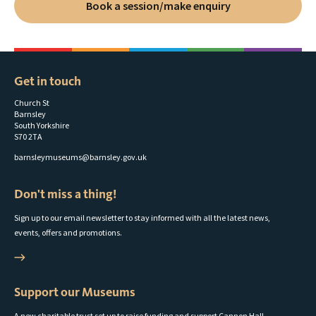
Book a session/make enquiry
Get in touch
Church St
Barnsley
South Yorkshire
S70 2TA
barnsleymuseums@barnsley.gov.uk
Don't miss a thing!
Sign up to our email newsletter to stay informed with all the latest news,
events, offers and promotions.
Support our Museums
A new charitable trust set up to raise funding and support Cannon Hall