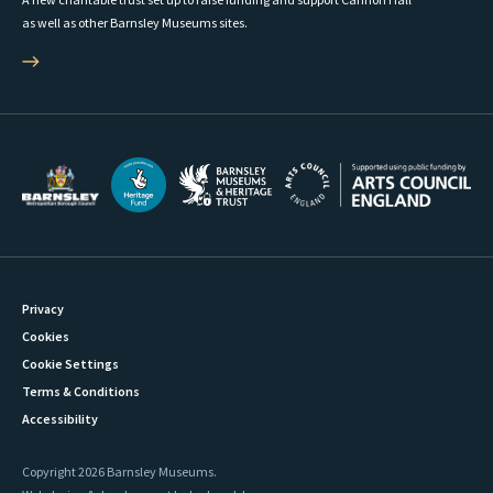
as well as other Barnsley Museums sites.
Privacy
Cookies
Cookie Settings
Terms & Conditions
Accessibility
Copyright 2026 Barnsley Museums.