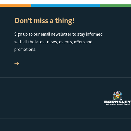
Don't miss a thing!
Sign up to our email newsletter to stay informed
with all the latest news, events, offers and
promotions.