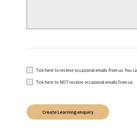
Tick here to receive occasional emails from us. You c
Tick here to NOT receive occasional emails from us.
Create Learning enquiry