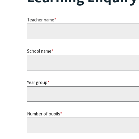
Teacher name
School name
Year group
Number of pupils