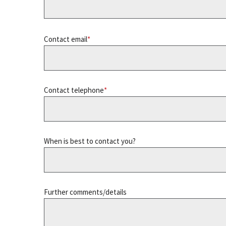
Contact email
Contact telephone
When is best to contact you?
Further comments/details