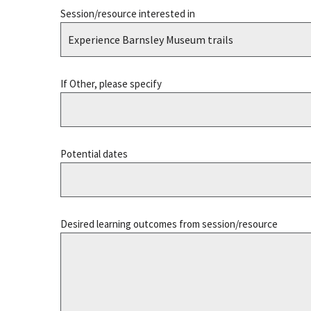
Session/resource interested in
If Other, please specify
Potential dates
Desired learning outcomes from session/resource