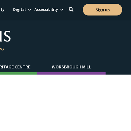
Show
Show
ty
Digital
Accessibility
Sign up
Toggle
ion
subnavigation
subnavigation
search
ley
RITAGE CENTRE
WORSBROUGH MILL