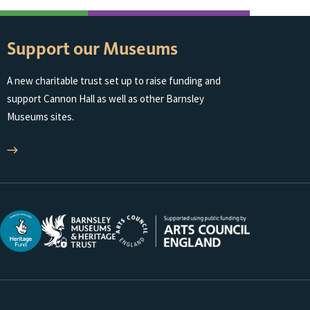
Support our Museums
A new charitable trust set up to raise funding and
support Cannon Hall as well as other Barnsley
Museums sites.