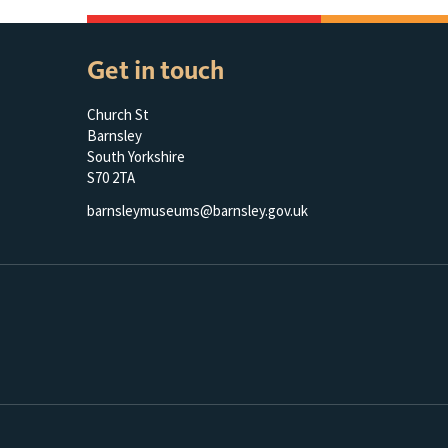
Get in touch
Church St
Barnsley
South Yorkshire
S70 2TA
barnsleymuseums@barnsley.gov.uk