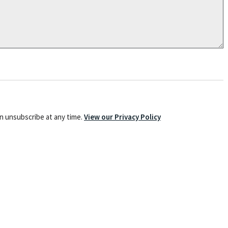
an unsubscribe at any time.
View our Privacy Policy