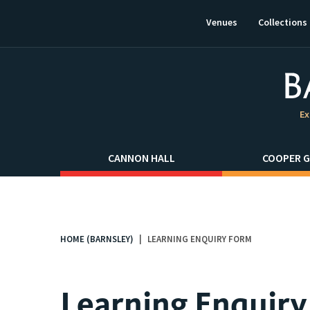
This
link
Venues
Collections
will
open
in
a
new
window.
Ex
CANNON HALL
COOPER G
HOME (BARNSLEY)
LEARNING ENQUIRY FORM
You
are
here:
Learning Enquir