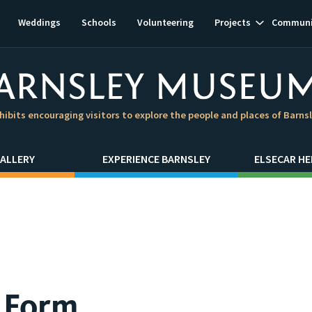
Show
Weddings
Schools
Volunteering
Projects
Communi
subnavigat
hibits encouraging visitors to explore the people and places of Barns
ALLERY
EXPERIENCE BARNSLEY
ELSECAR HE
y Form