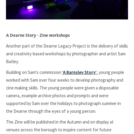
A Dearne Story - Zine workshops
Another part of the Dearne Legacy Project is the delivery of skills
and creativity-based workshops by photographer and artist Sam
Batley.
Building on Sam's commission
‘A Barnsley Story’
, young people
worked with Sam over four weeks to develop photography and
zine making skills. The young people were given a disposable
camera, example archive photos and prompts and were
supported by Sam over the holidays to photograph summer in
the Dearne through the eyes of a young person.
The Zine will be published in the Autumn and on display at
venues across the borough to inspire content for future