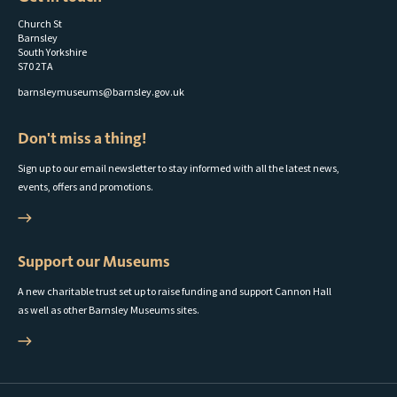
Church St
Barnsley
South Yorkshire
S70 2TA
barnsleymuseums@barnsley.gov.uk
Don't miss a thing!
Sign up to our email newsletter to stay informed with all the latest news,
events, offers and promotions.
Support our Museums
A new charitable trust set up to raise funding and support Cannon Hall
as well as other Barnsley Museums sites.