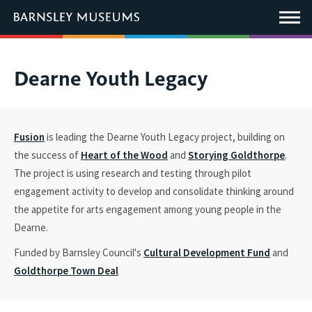
This
link
Main
will
Menu
open
in
a
new
You
Dearne Youth Legacy
window.
are
here:
Fusion
is
leading
the
Dearne Youth Legacy project, building on
the success of
Heart of the Wood
and
Storying Goldthorpe
.
The project is
using research and testing through pilot
engagement activity to develop and
consolidate
thinking around
the
appetite for arts engagement
among
young people in the
Dearne
.
Funded by Barnsley Council's
Cultural Development Fund
and
Goldthorpe Town Deal