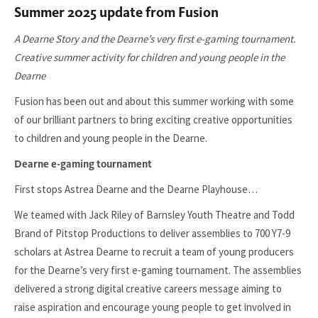
Summer 2025 update from Fusion
A Dearne Story and the Dearne’s very first e-gaming tournament.
Creative summer activity for children and young people in the
Dearne
Fusion has been out and about this summer working with some
of our brilliant partners to bring exciting creative opportunities
to children and young people in the Dearne.
Dearne e-gaming tournament
First stops Astrea Dearne and the Dearne Playhouse…
We teamed with Jack Riley of Barnsley Youth Theatre and Todd
Brand of Pitstop Productions to deliver assemblies to 700 Y7-9
scholars at Astrea Dearne to recruit a team of young producers
for the Dearne’s very first e-gaming tournament. The assemblies
delivered a strong digital creative careers message aiming to
raise aspiration and encourage young people to get involved in