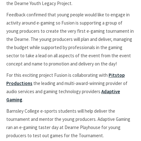
the Dearne Youth Legacy Project.
Feedback confirmed that young people would like to engage in
activity around e-gaming so Fusion is supporting a group of
young producers to create the very first e-gaming tournament in
the Dearne. The young producers will plan and deliver, managing
the budget while supported by professionals in the gaming
sector to take a lead on all aspects of the event from the event
concept and name to promotion and delivery on the day!
For this exciting project Fusion is collaborating with
Pitstop
Productions
the leading and multi-award-winning provider of
audio services and gaming technology providers
Adaptive
Gaming
.
Barnsley College e-sports students will help deliver the
tournament and mentor the young producers. Adaptive Gaming
ran an e-gaming taster day at Dearne Playhouse for young
producers to test out games for the Tournament.