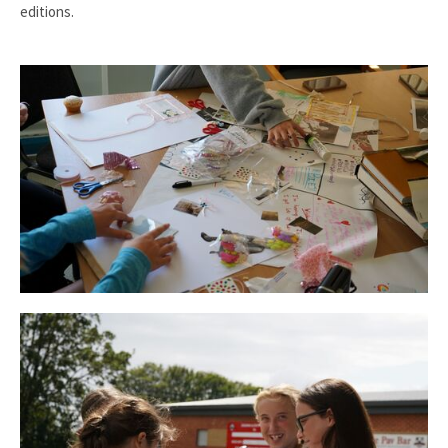
editions.