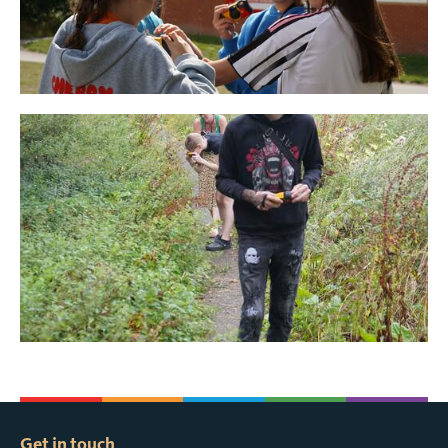
Get in touch