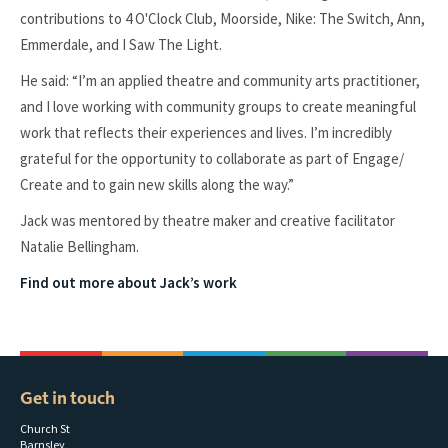
contributions to 4 O'Clock Club, Moorside, Nike: The Switch, Ann,
Emmerdale, and I Saw The Light.
He said: “I’m an applied theatre and community arts practitioner,
and I love working with community groups to create meaningful
work that reflects their experiences and lives. I’m incredibly
grateful for the opportunity to collaborate as part of Engage/
Create and to gain new skills along the way.”
Jack was mentored by theatre maker and creative facilitator
Natalie Bellingham.
Find out more about Jack’s work
Get in touch
Church St
Barnsley