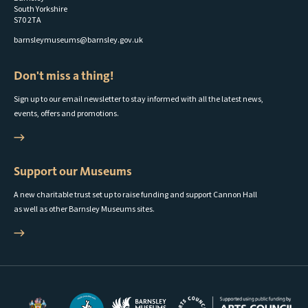
South Yorkshire
S70 2TA
barnsleymuseums@barnsley.gov.uk
Don't miss a thing!
Sign up to our email newsletter to stay informed with all the latest news,
events, offers and promotions.
Support our Museums
A new charitable trust set up to raise funding and support Cannon Hall
as well as other Barnsley Museums sites.