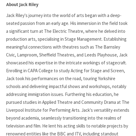
About Jack Riley
Jack Riley's journey into the world of arts began with a deep-
seated passion from an early age. His immersion in the field took
a significant turn at The Electric Theatre, where he delved into
production arts, specialising in Stage Management. Establishing
meaningful connections with theatres such as The Barnsley
Civic, Lamproom, Sheffield Theatres, and Leeds Playhouse, Jack
showcased his expertise in the intricate workings of stagecraft.
Enrolling in CAPA College to study Acting for Stage and Screen,
Jack took his performances on the road, touring Yorkshire
schools and delivering impactful shows and workshops, notably
addressing immigration issues. Furthering his education, he
pursued studies in Applied Theatre and Community Drama at The
Liverpool Institute for Performing Arts. Jack's versatility extends
beyond academia, seamlessly transitioning into the realms of
television and film. He lent his acting skills to notable projects by
renowned entities like the BBC and ITV, including standout