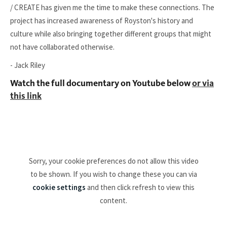
/ CREATE has given me the time to make these connections. The
project has increased awareness of Royston's history and
culture while also bringing together different groups that might
not have collaborated otherwise.
- Jack Riley
Watch the full documentary on Youtube below
or via
this link
Sorry, your cookie preferences do not allow this video
to be shown. If you wish to change these you can via
cookie settings
and then click refresh to view this
content.