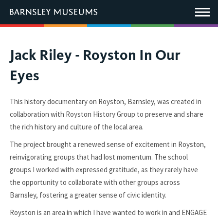
This
link
Main
will
Menu
open
in
a
new
You
Jack Riley - Royston In Our
window.
are
Eyes
here:
This history documentary on Royston, Barnsley, was created in
collaboration with Royston History Group to preserve and share
the rich history and culture of the local area.
The project brought a renewed sense of excitement in Royston,
reinvigorating groups that had lost momentum. The school
groups I worked with expressed gratitude, as they rarely have
the opportunity to collaborate with other groups across
Barnsley, fostering a greater sense of civic identity.
Royston is an area in which I have wanted to work in and ENGAGE