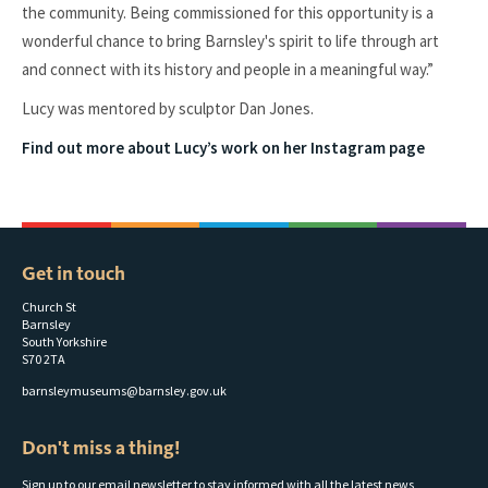
the community. Being commissioned for this opportunity is a
wonderful chance to bring Barnsley's spirit to life through art
and connect with its history and people in a meaningful way.”
Lucy was mentored by sculptor Dan Jones.
Find out more about Lucy’s work on her Instagram page
Get in touch
Church St
Barnsley
South Yorkshire
S70 2TA
barnsleymuseums@barnsley.gov.uk
Don't miss a thing!
Sign up to our email newsletter to stay informed with all the latest news,