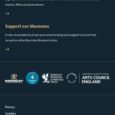
events, offers and promotions.
Support our Museums
A new charitable trust set up to raise funding and support Cannon Hall
as well as other Barnsley Museums sites.
Privacy
Cookies