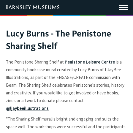
This
link
Main
will
Menu
open
in
a
new
You
Lucy Burns - The Penistone
window.
are
Sharing Shelf
here:
The Penistone Sharing Shelf at
Penistone Leisure Centre
is a
community bookcase mural created by Lucy Burns of LJayBee
Illustrations, as part of the ENGAGE/CREATE commission with
Beam. The Sharing Shelf celebrates Penistone's stories, history
and creativity. If you would like to get involved or have books,
zines or artwork to donate please contact
@ljaybeeillustrations
"The Sharing Shelf mural is bright and engaging and suits the
space well. The workshops were successful and the participants