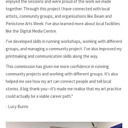
enjoyed the sessions and were proud of the work we made
together. Through this project I have connected with local
artists, community groups, and organisations like Beam and
Penistone Arts Week. I've also learned more about local facilities
like the Digital Media Centre.
I’ve developed skills in running workshops, working with different
groups, and managing a community project. I’ve also improved my
printmaking and communication skills along the way.
This commission has given me more confidence in running
community projects and working with different groups. It’s also
helped me see how my art can connect people and tell local
stories. A big thank you—it’s made me realise that my art practice
could actually be a viable career path."
- Lucy Burns