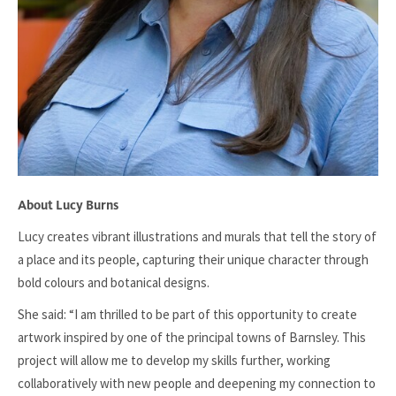
About Lucy Burns
Lucy creates vibrant illustrations and murals that tell the story of
a place and its people, capturing their unique character through
bold colours and botanical designs.
She said: “I am thrilled to be part of this opportunity to create
artwork inspired by one of the principal towns of Barnsley. This
project will allow me to develop my skills further, working
collaboratively with new people and deepening my connection to