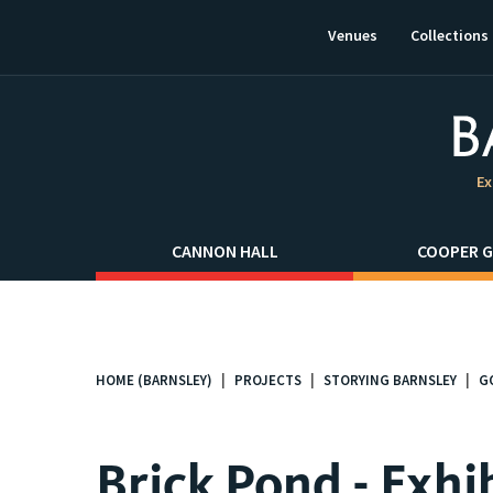
This
link
Venues
Collections
will
open
in
a
new
window.
Ex
CANNON HALL
COOPER G
HOME (BARNSLEY)
PROJECTS
STORYING BARNSLEY
G
You
are
here:
Brick Pond - Exhi