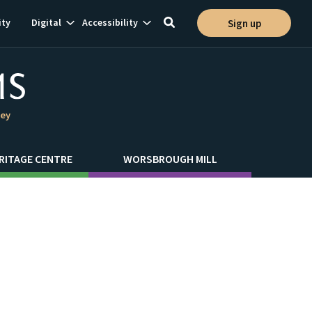
Show
Show
ty
Digital
Accessibility
Sign up
Toggle
ion
subnavigation
subnavigation
search
ley
RITAGE CENTRE
WORSBROUGH MILL