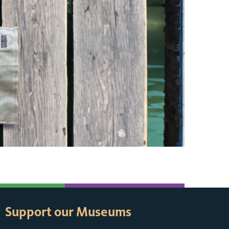
Support our Museums