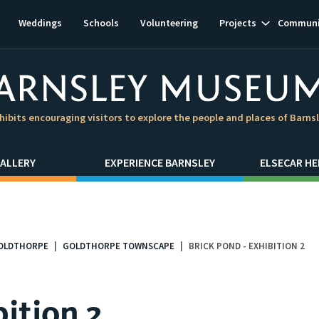
Show
Weddings
Schools
Volunteering
Projects
Communi
subnavigat
hibits encouraging visitors to explore the people and places of Barns
ALLERY
EXPERIENCE BARNSLEY
ELSECAR HE
OLDTHORPE
GOLDTHORPE TOWNSCAPE
BRICK POND - EXHIBITION 2
bition 2