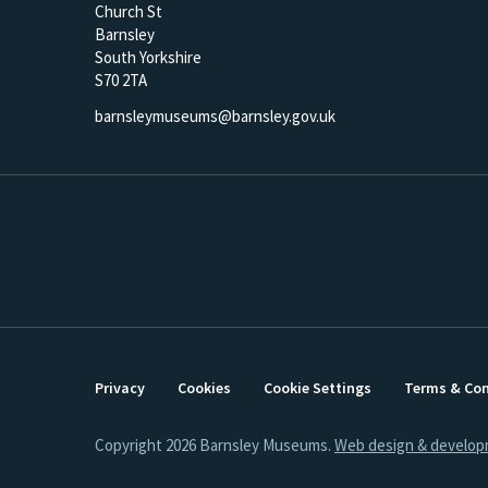
Church St
Barnsley
South Yorkshire
S70 2TA
barnsleymuseums@barnsley.gov.uk
Privacy
Cookies
Cookie Settings
Terms & Con
Copyright 2026 Barnsley Museums.
Web design & develop