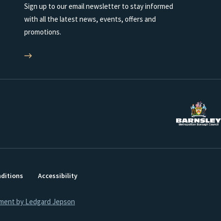
Sign up to our email newsletter to stay informed
with all the latest news, events, offers and
promotions.
ditions
Accessibility
ment by Ledgard Jepson