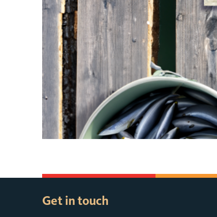
Get in touch