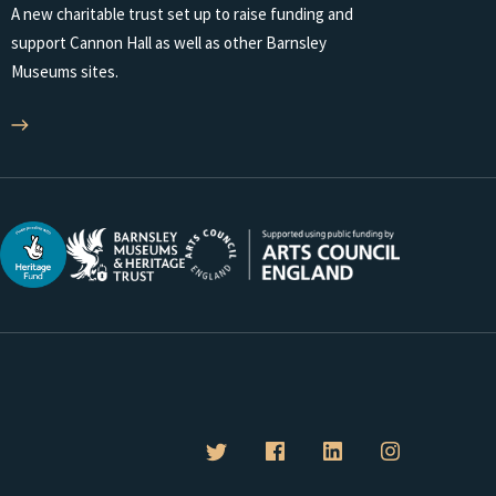
A new charitable trust set up to raise funding and
support Cannon Hall as well as other Barnsley
Museums sites.
B
B
B
B
a
a
a
a
r
r
r
r