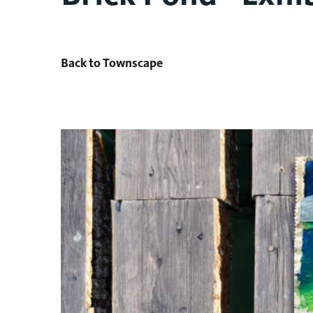
Back to Townscape