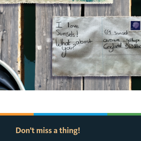
Don't miss a thing!