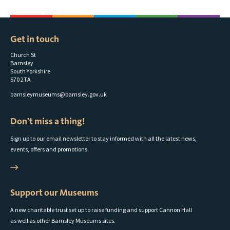
Get in touch
Church St
Barnsley
South Yorkshire
S70 2TA
barnsleymuseums@barnsley.gov.uk
Don't miss a thing!
Sign up to our email newsletter to stay informed with all the latest news,
events, offers and promotions.
Support our Museums
A new charitable trust set up to raise funding and support Cannon Hall
as well as other Barnsley Museums sites.