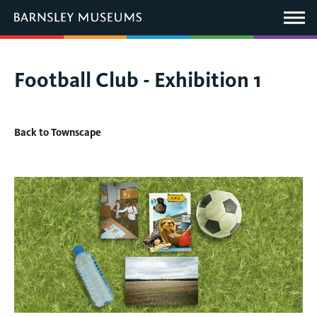
This
link
Main
will
Menu
open
in
a
new
You
Football Club - Exhibition 1
window.
are
here:
Back to Townscape