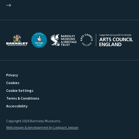
Privacy
Cookies
Cookie Settings
Terms & Conditions
Accessibility
Copyright 2026 Barnsley Museums.
Web design & development by Ledgard Jepson