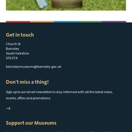
Get in touch
Church St
Barnsley
South Yorkshire
S70 2TA
barnsleymuseums@barnsley.gov.uk
Don't miss a thing!
Sign up to our email newsletter to stay informed with all the latest news,
events, offers and promotions.
Support our Museums