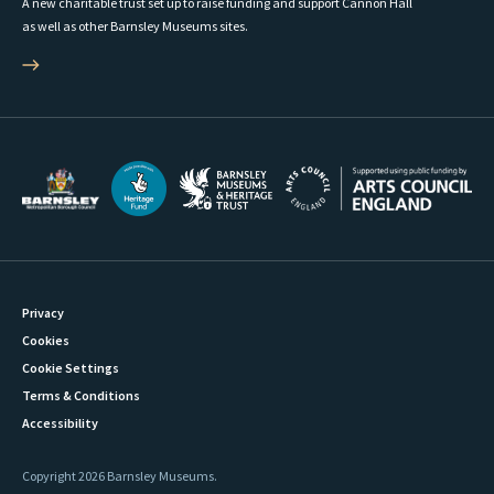
A new charitable trust set up to raise funding and support Cannon Hall
as well as other Barnsley Museums sites.
Privacy
Cookies
Cookie Settings
Terms & Conditions
Accessibility
Copyright 2026 Barnsley Museums.