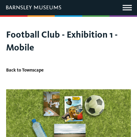
This
link
Main
will
Menu
open
in
a
new
You
Football Club - Exhibition 1 -
window.
are
Mobile
here:
Back to Townscape