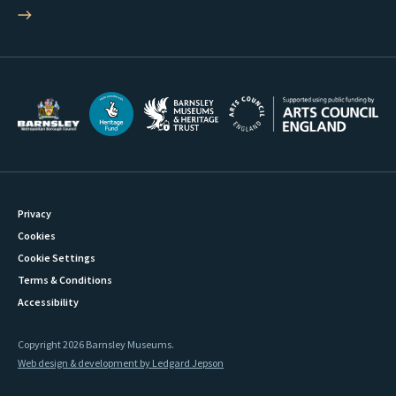
Privacy
Cookies
Cookie Settings
Terms & Conditions
Accessibility
Copyright 2026 Barnsley Museums.
Web design & development by Ledgard Jepson