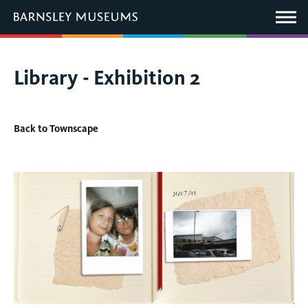
This
link
Main
will
Menu
open
in
a
new
You
Library - Exhibition 2
window.
are
here:
Back to Townscape