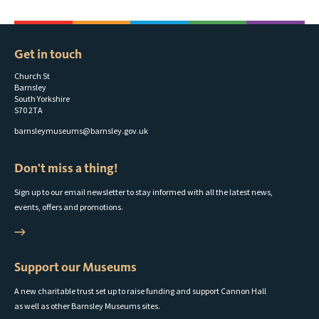
Get in touch
Church St
Barnsley
South Yorkshire
S70 2TA
barnsleymuseums@barnsley.gov.uk
Don't miss a thing!
Sign up to our email newsletter to stay informed with all the latest news,
events, offers and promotions.
Support our Museums
A new charitable trust set up to raise funding and support Cannon Hall
as well as other Barnsley Museums sites.