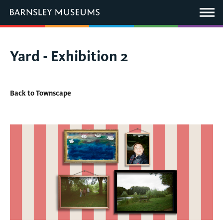
This
link
Main
will
Menu
open
in
a
new
You
Yard - Exhibition 2
window.
are
here:
Back to Townscape