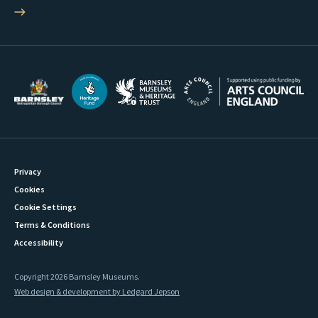
Privacy
Cookies
Cookie Settings
Terms & Conditions
Accessibility
Copyright 2026 Barnsley Museums.
Web design & development by Ledgard Jepson