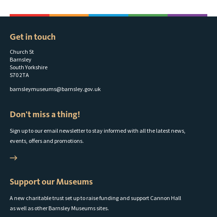
Get in touch
Church St
Barnsley
South Yorkshire
S70 2TA
barnsleymuseums@barnsley.gov.uk
Don't miss a thing!
Sign up to our email newsletter to stay informed with all the latest news,
events, offers and promotions.
Support our Museums
A new charitable trust set up to raise funding and support Cannon Hall
as well as other Barnsley Museums sites.