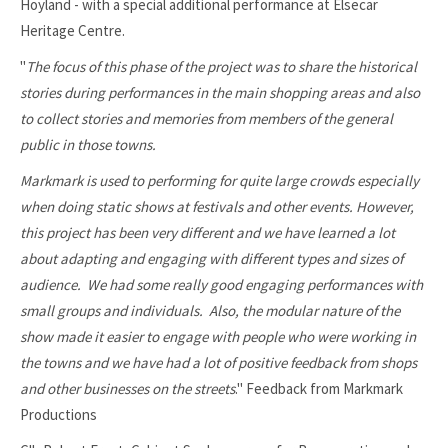
Hoyland - with a special additional performance at Elsecar
Heritage Centre.
"
The focus of this phase of the project was to share the historical
stories during performances in the main shopping areas and also
to collect stories and memories from members of the general
public in those towns.
Markmark is used to performing for quite large crowds especially
when doing static shows at festivals and other events. However,
this project has been very different and we have learned a lot
about adapting and engaging with different types and sizes of
audience. We had some really good engaging performances with
small groups and individuals. Also, the modular nature of the
show made it easier to engage with people who were working in
the towns and we have had a lot of positive feedback from shops
and other businesses on the streets
." Feedback from Markmark
Productions