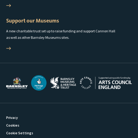
Support our Museums
A new charitable trust set up to raise funding and support Cannon Hall
as well as other Barnsley Museums sites.
Privacy
Cookies
Cookie Settings