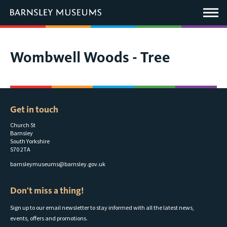
This
link
Main
will
Menu
open
in
a
new
You
Wombwell Woods - Tree
window.
are
here:
Get in touch
Church St
Barnsley
South Yorkshire
S70 2TA
barnsleymuseums@barnsley.gov.uk
Don't miss a thing!
Sign up to our email newsletter to stay informed with all the latest news,
events, offers and promotions.