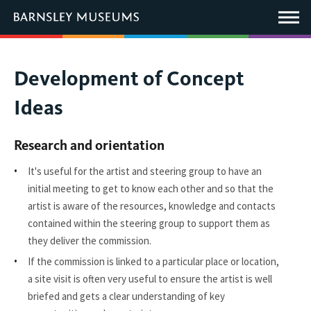
This
link
Main
will
Menu
open
in
a
new
You
Development of Concept
window.
are
Ideas
here:
Research and orientation
It's useful for the artist and steering group to have an
initial meeting to get to know each other and so that the
artist is aware of the resources, knowledge and contacts
contained within the steering group to support them as
they deliver the commission.
If the commission is linked to a particular place or location,
a site visit is often very useful to ensure the artist is well
briefed and gets a clear understanding of key