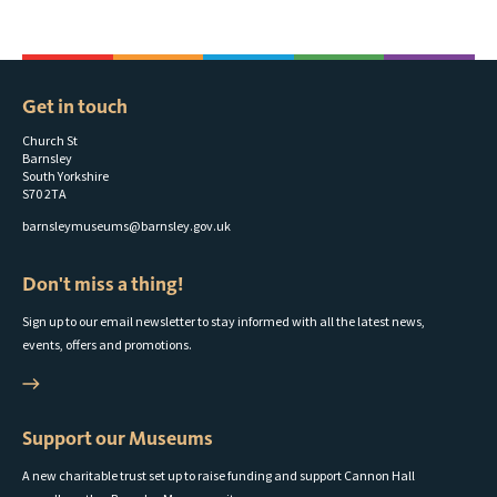
Get in touch
Church St
Barnsley
South Yorkshire
S70 2TA
barnsleymuseums@barnsley.gov.uk
Don't miss a thing!
Sign up to our email newsletter to stay informed with all the latest news,
events, offers and promotions.
Support our Museums
A new charitable trust set up to raise funding and support Cannon Hall