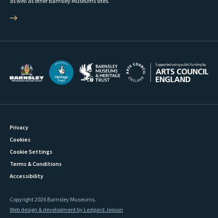
as well as other Barnsley Museums sites.
Privacy
Cookies
Cookie Settings
Terms & Conditions
Accessibility
Copyright 2026 Barnsley Museums.
Web design & development by Ledgard Jepson