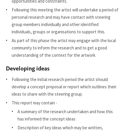
opportunities and constraints.
Following this meeting the artist will undertake a period of
personal research and may have contact with steering
group members individually and other identified
individuals, groups or organisations to support this.
As part of this phase the artist may engage with the local
community to inform the research and to get a good
understanding of the context for the artwork.
Developing ideas
Following the initial research period the artist should
develop a concept proposal or report which outlines their
ideas to share with the steering group.
This report may contain -
A summary of the research undertaken and how this
has informed the concept ideas
Description of key ideas which may be written,