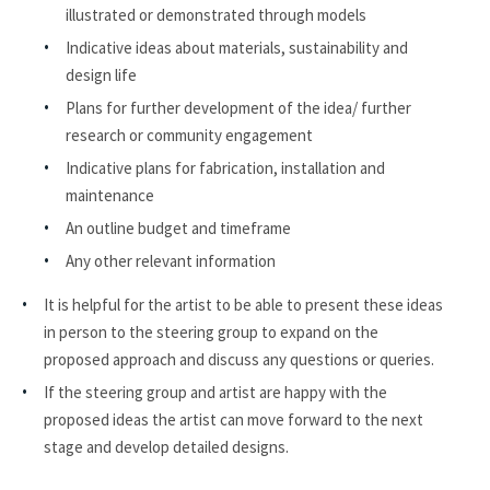
illustrated or demonstrated through models
Indicative ideas about materials, sustainability and
design life
Plans for further development of the idea/ further
research or community engagement
Indicative plans for fabrication, installation and
maintenance
An outline budget and timeframe
Any other relevant information
It is helpful for the artist to be able to present these ideas
in person to the steering group to expand on the
proposed approach and discuss any questions or queries.
If the steering group and artist are happy with the
proposed ideas the artist can move forward to the next
stage and develop detailed designs.