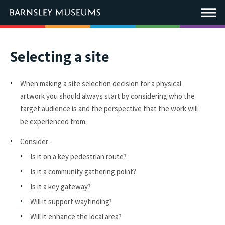
This
link
Main
will
Menu
open
in
a
new
You
Selecting a site
window.
are
here:
When making a site selection decision for a physical
artwork you should always start by considering who the
target audience is and the perspective that the work will
be experienced from.
Consider -
Is it on a key pedestrian route?
Is it a community gathering point?
Is it a key gateway?
Will it support wayfinding?
Will it enhance the local area?