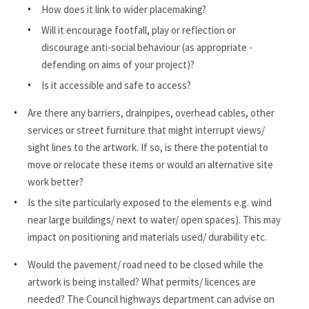
How does it link to wider placemaking?
Will it encourage footfall, play or reflection or
discourage anti-social behaviour (as appropriate -
defending on aims of your project)?
Is it accessible and safe to access?
Are there any barriers, drainpipes, overhead cables, other
services or street furniture that might interrupt views/
sight lines to the artwork. If so, is there the potential to
move or relocate these items or would an alternative site
work better?
Is the site particularly exposed to the elements e.g. wind
near large buildings/ next to water/ open spaces). This may
impact on positioning and materials used/ durability etc.
Would the pavement/ road need to be closed while the
artwork is being installed? What permits/ licences are
needed? The Council highways department can advise on