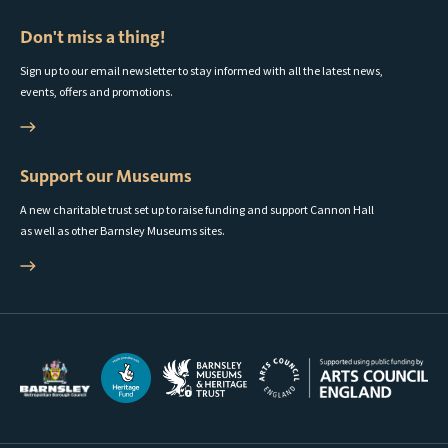
Don't miss a thing!
Sign up to our email newsletter to stay informed with all the latest news,
events, offers and promotions.
Support our Museums
A new charitable trust set up to raise funding and support Cannon Hall
as well as other Barnsley Museums sites.