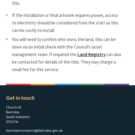
this.
If the installation or final artwork requires power, access
to electricity should be considered from the start as this
can be costly to install.
You will need to confirm who owns the land, this can be
done via an initial check with the Council’s asset
management team. If required the
Land Registry
can also
be contacted for details of the title. They may charge a
small fee for this service.
Get in touch
Church St
Barnsley
South Yorkshire
S70 2TA
barnsleymuseums@barnsley.gov.uk