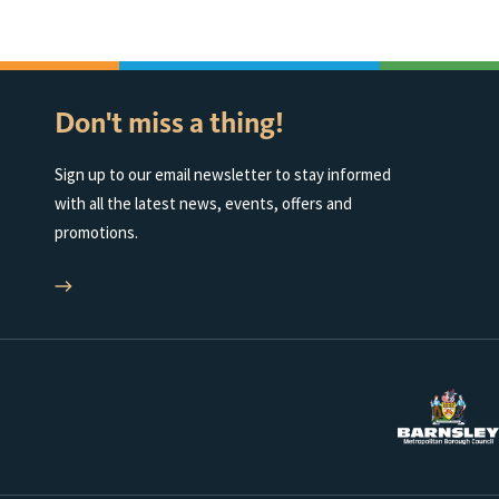
Don't miss a thing!
Sign up to our email newsletter to stay informed
with all the latest news, events, offers and
promotions.