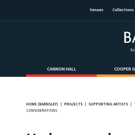
This
link
Venues
Collections
will
open
in
a
new
window.
Ex
CANNON HALL
COOPER G
HOME (BARNSLEY)
PROJECTS
SUPPORTING ARTISTS
You
CONSIDERATIONS
are
here: