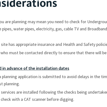
siderations
t you are planning may mean you need to check for Undergro
ipes, water pipes, electricity, gas, cable TV and Broadband, 
site has appropriate insurance and Health and Safety policie
rs who must be contacted directly to ensure that there will b
 in advance of the installation dates
a planning application is submitted to avoid delays in the ti
st planning.
 services are installed following the checks being undertaken
 check with a CAT scanner before digging.