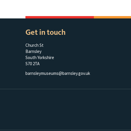
Get in touch
Church St
Barnsley
South Yorkshire
S70 2TA
barnsleymuseums@barnsley.gov.uk