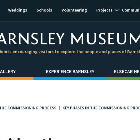
Show
Weddings
Schools
Volunteering
Projects
Communi
subnavigat
hibits encouraging visitors to explore the people and places of Barns
ALLERY
EXPERIENCE BARNSLEY
ELSECAR HE
THE COMMISSIONING PROCESS
KEY PHASES IN THE COMMISSIONING PRO