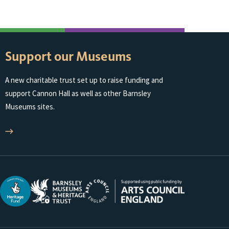
Support our Museums
A new charitable trust set up to raise funding and
support Cannon Hall as well as other Barnsley
Museums sites.