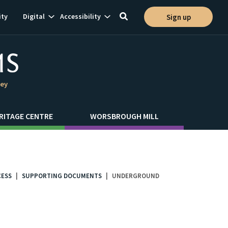
Show
Show
ty
Digital
Accessibility
Sign up
Toggle
ion
subnavigation
subnavigation
search
ley
RITAGE CENTRE
WORSBROUGH MILL
CESS
SUPPORTING DOCUMENTS
UNDERGROUND