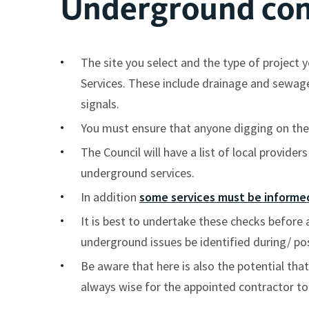
Underground con
The site you select and the type of projec
Services. These include drainage and sewage p
signals.
You must ensure that anyone digging on the 
The Council will have a list of local provide
underground services.
In addition
some services must be informed
It is best to undertake these checks before 
underground issues be identified during/ po
Be aware that here is also the potential that
always wise for the appointed contractor to