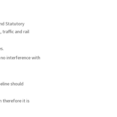
und Statutory
traffic and rail
s.
e no interference with
meline should
 therefore it is