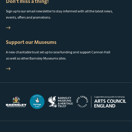
Don't miss a thing!
Sign up to our email newsletter to stay informed with all the latest news,
events, offers and promotions.
Support our Museums
A new charitable trust set up to raise funding and support Cannon Hall
as well as other Barnsley Museums sites.