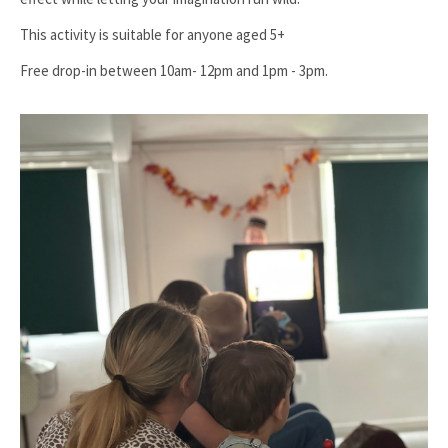
This activity is suitable for anyone aged 5+
Free drop-in between 10am- 12pm and 1pm - 3pm.