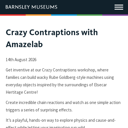
This
link
Main
will
Menu
open
in
a
new
You
Crazy Contraptions with
window.
are
Amazelab
here:
14th August 2026
Get inventive at our Crazy Contraptions workshop, where
families can build wacky Rube Goldberg-style machines using
everyday objects inspired by the surroundings of Elsecar
Hertitage Centre!
Create incredible chain reactions and watch as one simple action
triggers a series of surprising effects.
It’s a playful, hands-on way to explore physics and cause-and-
effect while letting your imagination run wild.