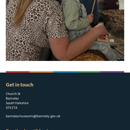
Get in touch
Church St
Barnsley
South Yorkshire
S70 2TA
barnsleymuseums@barnsley.gov.uk