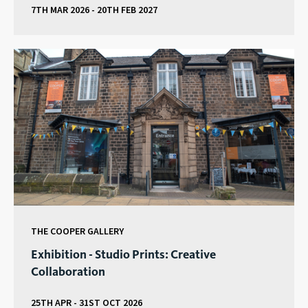
7TH MAR 2026 - 20TH FEB 2027
THE COOPER GALLERY
Exhibition - Studio Prints: Creative
Collaboration
25TH APR - 31ST OCT 2026