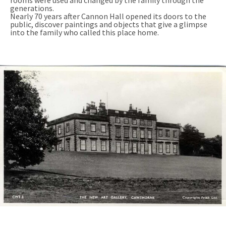
rooms were used and changed by the family through the
generations.
Nearly 70 years after Cannon Hall opened its doors to the
public, discover paintings and objects that give a glimpse
into the family who called this place home.