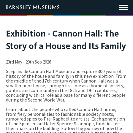
This
link
Main
will
Menu
open
in
a
new
You
Exhibition - Cannon Hall: The
window.
are
Story of a House and Its Family
here:
23rd May - 20th Sep 2026
Step inside Cannon Hall Museum and explore 300 years of
history of the house and family in this new exhibition. From
the middle of the 17th century when Cannon Hall was a
small manor house, through its time as a home of society,
politics and community in the 18th and 19th centuries,
concluding with its role as a base for many different people
during the Second World War.
Learn about the people who called Cannon Hall home,
from fiery personalities to fashionable society hosts,
rumoured spies to Pre-Raphaelite artists. Each generation
of the Spencer, and later Spencer Stanhope, families left
their mark on the building. Follow the journey of how the