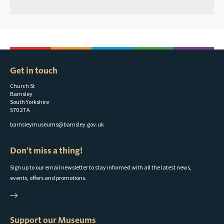
Get in touch
Church St
Barnsley
South Yorkshire
S70 2TA
barnsleymuseums@barnsley.gov.uk
Don't miss a thing!
Sign up to our email newsletter to stay informed with all the latest news,
events, offers and promotions.
Support our Museums