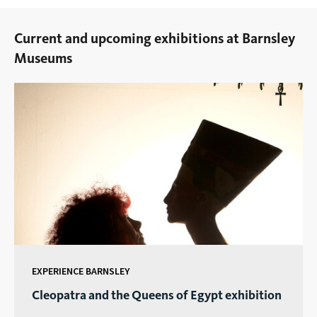
Current and upcoming exhibitions at Barnsley
Museums
EXPERIENCE BARNSLEY
Cleopatra and the Queens of Egypt exhibition