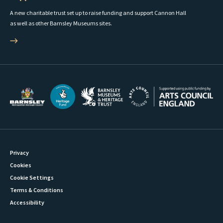
A new charitable trust set up to raise funding and support Cannon Hall
as well as other Barnsley Museums sites.
Privacy
Cookies
Cookie Settings
Terms & Conditions
Accessibility