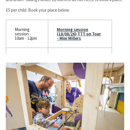
£5 per child. Book your place below.
Morning
Morning session
session -
(18/08/26) TTT on Tour
10am - 12pm
- Mini Millers
Afternoon
Afternoon session
session -
(18/08/26) TTT on Tour
12.30pm to
- Mini Millers
2pm