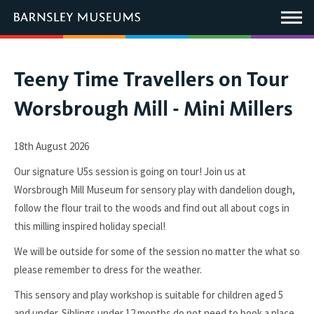
This
link
Main
will
Menu
open
in
a
new
You
Teeny Time Travellers on Tour
window.
are
Worsbrough Mill - Mini Millers
here:
18th August 2026
Our signature U5s session is going on tour! Join us at
Worsbrough Mill Museum for sensory play with dandelion dough,
follow the flour trail to the woods and find out all about cogs in
this milling inspired holiday special!
We will be outside for some of the session no matter the what so
please remember to dress for the weather.
This sensory and play workshop is suitable for children aged 5
and under.
Siblings under 12 months do not need to book a place.