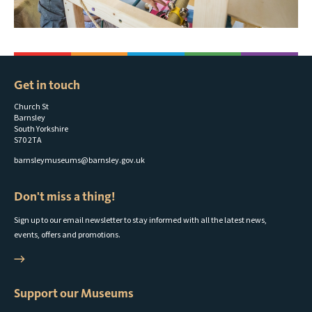
Get in touch
Church St
Barnsley
South Yorkshire
S70 2TA
barnsleymuseums@barnsley.gov.uk
Don't miss a thing!
Sign up to our email newsletter to stay informed with all the latest news,
events, offers and promotions.
Support our Museums