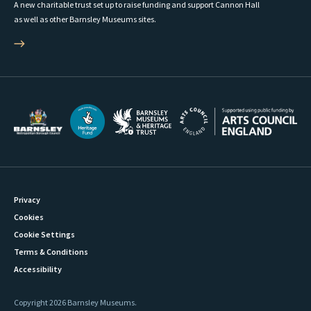
A new charitable trust set up to raise funding and support Cannon Hall
as well as other Barnsley Museums sites.
Privacy
Cookies
Cookie Settings
Terms & Conditions
Accessibility
Copyright 2026 Barnsley Museums.