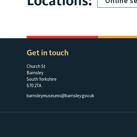
Locations:
Online s
Get in touch
Church St
Barnsley
South Yorkshire
S70 2TA
barnsleymuseums@barnsley.gov.uk