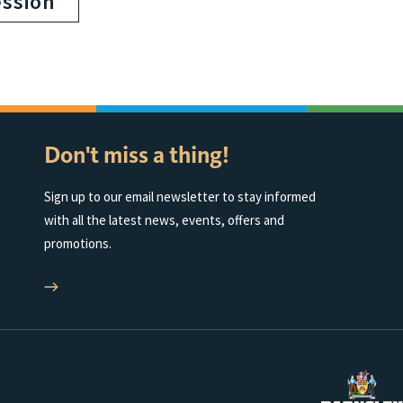
ession
Don't miss a thing!
Sign up to our email newsletter to stay informed
with all the latest news, events, offers and
promotions.