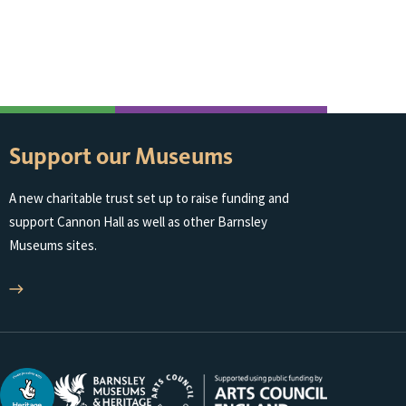
Support our Museums
A new charitable trust set up to raise funding and
support Cannon Hall as well as other Barnsley
Museums sites.