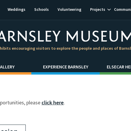
Show
Weddings
Schools
Volunteering
Projects
Communi
subnavigat
hibits encouraging visitors to explore the people and places of Barns
ALLERY
EXPERIENCE BARNSLEY
ELSECAR HE
pportunities, please
click here
.