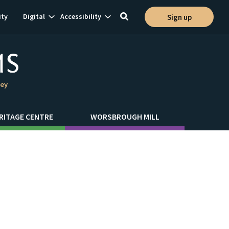
Show
Show
ty
Digital
Accessibility
Sign up
Toggle
ion
subnavigation
subnavigation
search
ley
RITAGE CENTRE
WORSBROUGH MILL