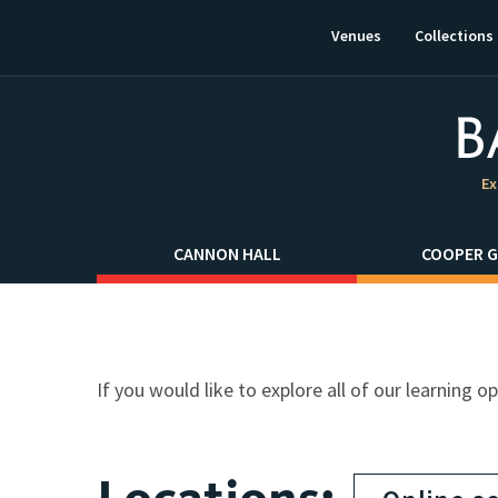
This
link
Venues
Collections
will
open
in
a
new
window.
Ex
CANNON HALL
COOPER G
If you would like to explore all of our learning o