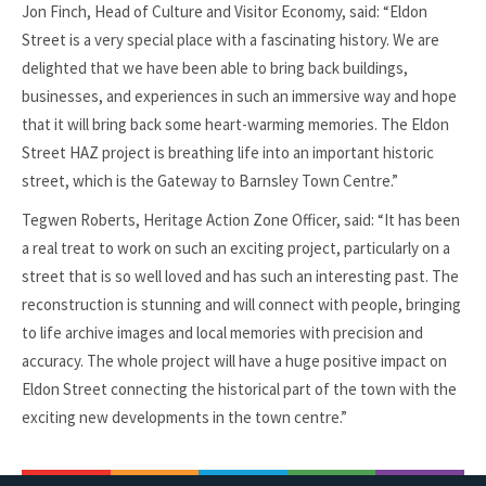
Jon Finch, Head of Culture and Visitor Economy, said: “Eldon
Street is a very special place with a fascinating history. We are
delighted that we have been able to bring back buildings,
businesses, and experiences in such an immersive way and hope
that it will bring back some heart-warming memories. The Eldon
Street HAZ project is breathing life into an important historic
street, which is the Gateway to Barnsley Town Centre.”
Tegwen Roberts, Heritage Action Zone Officer, said: “It has been
a real treat to work on such an exciting project, particularly on a
street that is so well loved and has such an interesting past. The
reconstruction is stunning and will connect with people, bringing
to life archive images and local memories with precision and
accuracy. The whole project will have a huge positive impact on
Eldon Street connecting the historical part of the town with the
exciting new developments in the town centre.”