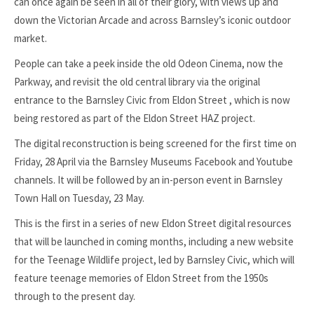
can once again be seen in all of their glory, with views up and
down the Victorian Arcade and across Barnsley’s iconic outdoor
market.
People can take a peek inside the old Odeon Cinema, now the
Parkway, and revisit the old central library via the original
entrance to the Barnsley Civic from Eldon Street , which is now
being restored as part of the Eldon Street HAZ project.
The digital reconstruction is being screened for the first time on
Friday, 28 April via the Barnsley Museums Facebook and Youtube
channels. It will be followed by an in-person event in Barnsley
Town Hall on Tuesday, 23 May.
This is the first in a series of new Eldon Street digital resources
that will be launched in coming months, including a new website
for the Teenage Wildlife project, led by Barnsley Civic, which will
feature teenage memories of Eldon Street from the 1950s
through to the present day.