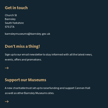
Get in touch
Church St
Barnsley
South Yorkshire
S70 2TA
barnsleymuseums@barnsley.gov.uk
Don't miss a thing!
Sign up to our email newsletter to stay informed with all the latest news,
events, offers and promotions.
Support our Museums
A new charitable trust set up to raise funding and support Cannon Hall
as well as other Barnsley Museums sites.