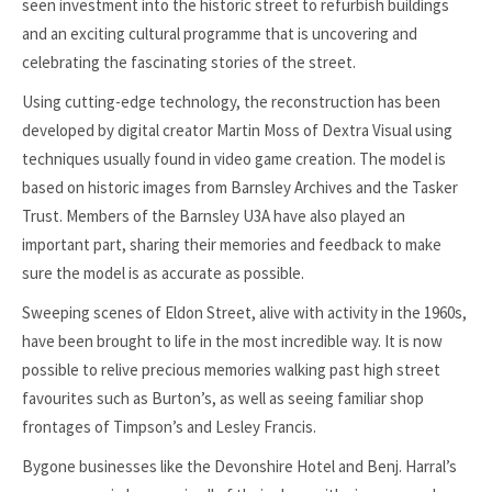
seen investment into the historic street to refurbish buildings
and an exciting cultural programme that is uncovering and
celebrating the fascinating stories of the street.
Using cutting-edge technology, the reconstruction has been
developed by digital creator Martin Moss of Dextra Visual using
techniques usually found in video game creation. The model is
based on historic images from Barnsley Archives and the Tasker
Trust. Members of the Barnsley U3A have also played an
important part, sharing their memories and feedback to make
sure the model is as accurate as possible.
Sweeping scenes of Eldon Street, alive with activity in the 1960s,
have been brought to life in the most incredible way. It is now
possible to relive precious memories walking past high street
favourites such as Burton’s, as well as seeing familiar shop
frontages of Timpson’s and Lesley Francis.
Bygone businesses like the Devonshire Hotel and Benj. Harral’s