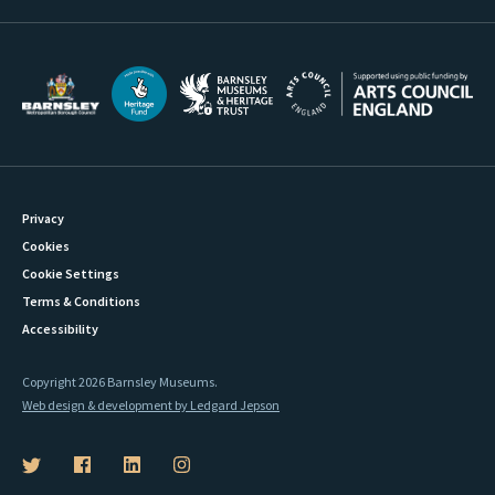
Privacy
Cookies
Cookie Settings
Terms & Conditions
Accessibility
Copyright 2026 Barnsley Museums.
Web design & development by Ledgard Jepson
B
B
B
B
a
a
a
a
r
r
r
r