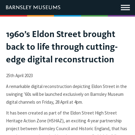
This
link
Main
will
Menu
open
in
a
new
You
1960’s Eldon Street brought
window.
are
back to life through cutting-
here:
edge digital reconstruction
25th April 2023
A remarkable digital reconstruction depicting Eldon Street in the
swinging ’60s will be launched exclusively on Barnsley Museum
digital channels on Friday, 28 April at 4pm.
It has been created as part of the Eldon Street High Street
Heritage Action Zone (HSHAZ), an exciting 4-year partnership
project between Barnsley Council and Historic England, that has