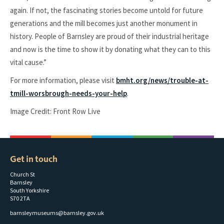
again. If not, the fascinating stories become untold for future
generations and the mill becomes just another monument in
history. People of Barnsley are proud of their industrial heritage
and now is the time to show it by donating what they can to this
vital cause.”
For more information, please visit
bmht.org/news/trouble-at-
tmill-worsbrough-needs-your-help
.
Image Credit: Front Row Live
Get in touch
Church St
Barnsley
South Yorkshire
S70 2TA
barnsleymuseums@barnsley.gov.uk