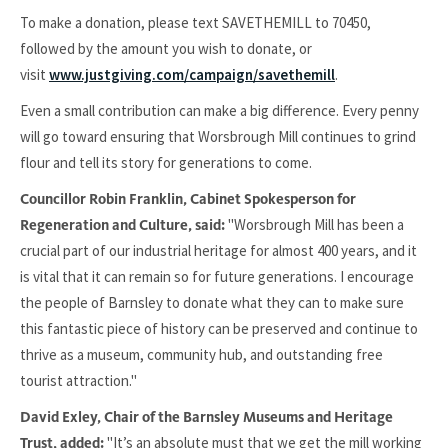
To make a donation, please text SAVETHEMILL to 70450,
followed by the amount you wish to donate, or
visit
www.justgiving.com/campaign/savethemill
.
Even a small contribution can make a big difference. Every penny
will go toward ensuring that Worsbrough Mill continues to grind
flour and tell its story for generations to come.
Councillor Robin Franklin, Cabinet Spokesperson for
"Worsbrough Mill has been a
Regeneration and Culture, said:
crucial part of our industrial heritage for almost 400 years, and it
is vital that it can remain so for future generations. I encourage
the people of Barnsley to donate what they can to make sure
this fantastic piece of history can be preserved and continue to
thrive as a museum, community hub, and outstanding free
tourist attraction."
David Exley, Chair of the Barnsley Museums and Heritage
"It’s an absolute must that we get the mill working
Trust, added: