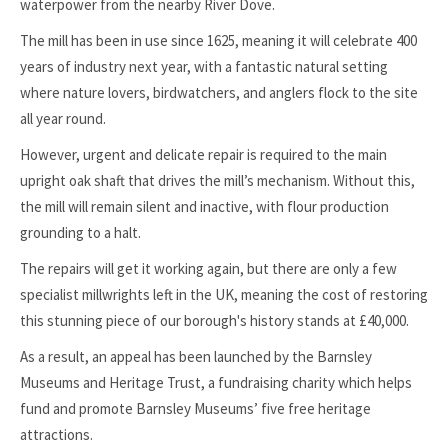
waterpower from the nearby River Dove.
The mill has been in use since 1625, meaning it will celebrate 400
years of industry next year, with a fantastic natural setting
where nature lovers, birdwatchers, and anglers flock to the site
all year round.
However, urgent and delicate repair is required to the main
upright oak shaft that drives the mill’s mechanism. Without this,
the mill will remain silent and inactive, with flour production
grounding to a halt.
The repairs will get it working again, but there are only a few
specialist millwrights left in the UK, meaning the cost of restoring
this stunning piece of our borough's history stands at £40,000.
As a result, an appeal has been launched by the Barnsley
Museums and Heritage Trust, a fundraising charity which helps
fund and promote Barnsley Museums’ five free heritage
attractions.