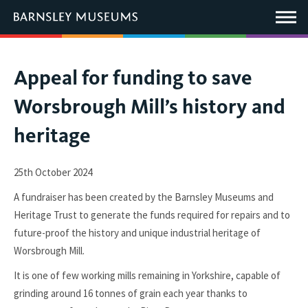
This
link
Main
will
Menu
open
in
a
new
You
Appeal for funding to save
window.
are
Worsbrough Mill’s history and
here:
heritage
25th October 2024
A fundraiser has been created by the Barnsley Museums and
Heritage Trust to generate the funds required for repairs and to
future-proof the history and unique industrial heritage of
Worsbrough Mill.
It is one of few working mills remaining in Yorkshire, capable of
grinding around 16 tonnes of grain each year thanks to