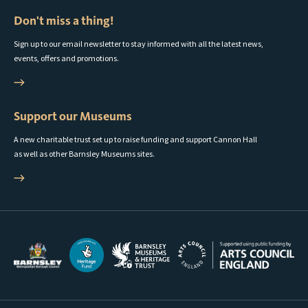
Don't miss a thing!
Sign up to our email newsletter to stay informed with all the latest news,
events, offers and promotions.
Support our Museums
A new charitable trust set up to raise funding and support Cannon Hall
as well as other Barnsley Museums sites.