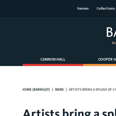
This
link
Venues
Collections
will
open
in
a
new
window.
Ex
CANNON HALL
COOPER G
HOME (BARNSLEY)
NEWS
ARTISTS BRING A SPLASH OF 
You
are
here:
Artists bring a sp