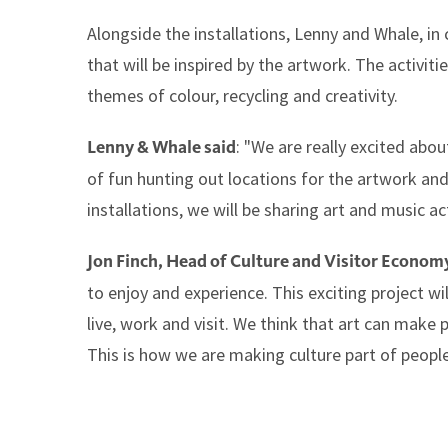
Alongside the installations, Lenny and Whale, in 
that will be inspired by the artwork. The activitie
themes of colour, recycling and creativity.
: "We are really excited abou
Lenny & Whale said
of fun hunting out locations for the artwork an
installations, we will be sharing art and music act
Jon Finch, Head of Culture and Visitor Economy
to enjoy and experience. This exciting project w
live, work and visit. We think that art can make 
This is how we are making culture part of people'