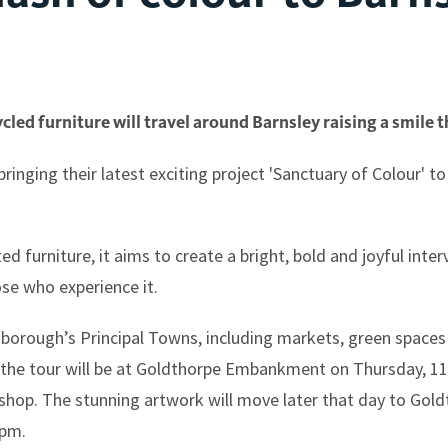
led furniture will travel around Barnsley raising a smile 
ringing their latest exciting project 'Sanctuary of Colour' to
furniture, it aims to create a bright, bold and joyful interv
ose who experience it.
e borough’s Principal Towns, including markets, green spaces
n the tour will be at Goldthorpe Embankment on Thursday, 1
kshop. The stunning artwork will move later that day to Go
0pm.