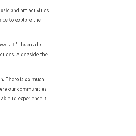
usic and art activities
hance to explore the
wns. It's been a lot
ctions. Alongside the
ugh. There is so much
where our communities
able to experience it.