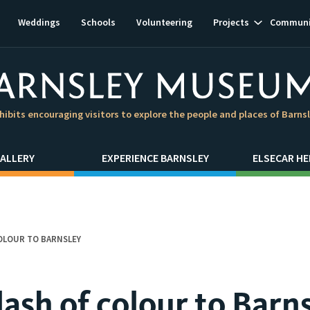
Show
Weddings
Schools
Volunteering
Projects
Communi
subnavigat
hibits encouraging visitors to explore the people and places of Barns
ALLERY
EXPERIENCE BARNSLEY
ELSECAR HE
COLOUR TO BARNSLEY
lash of colour to Barn