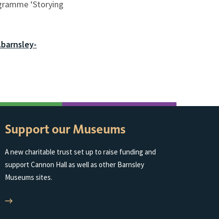
ogramme ‘Storying
barnsley-
Support our Museums
A new charitable trust set up to raise funding and
support Cannon Hall as well as other Barnsley
Museums sites.