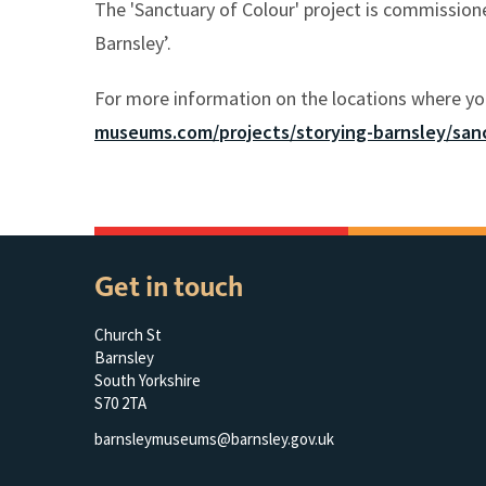
The 'Sanctuary of Colour' project is commissio
Barnsley’.
For more information on the locations where yo
museums.com/projects/storying-barnsley/sanc
Get in touch
Church St
Barnsley
South Yorkshire
S70 2TA
barnsleymuseums@barnsley.gov.uk