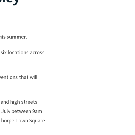
this summer.
 six locations across
entions that will
 and high streets
1 July between 9am
ldthorpe Town Square