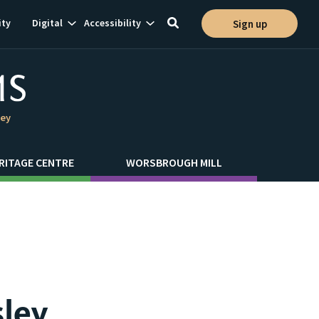
Show
Show
ty
Digital
Accessibility
Sign up
Toggle
ion
subnavigation
subnavigation
search
ley
RITAGE CENTRE
WORSBROUGH MILL
sley