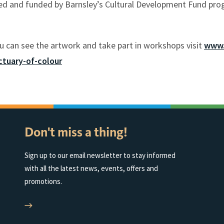
ned and funded by Barnsley’s Cultural Development Fund pr
u can see the artwork and take part in workshops visit
www.
tuary-of-colour
Don't miss a thing!
Sign up to our email newsletter to stay informed
with all the latest news, events, offers and
promotions.