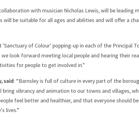
collaboration with musician Nicholas Lewis, will be leading m
s will be suitable for all ages and abilities and will offer a c
t 'Sanctuary of Colour' popping-up in each of the Principal To
d we look forward meeting local people and hearing their rea
ivities for people to get involved in."
: “Barnsley is full of culture in every part of the boro
, said
ill bring vibrancy and animation to our towns and villages, 
people feel better and healthier, and that everyone should be 
s lives.”