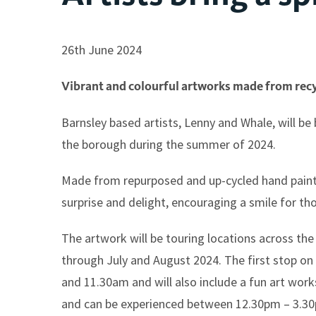
26th June 2024
Vibrant and colourful artworks made from recyc
Barnsley based artists, Lenny and Whale, will be b
the borough during the summer of 2024.
Made from repurposed and up-cycled hand painted 
surprise and delight, encouraging a smile for th
The artwork will be touring locations across th
through July and August 2024. The first stop o
and 11.30am and will also include a fun art wor
and can be experienced between 12.30pm – 3.3