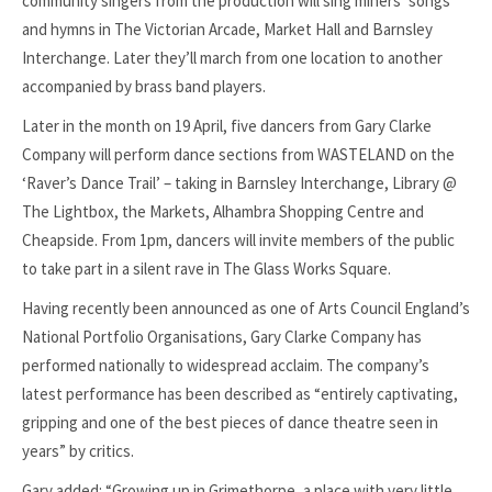
community singers from the production will sing miners’ songs
and hymns in The Victorian Arcade, Market Hall and Barnsley
Interchange. Later they’ll march from one location to another
accompanied by brass band players.
Later in the month on 19 April, five dancers from Gary Clarke
Company will perform dance sections from WASTELAND on the
‘Raver’s Dance Trail’ – taking in Barnsley Interchange, Library @
The Lightbox, the Markets, Alhambra Shopping Centre and
Cheapside. From 1pm, dancers will invite members of the public
to take part in a silent rave in The Glass Works Square.
Having recently been announced as one of Arts Council England’s
National Portfolio Organisations, Gary Clarke Company has
performed nationally to widespread acclaim. The company’s
latest performance has been described as “entirely captivating,
gripping and one of the best pieces of dance theatre seen in
years” by critics.
Gary added: “Growing up in Grimethorpe, a place with very little