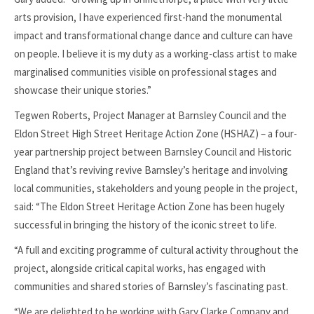
arts provision, I have experienced first-hand the monumental
impact and transformational change dance and culture can have
on people. I believe it is my duty as a working-class artist to make
marginalised communities visible on professional stages and
showcase their unique stories.”
Tegwen Roberts, Project Manager at Barnsley Council and the
Eldon Street High Street Heritage Action Zone (HSHAZ) – a four-
year partnership project between Barnsley Council and Historic
England that’s reviving revive Barnsley’s heritage and involving
local communities, stakeholders and young people in the project,
said: “The Eldon Street Heritage Action Zone has been hugely
successful in bringing the history of the iconic street to life.
“A full and exciting programme of cultural activity throughout the
project, alongside critical capital works, has engaged with
communities and shared stories of Barnsley’s fascinating past.
“We are delighted to be working with Gary Clarke Company and