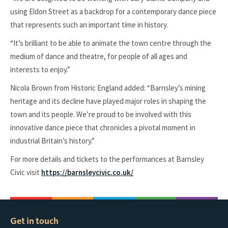
using Eldon Street as a backdrop for a contemporary dance piece
that represents such an important time in history.
“It’s brilliant to be able to animate the town centre through the
medium of dance and theatre, for people of all ages and
interests to enjoy.”
Nicola Brown from Historic England added: “Barnsley’s mining
heritage and its decline have played major roles in shaping the
town and its people. We’re proud to be involved with this
innovative dance piece that chronicles a pivotal moment in
industrial Britain’s history.”
For more details and tickets to the performances at Barnsley
Civic visit
https://barnsleycivic.co.uk/
Get in touch