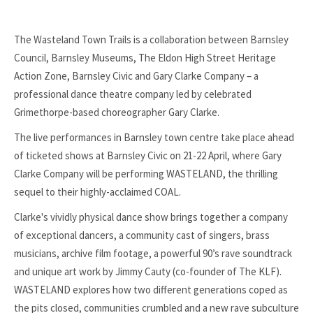
The Wasteland Town Trails is a collaboration between Barnsley
Council, Barnsley Museums, The Eldon High Street Heritage
Action Zone, Barnsley Civic and Gary Clarke Company – a
professional dance theatre company led by celebrated
Grimethorpe-based choreographer Gary Clarke.
The live performances in Barnsley town centre take place ahead
of ticketed shows at Barnsley Civic on 21-22 April, where Gary
Clarke Company will be performing WASTELAND, the thrilling
sequel to their highly-acclaimed COAL.
Clarke's vividly physical dance show brings together a company
of exceptional dancers, a community cast of singers, brass
musicians, archive film footage, a powerful 90’s rave soundtrack
and unique art work by Jimmy Cauty (co-founder of The KLF).
WASTELAND explores how two different generations coped as
the pits closed, communities crumbled and a new rave subculture