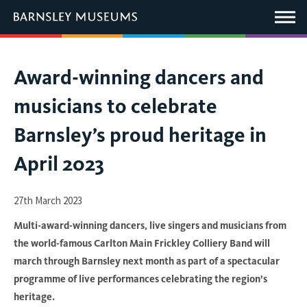
This
link
Main
will
Menu
open
in
a
new
You
Award-winning dancers and
window.
are
musicians to celebrate
here:
Barnsley’s proud heritage in
April 2023
27th March 2023
Multi-award-winning dancers, live singers and musicians from
the world-famous Carlton Main Frickley Colliery Band will
march through Barnsley next month as part of a spectacular
programme of live performances celebrating the region’s
heritage.