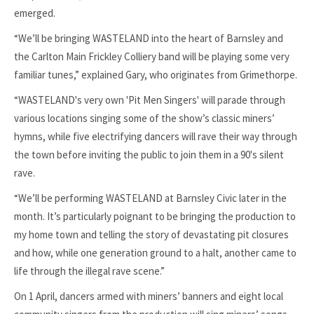
emerged.
“We’ll be bringing WASTELAND into the heart of Barnsley and
the Carlton Main Frickley Colliery band will be playing some very
familiar tunes,” explained Gary, who originates from Grimethorpe.
“WASTELAND's very own 'Pit Men Singers' will parade through
various locations singing some of the show’s classic miners’
hymns, while five electrifying dancers will rave their way through
the town before inviting the public to join them in a 90's silent
rave.
“We’ll be performing WASTELAND at Barnsley Civic later in the
month. It’s particularly poignant to be bringing the production to
my home town and telling the story of devastating pit closures
and how, while one generation ground to a halt, another came to
life through the illegal rave scene.”
On 1 April, dancers armed with miners’ banners and eight local