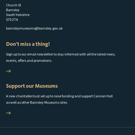
Church St
Barnsley
South Yorkshire
S70 2TA
barnsleymuseums@barnsley.gov.uk
Don't miss a thing!
Sign up to our email newsletter to stay informed with all the latest news,
events, offers and promotions.
Support our Museums
A new charitable trust set up to raise funding and support Cannon Hall
as well as other Barnsley Museums sites.