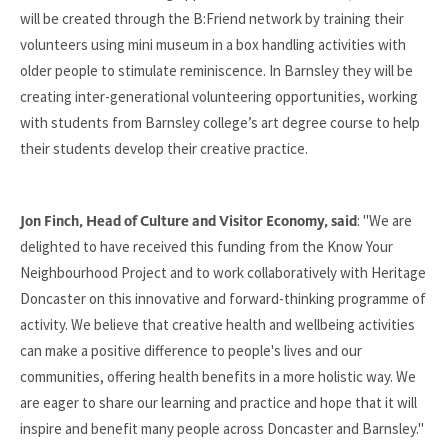
will be created through the B:Friend network by training their
volunteers using mini museum in a box handling activities with
older people to stimulate reminiscence. In Barnsley they will be
creating inter-generational volunteering opportunities, working
with students from Barnsley college’s art degree course to help
their students develop their creative practice.
: "We are
Jon Finch, Head of Culture and Visitor Economy, said
delighted to have received this funding from the Know Your
Neighbourhood Project and to work collaboratively with Heritage
Doncaster on this innovative and forward-thinking programme of
activity. We believe that creative health and wellbeing activities
can make a positive difference to people's lives and our
communities, offering health benefits in a more holistic way. We
are eager to share our learning and practice and hope that it will
inspire and benefit many people across Doncaster and Barnsley."