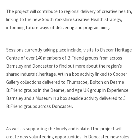
The project will contribute to regional delivery of creative health,
linking to the new South Yorkshire Creative Health strategy,
informing future ways of delivering and programming.
Sessions currently taking place include, visits to Elsecar Heritage
Centre of over 140 members of B:Friend groups from across
Barnsley and Doncaster to find out more about the region’s
shared industrial heritage. Art in a box activity linked to Cooper
Gallery collections delivered to Thurnscoe, Bolton on Dearne
B:Friend groups in the Dearne, and Age UK group in Experience
Barnsley and a Museum in a box seaside activity delivered to 5
B:Friend groups across Doncaster.
As well as supporting the lonely and isolated the project will
create new volunteering opportunities. In Doncaster, new roles