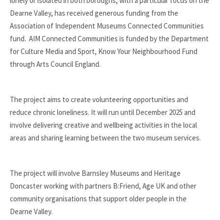
lonely or isolated in both boroughs, with a particular focus on the
Dearne Valley, has received generous funding from the
Association of Independent Museums Connected Communities
fund. AIM Connected Communities is funded by the Department
for Culture Media and Sport, Know Your Neighbourhood Fund
through Arts Council England.
The project aims to create volunteering opportunities and
reduce chronic loneliness. It will run until December 2025 and
involve delivering creative and wellbeing activities in the local
areas and sharing learning between the two museum services.
The project will involve Barnsley Museums and Heritage
Doncaster working with partners B:Friend, Age UK and other
community organisations that support older people in the
Dearne Valley.