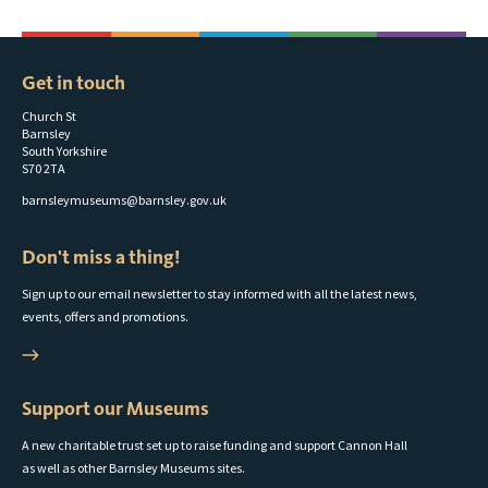
Get in touch
Church St
Barnsley
South Yorkshire
S70 2TA
barnsleymuseums@barnsley.gov.uk
Don't miss a thing!
Sign up to our email newsletter to stay informed with all the latest news,
events, offers and promotions.
Support our Museums
A new charitable trust set up to raise funding and support Cannon Hall
as well as other Barnsley Museums sites.