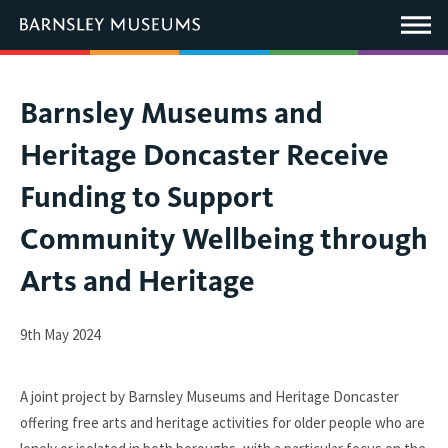
This
link
Main
will
Menu
open
in
a
new
You
Barnsley Museums and
window.
are
Heritage Doncaster Receive
here:
Funding to Support
Community Wellbeing through
Arts and Heritage
9th May 2024
A joint project by Barnsley Museums and Heritage Doncaster
offering free arts and heritage activities for older people who are