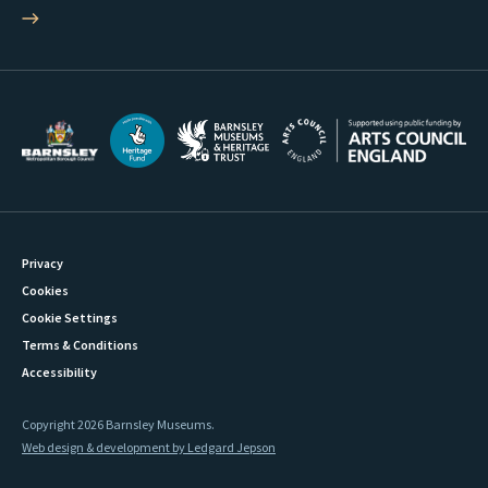
Privacy
Cookies
Cookie Settings
Terms & Conditions
Accessibility
Copyright 2026 Barnsley Museums.
Web design & development by Ledgard Jepson