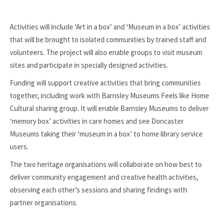
Activities will include ‘Art in a box’ and ‘Museum in a box’ activities
that will be brought to isolated communities by trained staff and
volunteers. The project will also enable groups to visit museum
sites and participate in specially designed activities.
Funding will support creative activities that bring communities
together, including work with Barnsley Museums Feels like Home
Cultural sharing group. It will enable Barnsley Museums to deliver
‘memory box’ activities in care homes and see Doncaster
Museums taking their ‘museum in a box’ to home library service
users.
The two heritage organisations will collaborate on how best to
deliver community engagement and creative health activities,
observing each other’s sessions and sharing findings with
partner organisations.