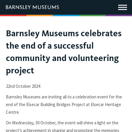
This
link
Main
will
Menu
open
in
a
new
You
Barnsley Museums celebrates
window.
are
the end of a successful
here:
community and volunteering
project
22nd October 2024
Barnsley Museums are inviting all to a celebration event for the
end of the Elsecar Building Bridges Project at Elsecar Heritage
Centre.
On Wednesday, 30 October, the event will shine a light on the
project’s achievement in sharing and promoting the memories