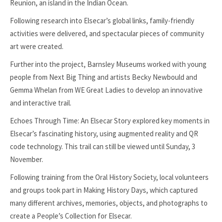
Reunion, an island in the Indian Ocean.
Following research into Elsecar’s global links, family-friendly
activities were delivered, and spectacular pieces of community
art were created.
Further into the project, Barnsley Museums worked with young
people from Next Big Thing and artists Becky Newbould and
Gemma Whelan from WE Great Ladies to develop an innovative
and interactive trail.
Echoes Through Time: An Elsecar Story explored key moments in
Elsecar’s fascinating history, using augmented reality and QR
code technology. This trail can still be viewed until Sunday, 3
November.
Following training from the Oral History Society, local volunteers
and groups took part in Making History Days, which captured
many different archives, memories, objects, and photographs to
create a People’s Collection for Elsecar.