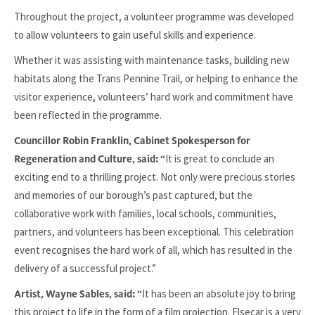
Throughout the project, a volunteer programme was developed
to allow volunteers to gain useful skills and experience.
Whether it was assisting with maintenance tasks, building new
habitats along the Trans Pennine Trail, or helping to enhance the
visitor experience, volunteers’ hard work and commitment have
been reflected in the programme.
Councillor Robin Franklin, Cabinet Spokesperson for
It is great to conclude an
Regeneration and Culture, said: “
exciting end to a thrilling project. Not only were precious stories
and memories of our borough’s past captured, but the
collaborative work with families, local schools, communities,
partners, and volunteers has been exceptional. This celebration
event recognises the hard work of all, which has resulted in the
delivery of a successful project.”
It has been an absolute joy to bring
Artist, Wayne Sables, said: “
this project to life in the form of a film projection. Elsecar is a very