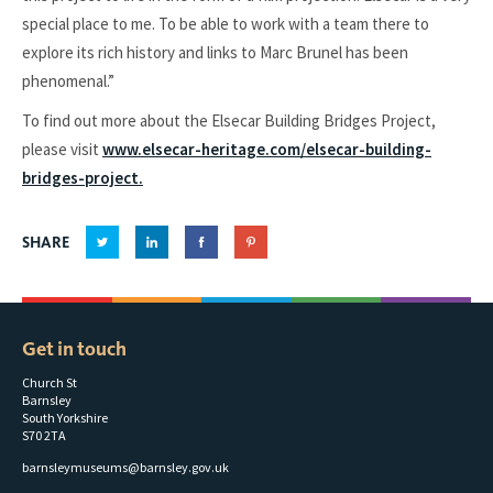
special place to me. To be able to work with a team there to
explore its rich history and links to Marc Brunel has been
phenomenal.”
To find out more about the Elsecar Building Bridges Project,
please visit
www.elsecar-heritage.com/elsecar-building-
bridges-project.
SHARE
Get in touch
Church St
Barnsley
South Yorkshire
S70 2TA
barnsleymuseums@barnsley.gov.uk