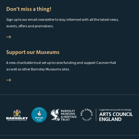
Don't miss a thing!
Sign up to our email newsletter to stay informed with all the latest news,
events, offers and promotions.
Support our Museums
A new charitable trust set up to raise funding and support Cannon Hall
as well as other Barnsley Museums sites.