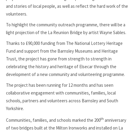
and stories of local people, as well as reflect the hard work of the
volunteers.
To highlight the community outreach programme, there will be a
light projection of the La Reunion Bridge by artist Wayne Sables.
Thanks to £90,000 funding from The National Lottery Heritage
Fund and support from the Barnsley Museums and Heritage
Trust, the project has gone from strength to strength in
celebrating the history and heritage of Elsecar through the
development of a new community and volunteering programme.
The project has been running for 12 months and has seen
collaborative engagement with communities, families, local
schools, partners and volunteers across Barnsley and South
Yorkshire.
th
Communities, families, and schools marked the 200
anniversary
of two bridges built at the Milton Ironworks and installed on La