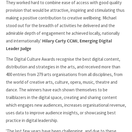
They worked hard to combine ease of access with good quality
provision that would be attractive, inspiring and stimulating thus
making a positive contribution to creative wellbeing. Michael
stood out for the breadth of activities he delivered and the
admirable depth of engagement he achieved locally, nationally
and internationally.’
Hilary Carty CCMI, Emerging Digital
Leader Judge
The Digital Culture Awards recognise the best digital content,
distribution and strategies in the arts, and received more than
400 entries from 279 arts organisations from all disciplines, from
the world of creative arts, culture, opera, music, theatre and
dance. The winners have each shown themselves to be
trailblazers in the digital space, creating and sharing content
which engages new audiences, increases organisational revenue,
uses data to improve audience insights, or showcasing best
practice in digital leadership.
'The last few years have been challenging, and due to these