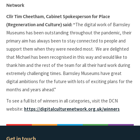
Network
Cllr Tim Cheetham, Cabinet Spokesperson for Place
The digital work of Barnsley
(Regeneration and Culture) said: “
Museums has been outstanding throughout the pandemic, their
primary aim has always been to stay connected to people and
support them when they were needed most. We are delighted
that Michael has been recognised in this way and would like to
thank him and the rest of the team for all their hard work during
extremely challenging times. Barnsley Museums have great
digital ambitions for the future with lots of exciting plans for the
months and years ahead.”
To see a full list of winners in all categories, visit the DCN
website:
https://digitalculturenetwork.org.uk/winners
Get in touch