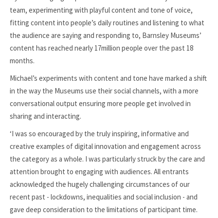
team, experimenting with playful content and tone of voice,
fitting content into people’s daily routines and listening to what
the audience are saying and responding to, Barnsley Museums’
content has reached nearly 17million people over the past 18
months.
Michael’s experiments with content and tone have marked a shift
in the way the Museums use their social channels, with a more
conversational output ensuring more people get involved in
sharing and interacting.
‘I was so encouraged by the truly inspiring, informative and
creative examples of digital innovation and engagement across
the category as a whole. I was particularly struck by the care and
attention brought to engaging with audiences. All entrants
acknowledged the hugely challenging circumstances of our
recent past - lockdowns, inequalities and social inclusion - and
gave deep consideration to the limitations of participant time.