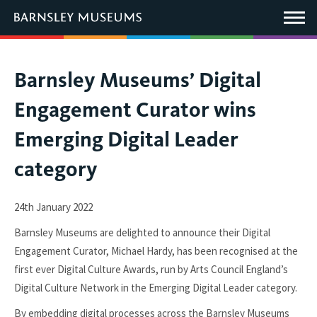
This
link
Main
will
Menu
open
in
a
new
You
Barnsley Museums’ Digital
window.
are
Engagement Curator wins
here:
Emerging Digital Leader
category
24th January 2022
Barnsley Museums are delighted to announce their Digital
Engagement Curator, Michael Hardy, has been recognised at the
first ever Digital Culture Awards, run by Arts Council England’s
Digital Culture Network in the Emerging Digital Leader category.
By embedding digital processes across the Barnsley Museums