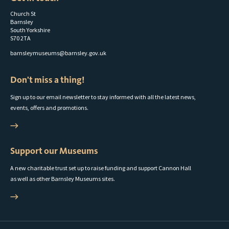
Church St
Barnsley
South Yorkshire
S70 2TA
barnsleymuseums@barnsley.gov.uk
Don't miss a thing!
Sign up to our email newsletter to stay informed with all the latest news,
events, offers and promotions.
Support our Museums
A new charitable trust set up to raise funding and support Cannon Hall
as well as other Barnsley Museums sites.