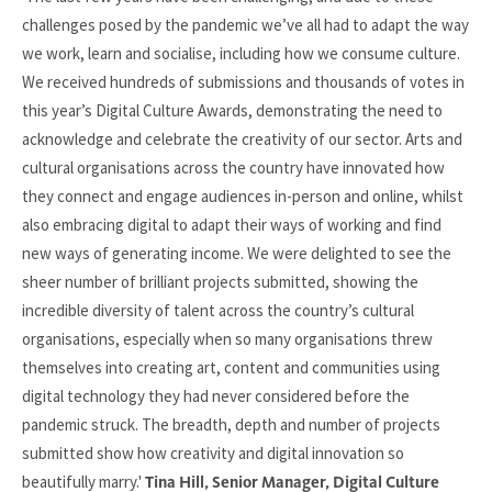
challenges posed by the pandemic we’ve all had to adapt the way
we work, learn and socialise, including how we consume culture.
We received hundreds of submissions and thousands of votes in
this year’s Digital Culture Awards, demonstrating the need to
acknowledge and celebrate the creativity of our sector. Arts and
cultural organisations across the country have innovated how
they connect and engage audiences in-person and online, whilst
also embracing digital to adapt their ways of working and find
new ways of generating income. We were delighted to see the
sheer number of brilliant projects submitted, showing the
incredible diversity of talent across the country’s cultural
organisations, especially when so many organisations threw
themselves into creating art, content and communities using
digital technology they had never considered before the
pandemic struck. The breadth, depth and number of projects
submitted show how creativity and digital innovation so
beautifully marry.'
Tina Hill, Senior Manager, Digital Culture