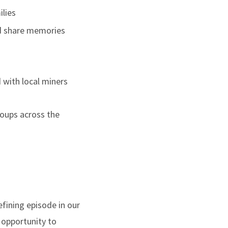
ilies
and share memories
 with local miners
roups across the
efining episode in our
e opportunity to