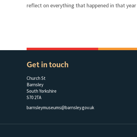
reflect on everything that happened in that yea
Get in touch
Church St
Barnsley
South Yorkshire
S70 2TA
barnsleymuseums@barnsley.gov.uk