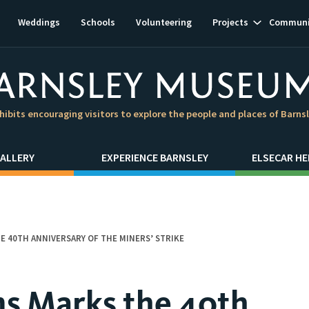
Show
Weddings
Schools
Volunteering
Projects
Communi
subnavigat
hibits encouraging visitors to explore the people and places of Barns
ALLERY
EXPERIENCE BARNSLEY
ELSECAR HE
 40TH ANNIVERSARY OF THE MINERS’ STRIKE
s Marks the 40th