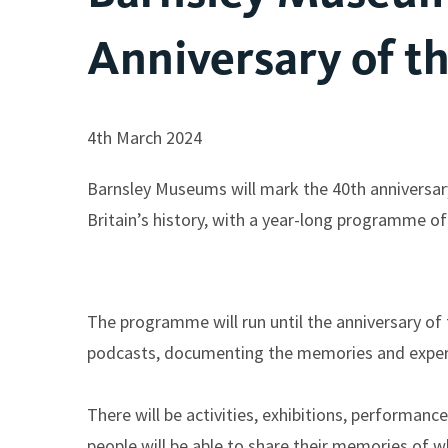
Anniversary of th
4th March 2024
Barnsley Museums will mark the 40th anniversary
Britain’s history, with a year-long programme o
The programme will run until the anniversary of t
podcasts, documenting the memories and experie
There will be activities, exhibitions, performan
people will be able to share their memories of w