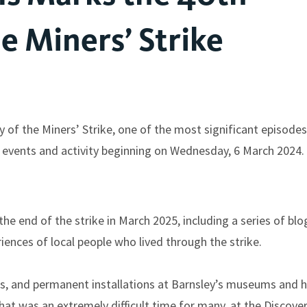
e Miners’ Strike
 of the Miners’ Strike, one of the most significant episodes
f events and activity beginning on Wednesday, 6 March 2024.
he end of the strike in March 2025, including a series of blo
nces of local people who lived through the strike.
ces, and permanent installations at Barnsley’s museums and h
hat was an extremely difficult time for many, at the Discove