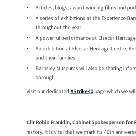
Articles, blogs, award-winning films and pod
A series of exhibitions at the Experience Ba
throughout the year
A powerful performance at Elsecar Heritag
An exhibition at Elsecar Heritage Centre, #S
and their families.
Barnsley Museums will also be sharing info
borough
Visit our dedicated
#Strike40
page which we wil
Cllr Robin Franklin, Cabinet Spokesperson for 
history. It is vital that we mark its 40th annive