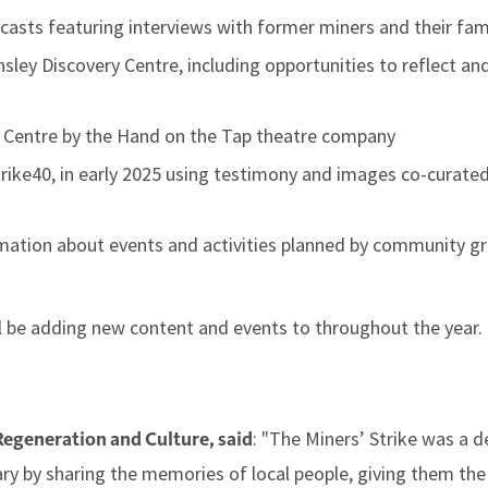
casts featuring interviews with former miners and their fam
rnsley Discovery Centre, including opportunities to reflect 
e Centre by the Hand on the Tap theatre company
trike40, in early 2025 using testimony and images co-curated
rmation about events and activities planned by community g
l be adding new content and events to throughout the year.
: "The Miners’ Strike was a d
Regeneration and Culture, said
rsary by sharing the memories of local people, giving them th