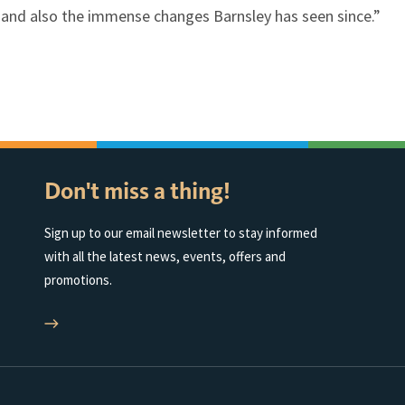
r and also the immense changes Barnsley has seen since.”
Don't miss a thing!
Sign up to our email newsletter to stay informed
with all the latest news, events, offers and
promotions.