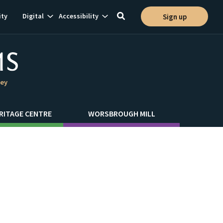
Show
Show
ty
Digital
Accessibility
Sign up
Toggle
ion
subnavigation
subnavigation
search
ley
RITAGE CENTRE
WORSBROUGH MILL