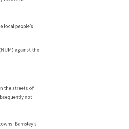
 local people’s
 (NUM) against the
n the streets of
ubsequently not
towns. Barnsley’s