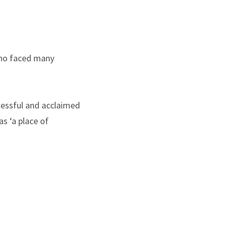
 who faced many
cessful and acclaimed
s ‘a place of