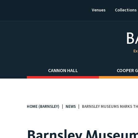
This
link
Venues
Collections
will
open
in
a
new
window.
Ex
CANNON HALL
COOPER G
HOME (BARNSLEY)
NEWS
BARNSLEY MUSEUMS MARKS THE
You
are
here:
Barnsley Museum