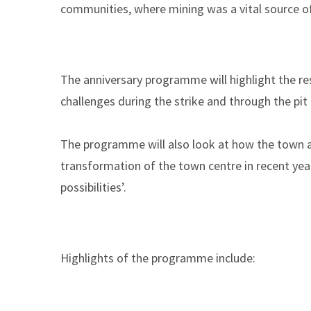
communities, where mining was a vital source o
The anniversary programme will highlight the res
challenges during the strike and through the pit
The programme will also look at how the town a
transformation of the town centre in recent year
possibilities’.
Highlights of the programme include: