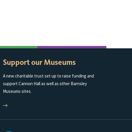
Support our Museums
A new charitable trust set up to raise funding and
support Cannon Hall as well as other Barnsley
Museums sites.