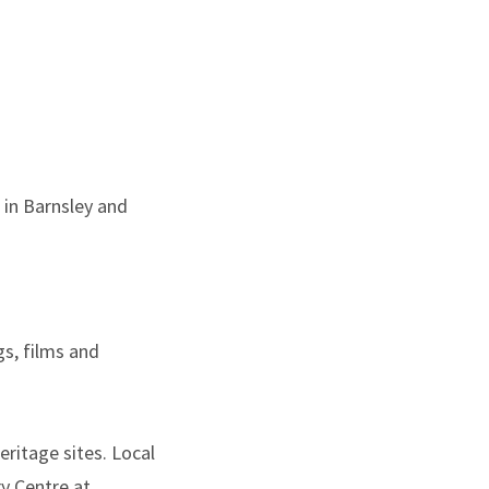
 in Barnsley and
gs, films and
eritage sites. Local
ry Centre at