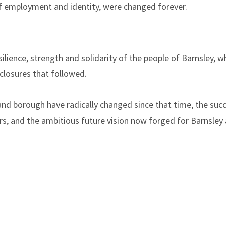
f employment and identity, were changed forever.
ilience, strength and solidarity of the people of Barnsley,
 closures that followed.
nd borough have radically changed since that time, the suc
s, and the ambitious future vision now forged for Barnsley a