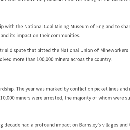
ip with the National Coal Mining Museum of England to share
 and its impact on their communities.
trial dispute that pitted the National Union of Mineworkers
volved more than 100,000 miners across the country.
dship. The year was marked by conflict on picket lines and i
 10,000 miners were arrested, the majority of whom were s
ing decade had a profound impact on Barnsley’s villages and 