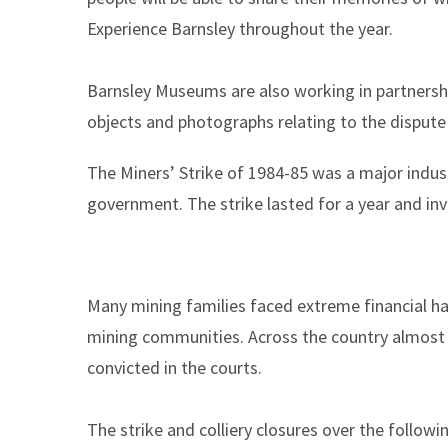
Experience Barnsley throughout the year.
Barnsley Museums are also working in partnersh
objects and photographs relating to the dispute
The Miners’ Strike of 1984-85 was a major indus
government. The strike lasted for a year and in
Many mining families faced extreme financial har
mining communities. Across the country almost
convicted in the courts.
The strike and colliery closures over the follow