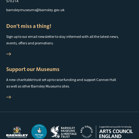
S70 2TA
barnsleymuseums@barnsley.gov.uk
Don't miss a thing!
Sign up to our email newsletter to stay informed with all the latest news,
events, offers and promotions.
Support our Museums
A new charitable trust set up to raise funding and support Cannon Hall
as well as other Barnsley Museums sites.