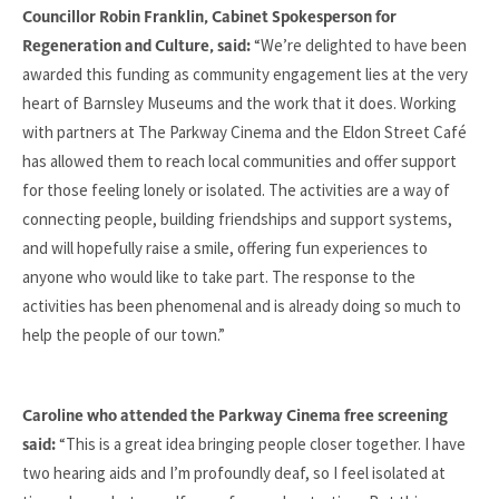
Councillor Robin Franklin, Cabinet Spokesperson for
“We’re delighted to have been
Regeneration and Culture, said:
awarded this funding as community engagement lies at the very
heart of Barnsley Museums and the work that it does. Working
with partners at The Parkway Cinema and the Eldon Street Café
has allowed them to reach local communities and offer support
for those feeling lonely or isolated. The activities are a way of
connecting people, building friendships and support systems,
and will hopefully raise a smile, offering fun experiences to
anyone who would like to take part. The response to the
activities has been phenomenal and is already doing so much to
help the people of our town.”
Caroline who attended the Parkway Cinema free screening
“This is a great idea bringing people closer together. I have
said:
two hearing aids and I’m profoundly deaf, so I feel isolated at