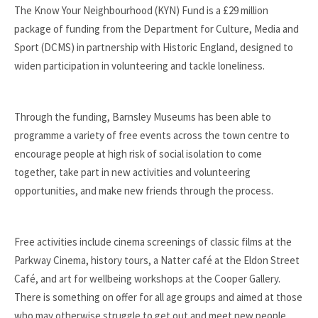
The Know Your Neighbourhood (KYN) Fund is a £29 million
package of funding from the Department for Culture, Media and
Sport (DCMS) in partnership with Historic England, designed to
widen participation in volunteering and tackle loneliness.
Through the funding, Barnsley Museums has been able to
programme a variety of free events across the town centre to
encourage people at high risk of social isolation to come
together, take part in new activities and volunteering
opportunities, and make new friends through the process.
Free activities include cinema screenings of classic films at the
Parkway Cinema, history tours, a Natter café at the Eldon Street
Café, and art for wellbeing workshops at the Cooper Gallery.
There is something on offer for all age groups and aimed at those
who may otherwise struggle to get out and meet new people.