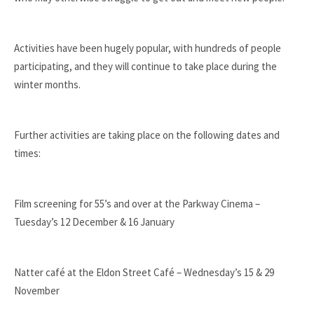
Activities have been hugely popular, with hundreds of people
participating, and they will continue to take place during the
winter months.
Further activities are taking place on the following dates and
times:
Film screening for 55’s and over at the Parkway Cinema –
Tuesday’s 12 December & 16 January
Natter café at the Eldon Street Café – Wednesday’s 15 & 29
November