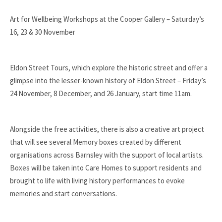
Art for Wellbeing Workshops at the Cooper Gallery – Saturday’s
16, 23 & 30 November
Eldon Street Tours, which explore the historic street and offer a
glimpse into the lesser-known history of Eldon Street – Friday’s
24 November, 8 December, and 26 January, start time 11am.
Alongside the free activities, there is also a creative art project
that will see several Memory boxes created by different
organisations across Barnsley with the support of local artists.
Boxes will be taken into Care Homes to support residents and
brought to life with living history performances to evoke
memories and start conversations.