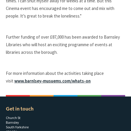
times. I can shut myself away for weeks at a time. But this
Cinema event has encouraged me to come out and mix with
people. It’s great to break the loneliness.”
Further funding of over £87,000 has been awarded to Barnsley
Libraries who will host an exciting programme of events at
libraries across the borough.
For more information about the activities taking place
visit
www.barnlsey-musuems.com/whats-on
Get in touch
Church St
Barnsley
South Yorkshire