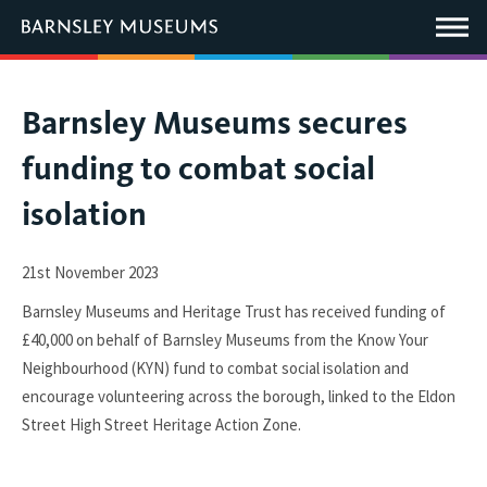
This
link
Main
will
Menu
open
in
a
new
You
Barnsley Museums secures
window.
are
funding to combat social
here:
isolation
21st November 2023
Barnsley Museums and Heritage Trust has received funding of
£40,000 on behalf of Barnsley Museums from the Know Your
Neighbourhood (KYN) fund to combat social isolation and
encourage volunteering across the borough, linked to the Eldon
Street High Street Heritage Action Zone.