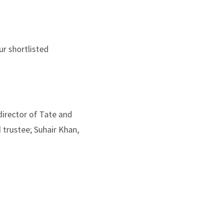
r shortlisted
director of Tate and
 trustee; Suhair Khan,