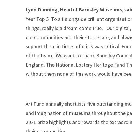
Lynn Dunning, Head of Barnsley Museums, sai
Year Top 5. To sit alongside brilliant organisati
things, really is a dream come true. Our digita
our communities and their stories are, and alwa
support them in times of crisis was critical. For
of the team. We want to thank Barnsley Council f
England, The National Lottery Heritage Fund Th
without them none of this work would have been
Art Fund annually shortlists five outstanding mu
and imagination of museums throughout the pan
2021 prize highlights and rewards the extraordi
their communities.