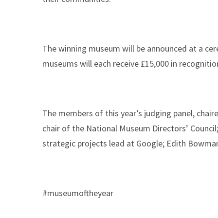
The winning museum will be announced at a cere
museums will each receive £15,000 in recognitio
The members of this year’s judging panel, chair
chair of the National Museum Directors’ Council
strategic projects lead at Google; Edith Bowma
#museumoftheyear