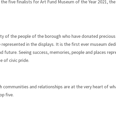
the five finalists for Art Fund Museum of the Year 2021, the
ty of the people of the borough who have donated precious 
re represented in the displays. It is the first ever museum de
and future. Seeing success, memories, people and places repr
 of civic pride.
 communities and relationships are at the very heart of what
op five.