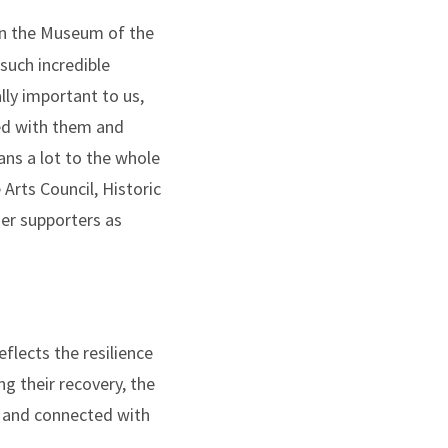
 in the Museum of the
such incredible
ly important to us,
ted with them and
ans a lot to the whole
Arts Council, Historic
er supporters as
flects the resilience
 their recovery, the
d and connected with