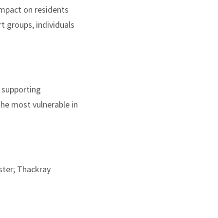
impact on residents
t groups, individuals
 supporting
the most vulnerable in
ster; Thackray