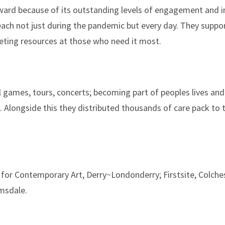
award because of its outstanding levels of engagement and 
reach not just during the pandemic but every day. They suppor
eting resources at those who need it most.
 games, tours, concerts; becoming part of peoples lives and
 Alongside this they distributed thousands of care pack to 
for Contemporary Art, Derry~Londonderry; Firstsite, Colche
msdale.