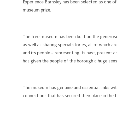
Experience Barnsley has been selected as one of 
here:
museum prize.
The free museum has been built on the generosi
as well as sharing special stories, all of which a
and its people – representing its past, present 
has given the people of the borough a huge sense
The museum has genuine and essential links with
connections that has secured their place in the t