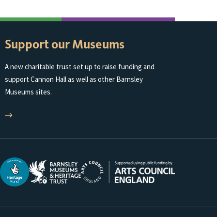
Support our Museums
A new charitable trust set up to raise funding and
support Cannon Hall as well as other Barnsley
Museums sites.