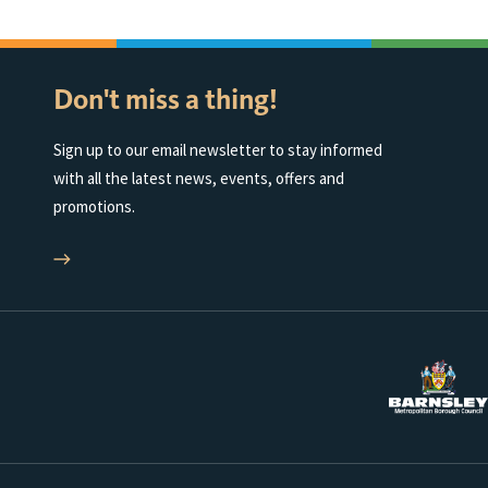
Don't miss a thing!
Sign up to our email newsletter to stay informed
with all the latest news, events, offers and
promotions.