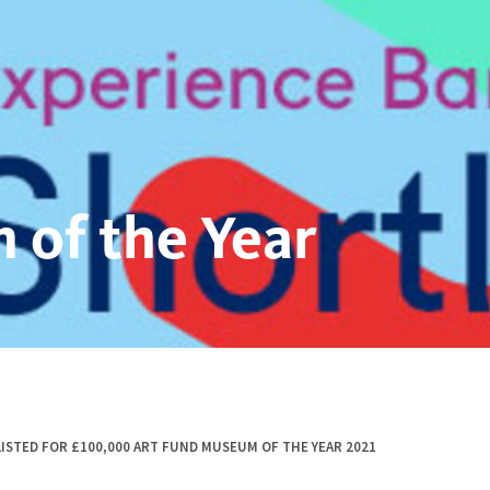
 of the Year
ISTED FOR £100,000 ART FUND MUSEUM OF THE YEAR 2021