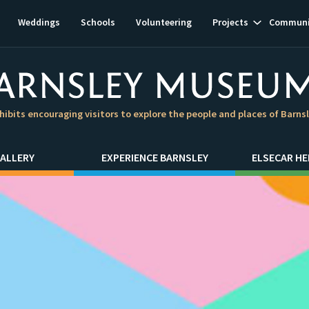
Show
Weddings
Schools
Volunteering
Projects
Communi
subnavigat
hibits encouraging visitors to explore the people and places of Barns
ALLERY
EXPERIENCE BARNSLEY
ELSECAR HE