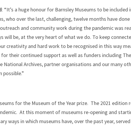
: “It’s a huge honour for Barnsley Museums to be included
d
ons, who over the last, challenging, twelve months have done 
l, outreach and community work during the pandemic was real
ys will be, at the very heart of what we do. To keep connec
 our creativity and hard work to be recognised in this way me
or their continued support as well as funders including The 
e National Archives, partner organisations and our many oth
 possible.”
seums for the Museum of the Year prize. The 2021 edition re
demic. At this moment of museums re-opening and starting
nary ways in which museums have, over the past year, serve