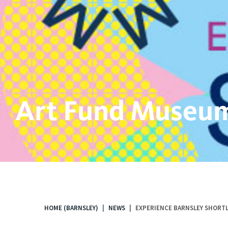
Art Fund Museum
HOME (BARNSLEY)
NEWS
EXPERIENCE BARNSLEY SHORTL
You
are