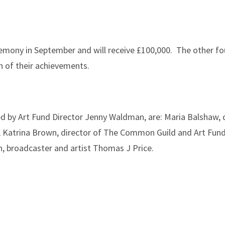
mony in September and will receive £100,000. The other fou
n of their achievements.
ed by Art Fund Director Jenny Waldman, are: Maria Balshaw, 
; Katrina Brown, director of The Common Guild and Art Fund
n, broadcaster and artist Thomas J Price.