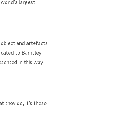
 world’s largest
object and artefacts
dicated to Barnsley
esented in this way
 they do, it’s these