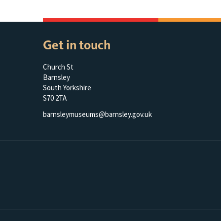
Get in touch
Church St
Barnsley
South Yorkshire
S70 2TA
barnsleymuseums@barnsley.gov.uk