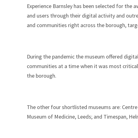
Experience Barnsley has been selected for the 
and users through their digital activity and out
and communities right across the borough, targ
During the pandemic the museum offered digital
communities at a time when it was most critical.
the borough.
The other four shortlisted museums are: Centre 
Museum of Medicine, Leeds; and Timespan, Hel