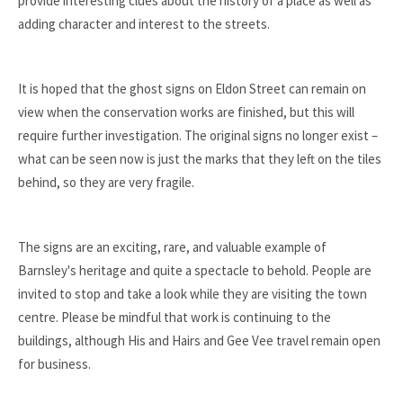
provide interesting clues about the history of a place as well as
adding character and interest to the streets.
It is hoped that the ghost signs on Eldon Street can remain on
view when the conservation works are finished, but this will
require further investigation. The original signs no longer exist –
what can be seen now is just the marks that they left on the tiles
behind, so they are very fragile.
The signs are an exciting, rare, and valuable example of
Barnsley's heritage and quite a spectacle to behold. People are
invited to stop and take a look while they are visiting the town
centre. Please be mindful that work is continuing to the
buildings, although His and Hairs and Gee Vee travel remain open
for business.