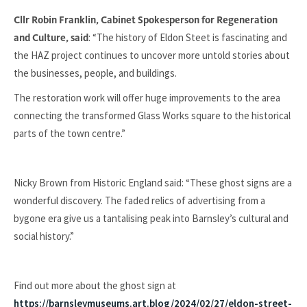
Cllr Robin Franklin, Cabinet Spokesperson for Regeneration
: “The history of Eldon Steet is fascinating and
and Culture, said
the HAZ project continues to uncover more untold stories about
the businesses, people, and buildings.
The restoration work will offer huge improvements to the area
connecting the transformed Glass Works square to the historical
parts of the town centre.”
Nicky Brown from Historic England said: “These ghost signs are a
wonderful discovery. The faded relics of advertising from a
bygone era give us a tantalising peak into Barnsley’s cultural and
social history.”
Find out more about the ghost sign at
https://barnsleymuseums.art.blog/2024/02/27/eldon-street-