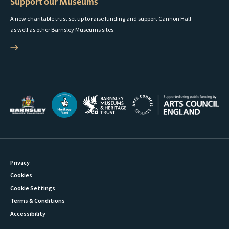
Support our Museums
A new charitable trust set up to raise funding and support Cannon Hall
as well as other Barnsley Museums sites.
Privacy
Cookies
Cookie Settings
Terms & Conditions
Accessibility