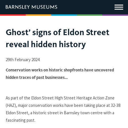
This
link
Main
will
Menu
open
in
a
new
You
Ghost’ signs of Eldon Street
window.
are
reveal hidden history
here:
29th February 2024
Conservation works on historic shopfronts have uncovered
hidden traces of past businesses…
As part of the Eldon Street High Street Heritage Action Zone
(HAZ), major conservation works have been taking place at 32-38
Eldon Street, a historic street in Barnsley town centre with a
fascinating past.