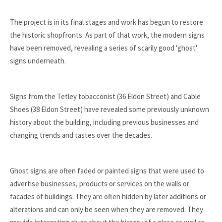
The project is in its final stages and work has begun to restore
the historic shopfronts. As part of that work, the modern signs
have been removed, revealing a series of scarily good 'ghost'
signs underneath.
Signs from the Tetley tobacconist (36 Eldon Street) and Cable
Shoes (38 Eldon Street) have revealed some previously unknown
history about the building, including previous businesses and
changing trends and tastes over the decades.
Ghost signs are often faded or painted signs that were used to
advertise businesses, products or services on the walls or
facades of buildings. They are often hidden by later additions or
alterations and can only be seen when they are removed. They