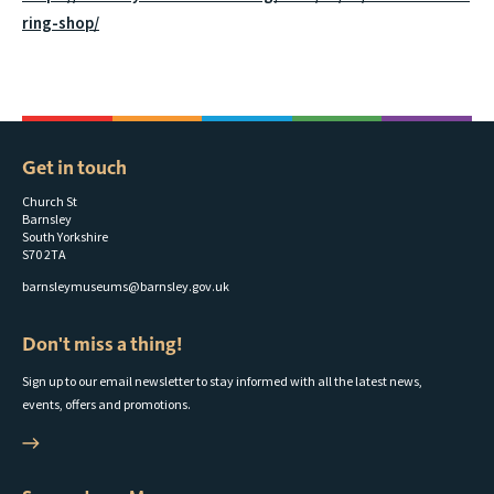
ring-shop/
Get in touch
Church St
Barnsley
South Yorkshire
S70 2TA
barnsleymuseums@barnsley.gov.uk
Don't miss a thing!
Sign up to our email newsletter to stay informed with all the latest news,
events, offers and promotions.