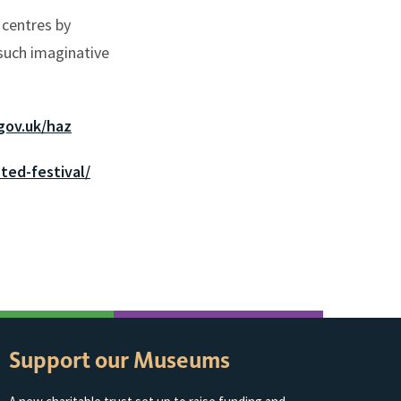
 centres by
 such imaginative
gov.uk/haz
ted-festival/
Support our Museums