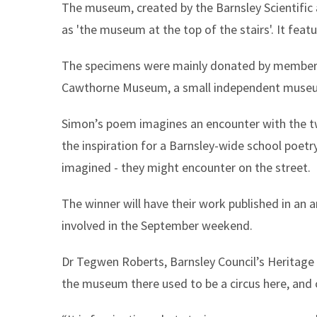
The museum, created by the Barnsley Scientific a
as 'the museum at the top of the stairs'. It fea
The specimens were mainly donated by members.
Cawthorne Museum, a small independent museum
Simon’s poem imagines an encounter with the t
the inspiration for a Barnsley-wide school poet
imagined - they might encounter on the street.
The winner will have their work published in an 
involved in the September weekend.
Dr Tegwen Roberts, Barnsley Council’s Heritage A
the museum there used to be a circus here, and ca