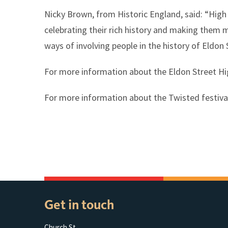
Nicky Brown, from Historic England, said: “High 
celebrating their rich history and making them mo
ways of involving people in the history of Eldon 
For more information about the Eldon Street Hi
For more information about the Twisted festiva
Get in touch
Church St