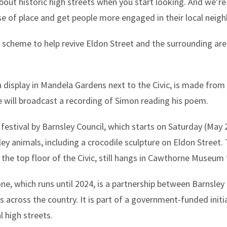
bout historic high streets when you start looking. And we’re 
ense of place and get people more engaged in their local nei
scheme to help revive Eldon Street and the surrounding area,
 display in Mandela Gardens next to the Civic, is made from
e will broadcast a recording of Simon reading his poem.
festival by Barnsley Council, which starts on Saturday (May 28)
ey animals, including a crocodile sculpture on Eldon Street. 
the top floor of the Civic, still hangs in Cawthorne Museum 
e, which runs until 2024, is a partnership between Barnsley 
across the country. It is part of a government-funded initia
l high streets.