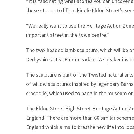
“It is fascinating what stories you can uncover a
those stories to life, rekindle Eldon Street’s s
“We really want to use the Heritage Action Zone 
important street in the town centre.”
The two-headed lamb sculpture, which will be on
Derbyshire artist Emma Parkins. A speaker insid
The sculpture is part of the Twisted natural arts 
of willow sculptures inspired by legendary Barnsl
crocodile, which used to hang in the museum on 
The Eldon Street High Street Heritage Action Zon
England. There are more than 60 similar schemes 
England which aims to breathe new life into loca