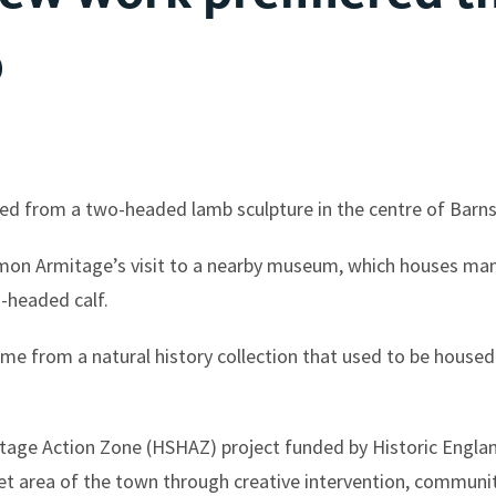
b
ed from a two-headed lamb sculpture in the centre of Barns
imon Armitage’s visit to a nearby museum, which houses man
-headed calf.
e from a natural history collection that used to be housed 
ritage Action Zone (HSHAZ) project funded by Historic Engla
eet area of the town through creative intervention, commu