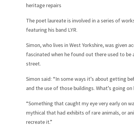
heritage repairs
The poet laureate is involved in a series of wo
featuring his band LYR.
Simon, who lives in West Yorkshire, was given a
fascinated when he found out there used to be 
street.
Simon said: “In some ways it’s about getting beh
and the use of those buildings. What’s going on
“Something that caught my eye very early on wa
mythical that had exhibits of rare animals, or an
recreate it.”