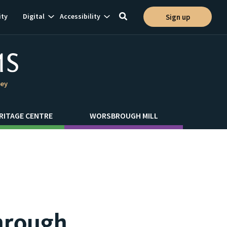
Show
Show
ty
Digital
Accessibility
Sign up
Toggle
ion
subnavigation
subnavigation
search
ley
RITAGE CENTRE
WORSBROUGH MILL
hrough