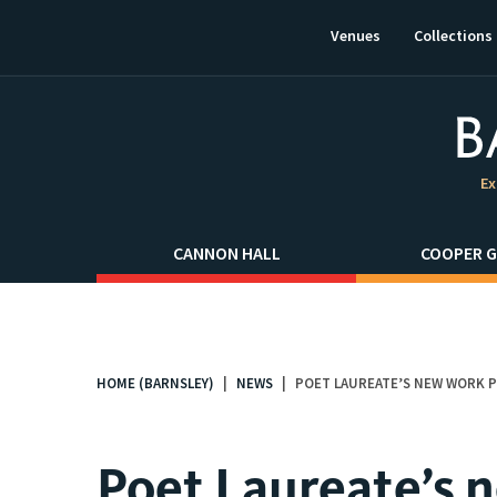
This
link
Venues
Collections
will
open
in
a
new
window.
Ex
CANNON HALL
COOPER G
HOME (BARNSLEY)
NEWS
POET LAUREATE’S NEW WORK 
You
are
here:
Poet Laureate’s 