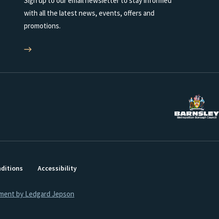
Sign up to our email newsletter to stay informed
with all the latest news, events, offers and
promotions.
ditions
Accessibility
ment by Ledgard Jepson