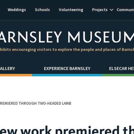
Show
Weddings
Schools
Volunteering
Projects
Communi
subnavigat
hibits encouraging visitors to explore the people and places of Barns
ALLERY
EXPERIENCE BARNSLEY
ELSECAR HE
PREMIERED THROUGH TWO-HEADED LAMB
new work premiered t