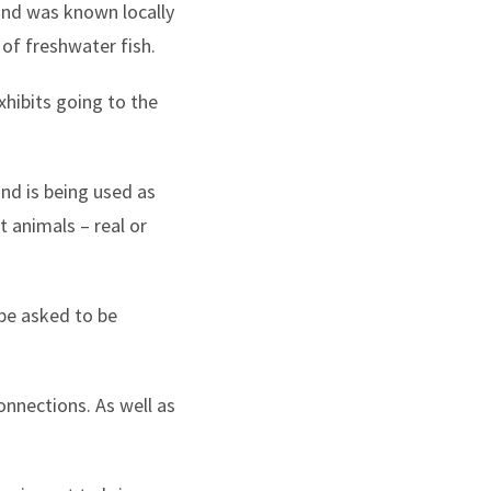
 and was known locally
of freshwater fish.
hibits going to the
nd is being used as
 animals – real or
 be asked to be
onnections. As well as