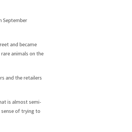
 in September
Street and became
 rare animals on the
s and the retailers
hat is almost semi-
 sense of trying to