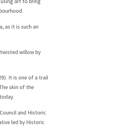
using art to bring
ghbourhood.
 as it is such an
 twisted willow by
. It is one of a trail
The skin of the
today.
Council and Historic
tive led by Historic