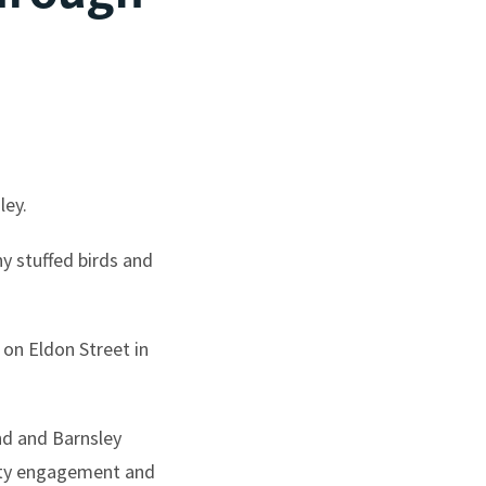
ley.
y stuffed birds and
on Eldon Street in
nd and Barnsley
nity engagement and