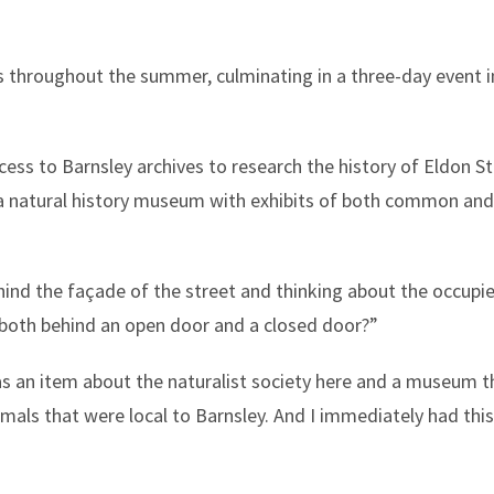
rks throughout the summer, culminating in a three-day event
ccess to Barnsley archives to research the history of Eldon 
a natural history museum with exhibits of both common and
ind the façade of the street and thinking about the occupier
 both behind an open door and a closed door?”
s an item about the naturalist society here and a museum t
imals that were local to Barnsley. And I immediately had this