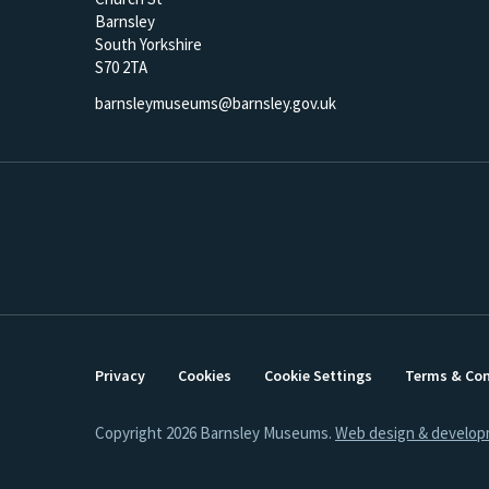
Barnsley
South Yorkshire
S70 2TA
barnsleymuseums@barnsley.gov.uk
Privacy
Cookies
Cookie Settings
Terms & Con
Copyright 2026 Barnsley Museums.
Web design & develop