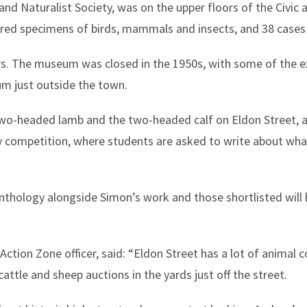
nd Naturalist Society, was on the upper floors of the Civic
tured specimens of birds, mammals and insects, and 38 cases 
 The museum was closed in the 1950s, with some of the ex
 just outside the town.
wo-headed lamb and the two-headed calf on Eldon Street, a
ry competition, where students are asked to write about what
anthology alongside Simon’s work and those shortlisted will
ction Zone officer, said: “Eldon Street has a lot of animal c
ttle and sheep auctions in the yards just off the street.