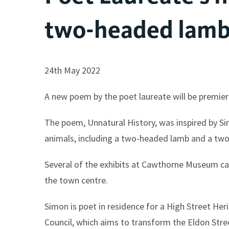
two-headed lam
24th May 2022
A new poem by the poet laureate will be premier
The poem, Unnatural History, was inspired by S
animals, including a two-headed lamb and a two
Several of the exhibits at Cawthorne Museum cam
the town centre.
Simon is poet in residence for a High Street He
Council, which aims to transform the Eldon Str