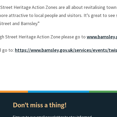
Street Heritage Action Zones are all about revitalising town
re attractive to local people and visitors. It’s great to see
Street and Barnsley.”
gh Street Heritage Action Zone please go to
www.barnsley.
l go to:
https://www.barnsley.gov.uk/services/events/twis
Don't miss a thing!