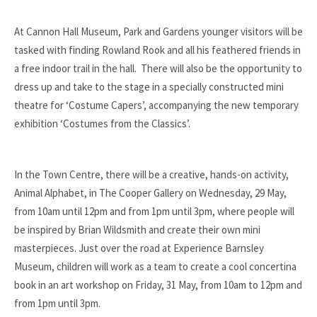
At Cannon Hall Museum, Park and Gardens younger visitors will be
tasked with finding Rowland Rook and all his feathered friends in
a free indoor trail in the hall. There will also be the opportunity to
dress up and take to the stage in a specially constructed mini
theatre for ‘Costume Capers’, accompanying the new temporary
exhibition ‘Costumes from the Classics’.
In the Town Centre, there will be a creative, hands-on activity,
Animal Alphabet, in The Cooper Gallery on Wednesday, 29 May,
from 10am until 12pm and from 1pm until 3pm, where people will
be inspired by Brian Wildsmith and create their own mini
masterpieces. Just over the road at Experience Barnsley
Museum, children will work as a team to create a cool concertina
book in an art workshop on Friday, 31 May, from 10am to 12pm and
from 1pm until 3pm.