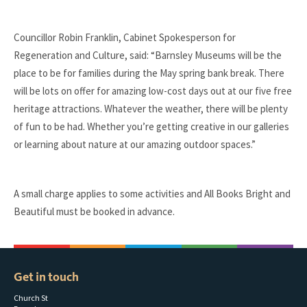
Councillor Robin Franklin, Cabinet Spokesperson for
Regeneration and Culture, said: “Barnsley Museums will be the
place to be for families during the May spring bank break. There
will be lots on offer for amazing low-cost days out at our five free
heritage attractions. Whatever the weather, there will be plenty
of fun to be had. Whether you’re getting creative in our galleries
or learning about nature at our amazing outdoor spaces.”
A small charge applies to some activities and All Books Bright and
Beautiful must be booked in advance.
Get in touch
Church St