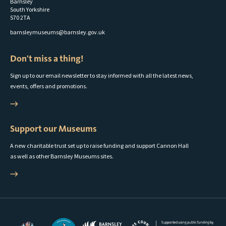
Barnsley
South Yorkshire
S70 2TA
barnsleymuseums@barnsley.gov.uk
Don't miss a thing!
Sign up to our email newsletter to stay informed with all the latest news,
events, offers and promotions.
Support our Museums
A new charitable trust set up to raise funding and support Cannon Hall
as well as other Barnsley Museums sites.