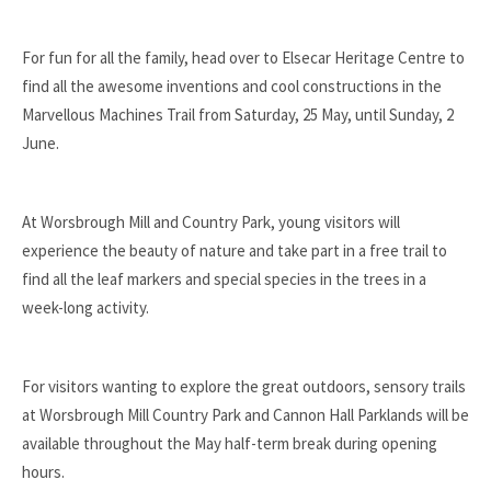
For fun for all the family, head over to Elsecar Heritage Centre to
find all the awesome inventions and cool constructions in the
Marvellous Machines Trail from Saturday, 25 May, until Sunday, 2
June.
At Worsbrough Mill and Country Park, young visitors will
experience the beauty of nature and take part in a free trail to
find all the leaf markers and special species in the trees in a
week-long activity.
For visitors wanting to explore the great outdoors, sensory trails
at Worsbrough Mill Country Park and Cannon Hall Parklands will be
available throughout the May half-term break during opening
hours.