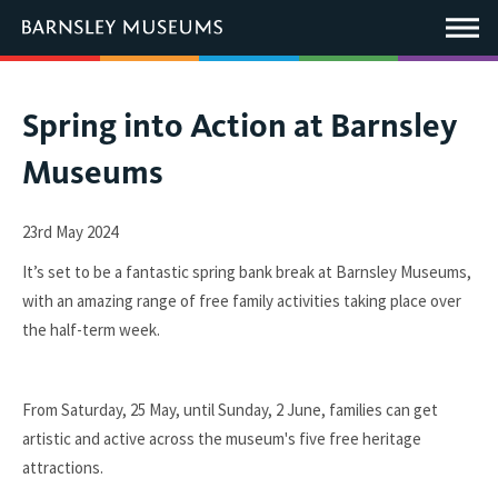
This
link
Main
will
Menu
open
in
a
new
You
Spring into Action at Barnsley
window.
are
Museums
here:
23rd May 2024
It’s set to be a fantastic spring bank break at Barnsley Museums,
with an amazing range of free family activities taking place over
the half-term week.
From Saturday, 25 May, until Sunday, 2 June, families can get
artistic and active across the museum's five free heritage
attractions.