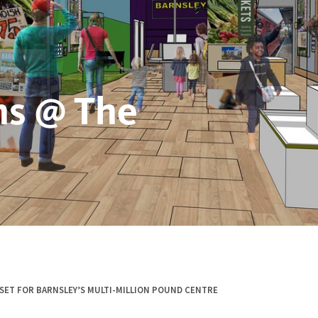
s @ The
SET FOR BARNSLEY’S MULTI-MILLION POUND CENTRE