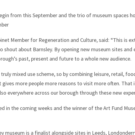
begin from this September and the trio of museum spaces ho
mber
inet Member for Regeneration and Culture, said: “This is ex
to shout about Barnsley. By opening new museum sites and 
rough’s past, present and future to a whole new audience.
ruly mixed use scheme, so by combining leisure, retail, food
it gives more people more reasons to visit more often. That i
lso everywhere across our borough through these new exper
ed in the coming weeks and the winner of the Art Fund Mus
y museum is a finalist alongside sites in Leeds, Londonderr