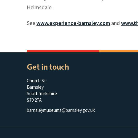
Helmsdale.
See
www.experience-barnsley.com
and
www.th
Get in touch
Church St
Barnsley
South Yorkshire
S70 2TA
barnsleymuseums@barnsley.gov.uk