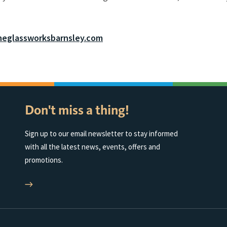
eglassworksbarnsley.com
Don't miss a thing!
Sign up to our email newsletter to stay informed
with all the latest news, events, offers and
promotions.