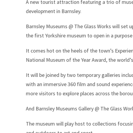
A new tourist attraction featuring a trio of mu
here:
development in Barnsley.
Barnsley Museums @ The Glass Works will set u
the first Yorkshire museum to open in a purpose 
It comes hot on the heels of the town’s Experien
National Museum of the Year Award, the world’s
It will be joined by two temporary galleries inc
with an immersive 360 film and sound experience
more visitors to explore places across the borou
And Barnsley Museums Gallery @ The Glass Works
The museum will play host to collections focusi
and outdoors to art and sport.