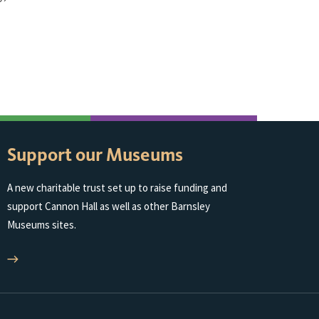
Support our Museums
A new charitable trust set up to raise funding and
support Cannon Hall as well as other Barnsley
Museums sites.