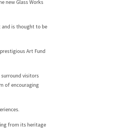
the new Glass Works
 and is thought to be
 prestigious Art Fund
 surround visitors
aim of encouraging
eriences.
ing from its heritage