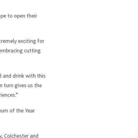
pe to open their
tremely exciting for
embracing cutting
 and drink with this
n turn gives us the
iences.”
eum of the Year
y, Colchester and