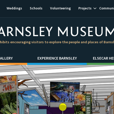
Show
Weddings
Schools
Volunteering
Projects
Communi
subnavigat
hibits encouraging visitors to explore the people and places of Barns
ALLERY
EXPERIENCE BARNSLEY
ELSECAR HE