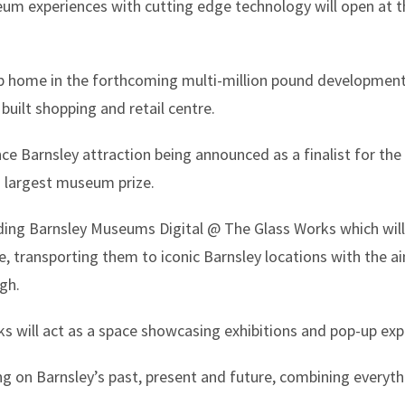
seum experiences with cutting edge technology will open at 
p home in the forthcoming multi-million pound development
built shopping and retail centre.
ce Barnsley attraction being announced as a finalist for the
 largest museum prize.
luding Barnsley Museums Digital @ The Glass Works which will
, transporting them to iconic Barnsley locations with the 
gh.
 will act as a space showcasing exhibitions and pop-up exp
ng on Barnsley’s past, present and future, combining everyth