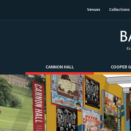
This
link
Venues
Collections
will
open
in
a
new
window.
Ex
CANNON HALL
COOPER G