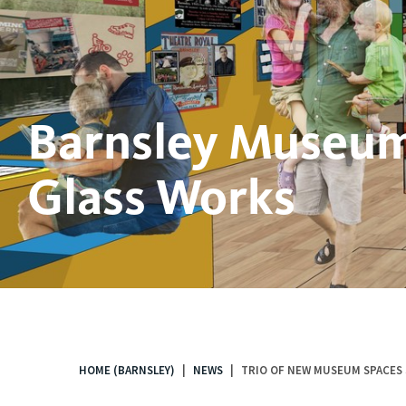
Barnsley Museum
Glass Works
HOME (BARNSLEY)
NEWS
TRIO OF NEW MUSEUM SPACES 
You
are