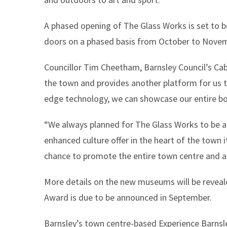
A phased opening of The Glass Works is set to 
doors on a phased basis from October to Nove
Councillor Tim Cheetham, Barnsley Council’s Cab
the town and provides another platform for us 
edge technology, we can showcase our entire bo
“We always planned for The Glass Works to be a t
enhanced culture offer in the heart of the town 
chance to promote the entire town centre and a
More details on the new museums will be reveal
Award is due to be announced in September.
Barnsley’s town centre-based Experience Barnsle