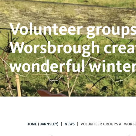
Volunteer groups
Worsbrough crea
wonderful winter 
HOME (BARNSLEY)
NEWS
VOLUNTEER GROUPS AT WORSB
You
are