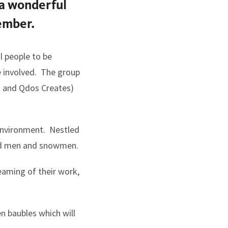
 a wonderful
ember.
l people to be
e involved. The group
s and Qdos Creates)
 environment. Nestled
read men and snowmen.
eaming of their work,
n baubles which will