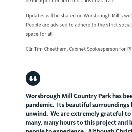
be incorporated into the Christmas trail.
Updates will be shared on Worsbrough Mill’s webs
People are advised to adhere to the strict social
space for all.
Cllr Tim Cheetham, Cabinet Spokesperson for Pl
Worsbrough Mill Country Park has been
pandemic. Its beautiful surroundings h
unwind. We are extremely grateful to
many, many hours to this project and i
people to experience. Although Christma