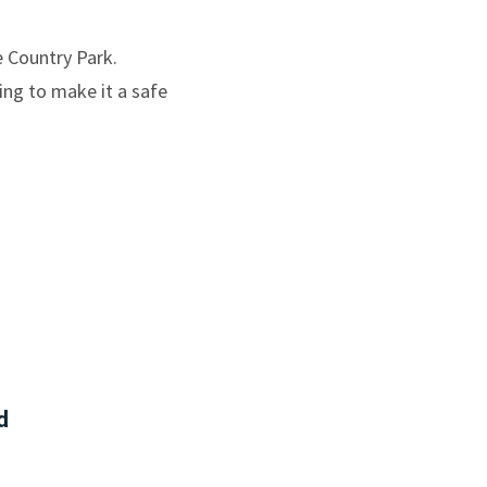
e Country Park.
ting to make it a safe
d