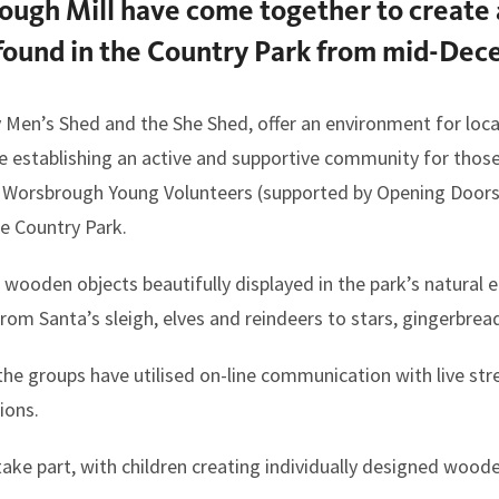
ough Mill have come together to create
e found in the Country Park from mid-Dec
Men’s Shed and the She Shed, offer an environment for loca
ile establishing an active and supportive community for thos
 Worsbrough Young Volunteers (supported by Opening Door
e Country Park.
g wooden objects beautifully displayed in the park’s natural
 from Santa’s sleigh, elves and reindeers to stars, gingerb
the groups have utilised on-line communication with live str
ions.
take part, with children creating individually designed woode