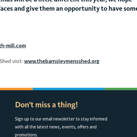
’s faces and give them an opportunity to have som
h-mill.com
Shed visit:
www.thebarnsleymensshed.org
Don't miss a thing!
Sign up to our email newsletter to stay informed
with all the latest news, events, offers and
promotions.