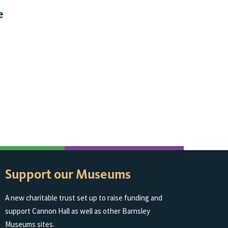
e
Support our Museums
A new charitable trust set up to raise funding and
support Cannon Hall as well as other Barnsley
Museums sites.