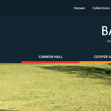
This
link
Venues
Collections
will
open
in
a
new
window.
Ex
CANNON HALL
COOPER G