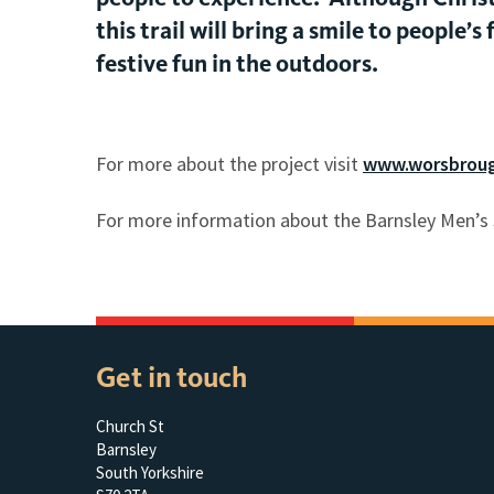
this trail will bring a smile to people
festive fun in the outdoors.
For more about the project visit
www.worsbroug
For more information about the Barnsley Men’s 
Get in touch
Church St
Barnsley
South Yorkshire