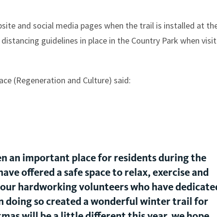
ite and social media pages when the trail is installed at th
 distancing guidelines in place in the Country Park when visi
ace (Regeneration and Culture) said:
 an important place for residents during the
ave offered a safe space to relax, exercise and
 our hardworking volunteers who have dedicate
n doing so created a wonderful winter trail for
s will be a little different this year, we hope