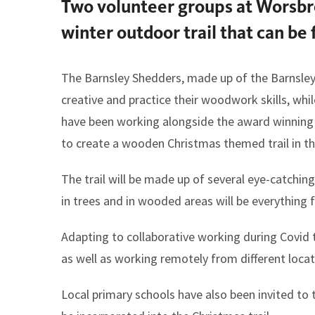
Two volunteer groups at Worsbr
here:
winter outdoor trail that can b
The Barnsley Shedders, made up of the Barnsley 
creative and practice their woodwork skills, wh
have been working alongside the award winning
to create a wooden Christmas themed trail in th
The trail will be made up of several eye-catchin
in trees and in wooded areas will be everything
Adapting to collaborative working during Covid 
as well as working remotely from different locat
Local primary schools have also been invited to 