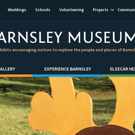
Show
Weddings
Schools
Volunteering
Projects
Communi
subnavigat
hibits encouraging visitors to explore the people and places of Barns
ALLERY
EXPERIENCE BARNSLEY
ELSECAR HE