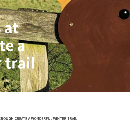
 at
te a
trail
ROUGH CREATE A WONDERFUL WINTER TRAIL